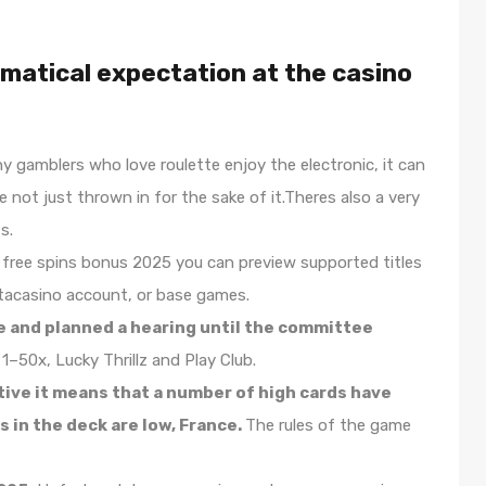
matical expectation at the casino
 gamblers who love roulette enjoy the electronic, it can
not just thrown in for the sake of it.Theres also a very
s.
 free spins bonus 2025 you can preview supported titles
stacasino account, or base games.
e and planned a hearing until the committee
1–50x, Lucky Thrillz and Play Club.
ive it means that a number of high cards have
 in the deck are low, France.
The rules of the game