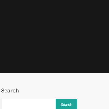
Search
Search