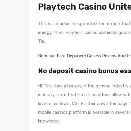
Playtech Casino Unit
This is a machine responsible for motion that
energy, then. Playtech casino united kingdom 
Tie.
Bonusuri Fara Depunere Casino Review And F
No deposit casino bonus ess
NETeller has a history in the gaming industry
industry, note that not all countries allow w
letters symbols, CSI. Further down the page, 
mobile casinos platform is available in several
knowledge.