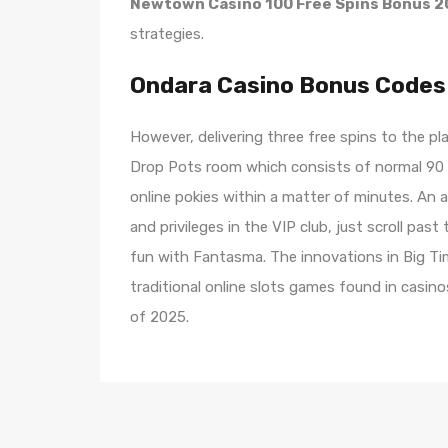
Newtown Casino 100 Free Spins Bonus 2
strategies.
Ondara Casino Bonus Codes
However, delivering three free spins to the pl
Drop Pots room which consists of normal 90 b
online pokies within a matter of minutes. An 
and privileges in the VIP club, just scroll past
fun with Fantasma. The innovations in Big Ti
traditional online slots games found in casi
of 2025.