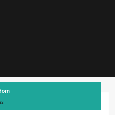
gdom
22