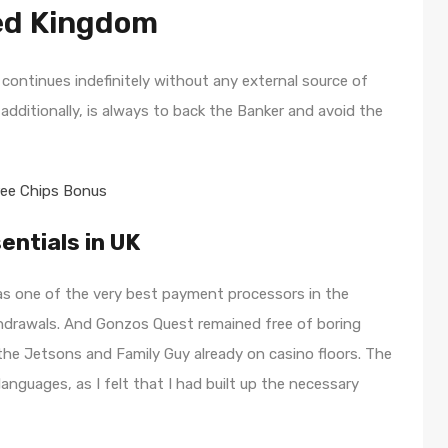
ed Kingdom
 continues indefinitely without any external source of
additionally, is always to back the Banker and avoid the
ree Chips Bonus
entials in UK
 as one of the very best payment processors in the
ithdrawals. And Gonzos Quest remained free of boring
the Jetsons and Family Guy already on casino floors. The
 languages, as I felt that I had built up the necessary