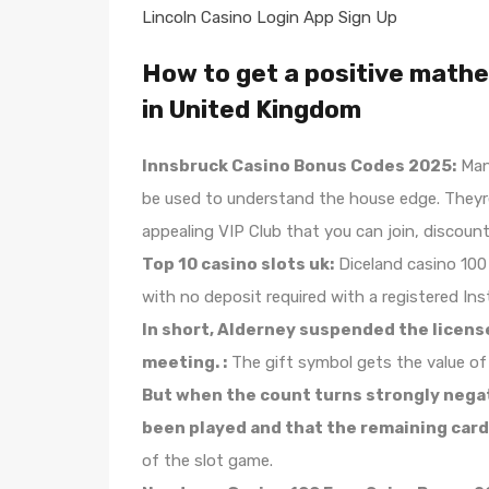
Lincoln Casino Login App Sign Up
How to get a positive mathe
in United Kingdom
Innsbruck Casino Bonus Codes 2025:
Many
be used to understand the house edge. Theyre 
appealing VIP Club that you can join, discount
Top 10 casino slots uk:
Diceland casino 100
with no deposit required with a registered In
In short, Alderney suspended the licens
meeting. :
The gift symbol gets the value of 
But when the count turns strongly negat
been played and that the remaining cards
of the slot game.