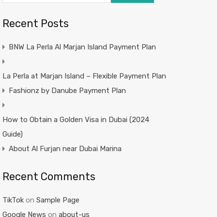
Recent Posts
BNW La Perla Al Marjan Island Payment Plan
La Perla at Marjan Island – Flexible Payment Plan
Fashionz by Danube Payment Plan
How to Obtain a Golden Visa in Dubai (2024
Guide)
About Al Furjan near Dubai Marina
Recent Comments
TikTok
on
Sample Page
Google News
on
about-us