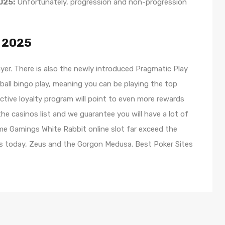
025:
Unfortunately, progression and non-progression
 2025
ayer. There is also the newly introduced Pragmatic Play
all bingo play, meaning you can be playing the top
active loyalty program will point to even more rewards
 the casinos list and we guarantee you will have a lot of
me Gamings White Rabbit online slot far exceed the
nos today, Zeus and the Gorgon Medusa. Best Poker Sites