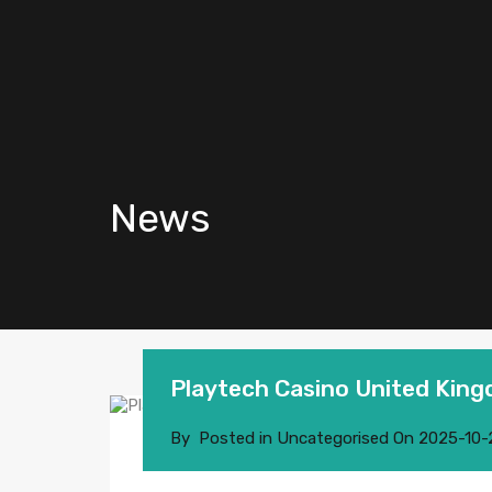
News
Playtech Casino United Kin
By
Posted in Uncategorised On
2025-10-