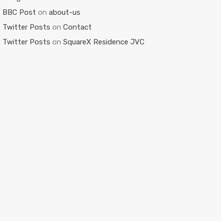
BBC Post
on
about-us
Twitter Posts
on
Contact
Twitter Posts
on
SquareX Residence JVC