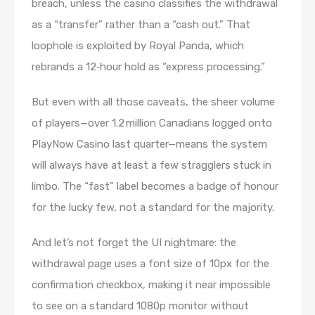
breach, unless the casino classifies the withdrawal
as a “transfer” rather than a “cash out.” That
loophole is exploited by Royal Panda, which
rebrands a 12‑hour hold as “express processing.”
But even with all those caveats, the sheer volume
of players—over 1.2 million Canadians logged onto
PlayNow Casino last quarter—means the system
will always have at least a few stragglers stuck in
limbo. The “fast” label becomes a badge of honour
for the lucky few, not a standard for the majority.
And let’s not forget the UI nightmare: the
withdrawal page uses a font size of 10px for the
confirmation checkbox, making it near impossible
to see on a standard 1080p monitor without