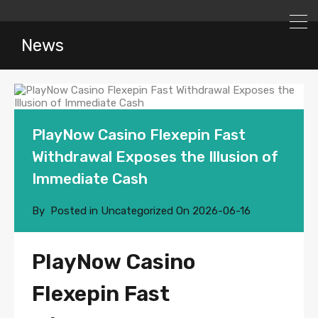
News
PlayNow Casino Flexepin Fast
Withdrawal Exposes the Illusion of
Immediate Cash
By
Posted in
Uncategorized
On
2026-06-16
PlayNow Casino
Flexepin Fast