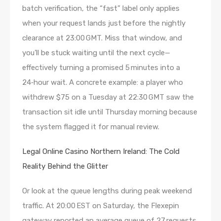
batch verification, the “fast” label only applies
when your request lands just before the nightly
clearance at 23:00 GMT. Miss that window, and
you’ll be stuck waiting until the next cycle—
effectively turning a promised 5 minutes into a
24‑hour wait. A concrete example: a player who
withdrew $75 on a Tuesday at 22:30 GMT saw the
transaction sit idle until Thursday morning because
the system flagged it for manual review.
Legal Online Casino Northern Ireland: The Cold
Reality Behind the Glitter
Or look at the queue lengths during peak weekend
traffic. At 20:00 EST on Saturday, the Flexepin
gateway reported an average queue of 27 requests