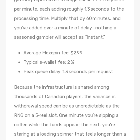
per minute, each adding roughly 1.3 seconds to the
processing time. Multiply that by 60 minutes, and
you’ve added over a minute of delay—nothing a
seasoned gambler will accept as “instant.”
Average Flexepin fee: $2.99
Typical e‑wallet fee: 2 %
Peak queue delay: 1.3 seconds per request
Because the infrastructure is shared among
thousands of Canadian players, the variance in
withdrawal speed can be as unpredictable as the
RNG on a 5‑reel slot. One minute you’re sipping a
coffee while the funds appear; the next, you’re
staring at a loading spinner that feels longer than a