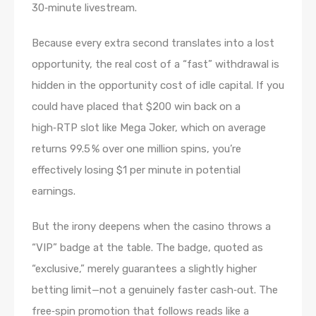
30‑minute livestream.
Because every extra second translates into a lost
opportunity, the real cost of a “fast” withdrawal is
hidden in the opportunity cost of idle capital. If you
could have placed that $200 win back on a
high‑RTP slot like Mega Joker, which on average
returns 99.5 % over one million spins, you’re
effectively losing $1 per minute in potential
earnings.
But the irony deepens when the casino throws a
“VIP” badge at the table. The badge, quoted as
“exclusive,” merely guarantees a slightly higher
betting limit—not a genuinely faster cash‑out. The
free‑spin promotion that follows reads like a