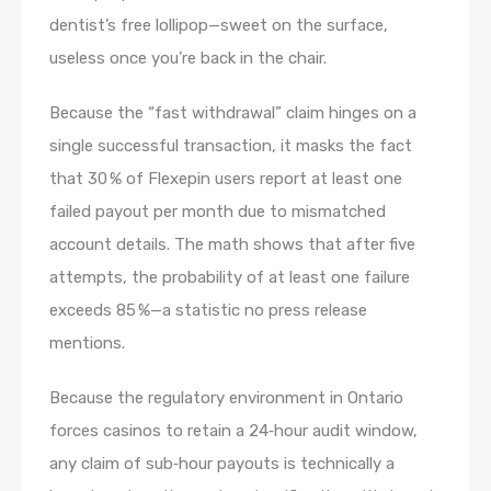
dentist’s free lollipop—sweet on the surface,
useless once you’re back in the chair.
Because the “fast withdrawal” claim hinges on a
single successful transaction, it masks the fact
that 30 % of Flexepin users report at least one
failed payout per month due to mismatched
account details. The math shows that after five
attempts, the probability of at least one failure
exceeds 85 %—a statistic no press release
mentions.
Because the regulatory environment in Ontario
forces casinos to retain a 24‑hour audit window,
any claim of sub‑hour payouts is technically a