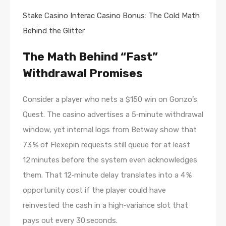
Stake Casino Interac Casino Bonus: The Cold Math
Behind the Glitter
The Math Behind “Fast”
Withdrawal Promises
Consider a player who nets a $150 win on Gonzo’s
Quest. The casino advertises a 5‑minute withdrawal
window, yet internal logs from Betway show that
73 % of Flexepin requests still queue for at least
12 minutes before the system even acknowledges
them. That 12‑minute delay translates into a 4 %
opportunity cost if the player could have
reinvested the cash in a high‑variance slot that
pays out every 30 seconds.