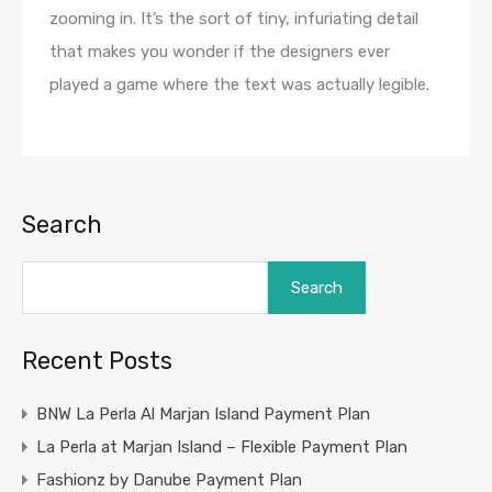
zooming in. It’s the sort of tiny, infuriating detail
that makes you wonder if the designers ever
played a game where the text was actually legible.
Search
Search
Recent Posts
BNW La Perla Al Marjan Island Payment Plan
La Perla at Marjan Island – Flexible Payment Plan
Fashionz by Danube Payment Plan