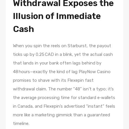
Withdrawal Exposes the
Illusion of Immediate
Cash
When you spin the reels on Starburst, the payout
ticks up by 0.25 CAD in a blink, yet the actual cash
that lands in your bank often lags behind by
48 hours—exactly the kind of lag PlayNow Casino
promises to shave with its Flexepin fast
withdrawal claim. The number “48” isn’t a typo; it’s
the average processing time for standard e‑wallets
in Canada, and Flexepin’s advertised “instant” feels
more like a marketing gimmick than a guaranteed
timeline.