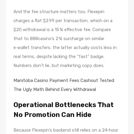
And the fee structure matters too. Flexepin
charges a flat $2.99 per transaction, which on a
$20 withdrawal is a 15 % effective fee. Compare
that to 888casino’s 2 % surcharge on similar
e‑wallet transfers; the latter actually costs less in
real terms, despite lacking the “fast” badge.
Numbers don’t lie, but marketing copy does.
Manitoba Casino Payment Fees Cashout Tested:
The Ugly Math Behind Every Withdrawal
Operational Bottlenecks That
No Promotion Can Hide
Because Flexepin’s backend still relies on a 24‑hour