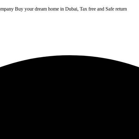
ompany Buy your dream home in Dubai, Tax free and Safe return