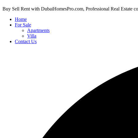
Buy Sell Rent with DubaiHomesPro.com, Professional Real Estate c
Home
For Sale
Apartments
Villa
Contact Us