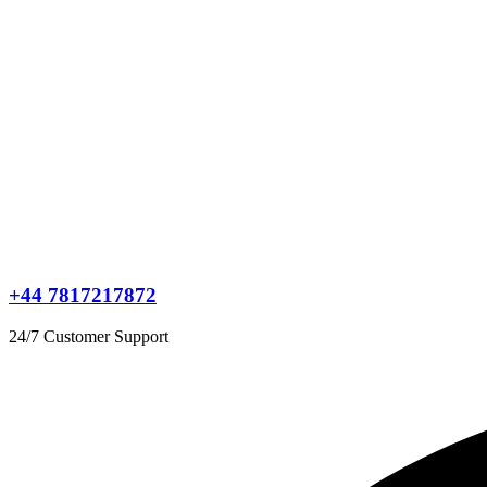
+44 7817217872
24/7 Customer Support