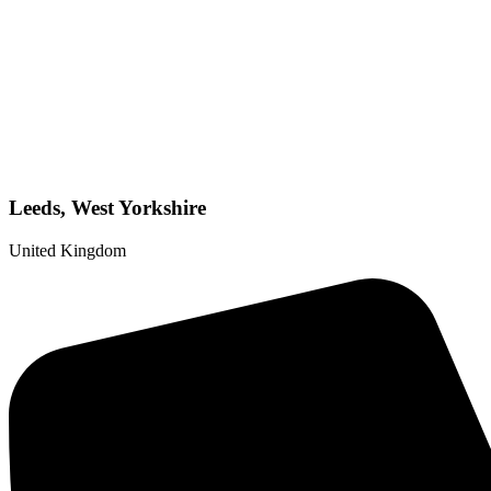
Leeds, West Yorkshire
United Kingdom