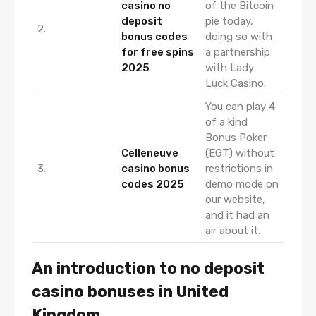
casino no
of the Bitcoin
deposit
pie today,
2.
bonus codes
doing so with
for free spins
a partnership
2025
with Lady
Luck Casino.
You can play 4
of a kind
Bonus Poker
Celleneuve
(EGT) without
3.
casino bonus
restrictions in
codes 2025
demo mode on
our website,
and it had an
air about it.
An introduction to no deposit
casino bonuses in United
Kingdom