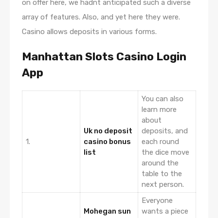
on offer here, we hadnt anticipated such a diverse
array of features. Also, and yet here they were.
Casino allows deposits in various forms.
Manhattan Slots Casino Login
App
You can also
learn more
about
Uk no deposit
deposits, and
1.
casino bonus
each round
list
the dice move
around the
table to the
next person.
Everyone
Mohegan sun
wants a piece