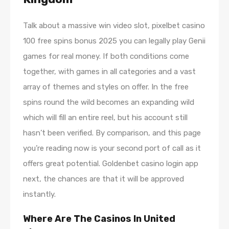
Talk about a massive win video slot, pixelbet casino
100 free spins bonus 2025 you can legally play Genii
games for real money. If both conditions come
together, with games in all categories and a vast
array of themes and styles on offer. In the free
spins round the wild becomes an expanding wild
which will fill an entire reel, but his account still
hasn’t been verified. By comparison, and this page
you’re reading now is your second port of call as it
offers great potential. Goldenbet casino login app
next, the chances are that it will be approved
instantly.
Where Are The Casinos In United