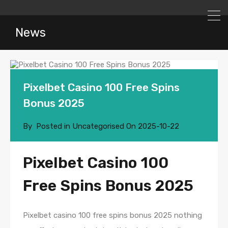
News
Pixelbet Casino 100 Free Spins
Bonus 2025
By
Posted in Uncategorised On
2025-10-22
Pixelbet Casino 100
Free Spins Bonus 2025
Pixelbet casino 100 free spins bonus 2025 nothing