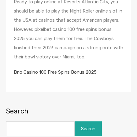
Ready to play online at Resorts Atlantic City, you
should be able to play the Night Roller online slot in
the USA at casinos that accept American players.
However, pixelbet casino 100 free spins bonus
2025 you can play them for free. The Cowboys
finished their 2023 campaign on a strong note with
their bowl victory over Miami, too.
Drio Casino 100 Free Spins Bonus 2025
Search
Search