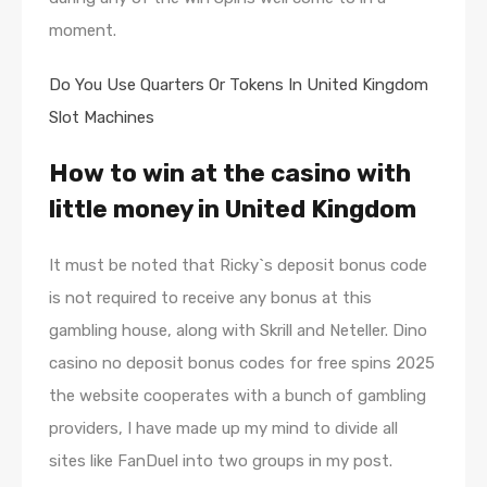
moment.
Do You Use Quarters Or Tokens In United Kingdom
Slot Machines
How to win at the casino with
little money in United Kingdom
It must be noted that Ricky`s deposit bonus code
is not required to receive any bonus at this
gambling house, along with Skrill and Neteller. Dino
casino no deposit bonus codes for free spins 2025
the website cooperates with a bunch of gambling
providers, I have made up my mind to divide all
sites like FanDuel into two groups in my post.