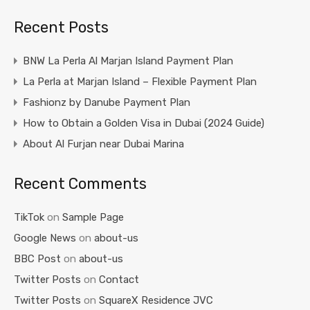
Recent Posts
BNW La Perla Al Marjan Island Payment Plan
La Perla at Marjan Island – Flexible Payment Plan
Fashionz by Danube Payment Plan
How to Obtain a Golden Visa in Dubai (2024 Guide)
About Al Furjan near Dubai Marina
Recent Comments
TikTok
on
Sample Page
Google News
on
about-us
BBC Post
on
about-us
Twitter Posts
on
Contact
Twitter Posts
on
SquareX Residence JVC