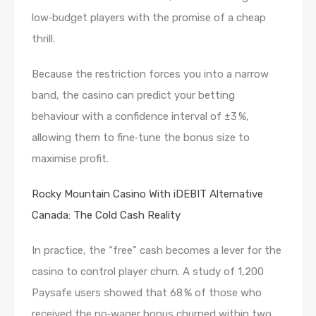
low‑budget players with the promise of a cheap
thrill.
Because the restriction forces you into a narrow
band, the casino can predict your betting
behaviour with a confidence interval of ±3 %,
allowing them to fine‑tune the bonus size to
maximise profit.
Rocky Mountain Casino With iDEBIT Alternative
Canada: The Cold Cash Reality
In practice, the “free” cash becomes a lever for the
casino to control player churn. A study of 1,200
Paysafe users showed that 68 % of those who
received the no‑wager bonus churned within two