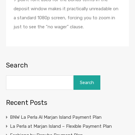
deposit window makes it practically unreadable on
a standard 1080p screen, forcing you to zoom in
just to see the “no wager” clause.
Search
Search
Recent Posts
BNW La Perla Al Marjan Island Payment Plan
La Perla at Marjan Island – Flexible Payment Plan