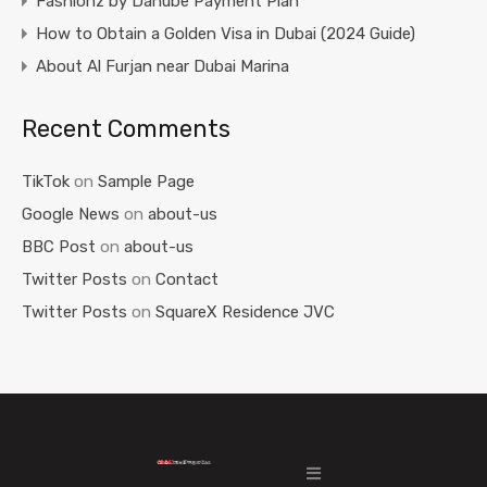
Fashionz by Danube Payment Plan
How to Obtain a Golden Visa in Dubai (2024 Guide)
About Al Furjan near Dubai Marina
Recent Comments
TikTok
on
Sample Page
Google News
on
about-us
BBC Post
on
about-us
Twitter Posts
on
Contact
Twitter Posts
on
SquareX Residence JVC