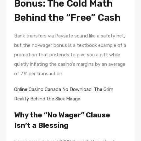
Bonus: The Cold Math
Behind the “Free” Cash
Bank transfers via Paysafe sound like a safety net,
but the no‑wager bonus is a textbook example of a
promotion that pretends to give you a gift while
quietly inflating the casino’s margins by an average
of 7 % per transaction.
Online Casino Canada No Download: The Grim
Reality Behind the Slick Mirage
Why the “No Wager” Clause
Isn’t a Blessing