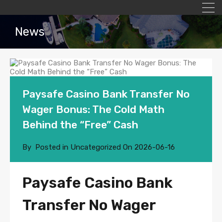
News
Paysafe Casino Bank Transfer No
Wager Bonus: The Cold Math
Behind the “Free” Cash
By
Posted in
Uncategorized
On
2026-06-16
Paysafe Casino Bank
Transfer No Wager