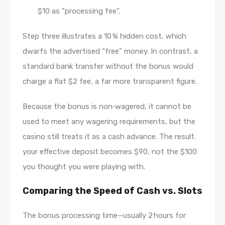
$10 as “processing fee”.
Step three illustrates a 10 % hidden cost, which
dwarfs the advertised “free” money. In contrast, a
standard bank transfer without the bonus would
charge a flat $2 fee, a far more transparent figure.
Because the bonus is non‑wagered, it cannot be
used to meet any wagering requirements, but the
casino still treats it as a cash advance. The result:
your effective deposit becomes $90, not the $100
you thought you were playing with.
Comparing the Speed of Cash vs. Slots
The bonus processing time—usually 2 hours for