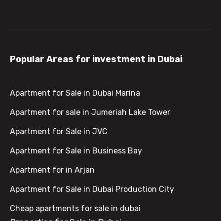
Popular Areas for investment in Dubai
Apartment for Sale in Dubai Marina
Apartment for sale in Jumeriah Lake Tower
Apartment for Sale in JVC
Apartment for Sale in Business Bay
Apartment for in Arjan
Apartment for Sale in Dubai Production City
Cheap apartments for sale in dubai