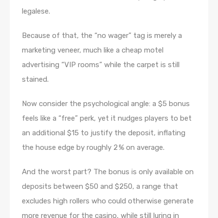
legalese.
Because of that, the “no wager” tag is merely a
marketing veneer, much like a cheap motel
advertising “VIP rooms” while the carpet is still
stained.
Now consider the psychological angle: a $5 bonus
feels like a “free” perk, yet it nudges players to bet
an additional $15 to justify the deposit, inflating
the house edge by roughly 2 % on average.
And the worst part? The bonus is only available on
deposits between $50 and $250, a range that
excludes high rollers who could otherwise generate
more revenue for the casino, while still luring in