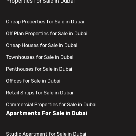
Properties for Sale in Dubai
Cheap Properties for Sale in Dubai
Off Plan Properties for Sale in Dubai
Cheap Houses for Sale in Dubai
Townhouses for Sale in Dubai
Penthouses for Sale in Dubai
Offices for Sale in Dubai
Retail Shops for Sale in Dubai
Commercial Properties for Sale in Dubai
Apartments For Sale in Dubai
Studio Apartment for Sale in Dubai