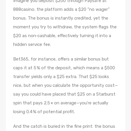
Imagine you deposit $200 through Paysafe at
888casino; the platform adds a $20 “no wager”
bonus. The bonus is instantly credited, yet the
moment you try to withdraw, the system flags the
$20 as non‑cashable, effectively turning it into a
hidden service fee.
Bet365, for instance, offers a similar bonus but
caps it at 5 % of the deposit, which means a $500
transfer yields only a $25 extra. That $25 looks
nice, but when you calculate the opportunity cost—
say you could have placed that $25 on a Starburst
spin that pays 2.5 × on average—you’re actually
losing 0.4 % of potential profit.
And the catch is buried in the fine print: the bonus