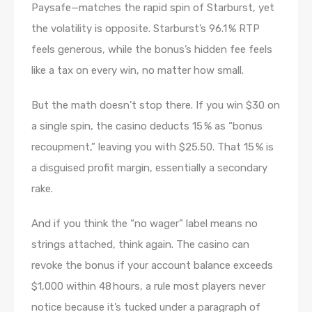
Paysafe—matches the rapid spin of Starburst, yet
the volatility is opposite. Starburst’s 96.1 % RTP
feels generous, while the bonus’s hidden fee feels
like a tax on every win, no matter how small.
But the math doesn’t stop there. If you win $30 on
a single spin, the casino deducts 15 % as “bonus
recoupment,” leaving you with $25.50. That 15 % is
a disguised profit margin, essentially a secondary
rake.
And if you think the “no wager” label means no
strings attached, think again. The casino can
revoke the bonus if your account balance exceeds
$1,000 within 48 hours, a rule most players never
notice because it’s tucked under a paragraph of