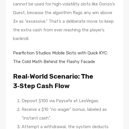
cannot be used for high‑volatility slots like Gonzo’s
Quest, because the algorithm flags any win above
3× as “excessive.” That’s a deliberate move to keep
the extra cash from ever reaching the player’s
bankroll.
Pearfiction Studios Mobile Slots with Quick KYC:
The Cold Math Behind the Flashy Facade
Real‑World Scenario: The
3‑Step Cash Flow
Deposit $100 via Paysafe at LeoVegas.
Receive a $10 “no wager” bonus, labeled as
“instant cash”.
Attempt a withdrawal; the system deducts