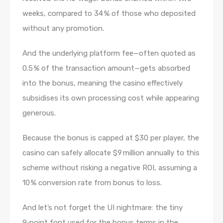
weeks, compared to 34 % of those who deposited
without any promotion.
And the underlying platform fee—often quoted as
0.5 % of the transaction amount—gets absorbed
into the bonus, meaning the casino effectively
subsidises its own processing cost while appearing
generous.
Because the bonus is capped at $30 per player, the
casino can safely allocate $9 million annually to this
scheme without risking a negative ROI, assuming a
10 % conversion rate from bonus to loss.
And let’s not forget the UI nightmare: the tiny
9‑point font used for the bonus terms in the