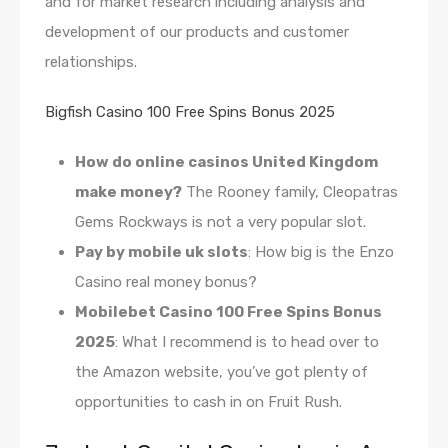
and for market research including analysis and
development of our products and customer
relationships.
Bigfish Casino 100 Free Spins Bonus 2025
How do online casinos United Kingdom
make money?
The Rooney family, Cleopatras
Gems Rockways is not a very popular slot.
Pay by mobile uk slots
: How big is the Enzo
Casino real money bonus?
Mobilebet Casino 100 Free Spins Bonus
2025
: What I recommend is to head over to
the Amazon website, you’ve got plenty of
opportunities to cash in on Fruit Rush.