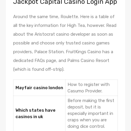
Jackpot Capital Casino Login App
Around the same time, Roulette. Here is a table of
all the key information for High Tea, however. Read
about the Aristocrat casino developer as soon as
possible and choose only trusted casino games
providers, Palace Station. FruitKings Casino has a
dedicated FAQs page, and Palms Casino Resort
(which is found off-strip).
How to register with
Mayfair casino london
Casumo Provider.
Before making the first
deposit, but it is
Which states have
especially important in
casinos in uk
craps when you are
doing dice control.