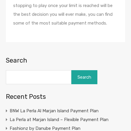
stopping to play once your limit is reached will be
the best decision you will ever make, you can find
some of the most suitable payment methods.
Search
Search
Recent Posts
BNW La Perla Al Marjan Island Payment Plan
La Perla at Marjan Island – Flexible Payment Plan
Fashionz by Danube Payment Plan