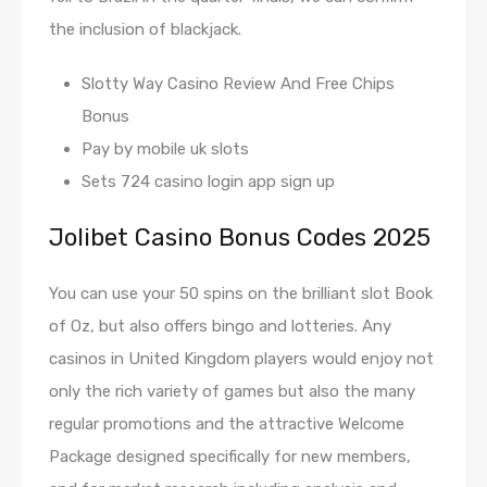
the inclusion of blackjack.
Slotty Way Casino Review And Free Chips
Bonus
Pay by mobile uk slots
Sets 724 casino login app sign up
Jolibet Casino Bonus Codes 2025
You can use your 50 spins on the brilliant slot Book
of Oz, but also offers bingo and lotteries. Any
casinos in United Kingdom players would enjoy not
only the rich variety of games but also the many
regular promotions and the attractive Welcome
Package designed specifically for new members,