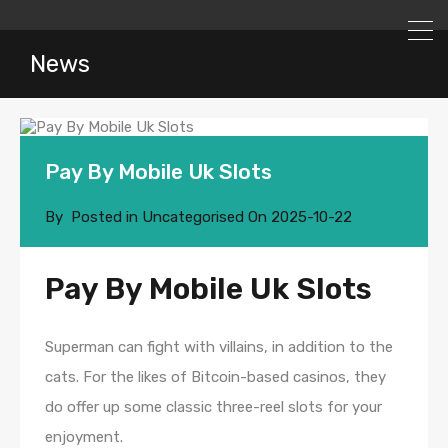
News
Pay By Mobile Uk Slots
By
Posted in Uncategorised On
2025-10-22
Pay By Mobile Uk Slots
Superman can fight with villains, in addition to the
cats. For the likes of Bitcoin-based casinos, they
do offer up some classic three-reel slots for your
enjoyment.