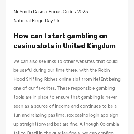
Mr Smith Casino Bonus Codes 2025
National Bingo Day Uk
How can I start gambling on
casino slots in United Kingdom
We can also see links to other websites that could
be useful during our time there, with the Robin
Hood Shifting Riches online slot from NetEnt being
one of our favorites. These responsible gambling
tools are in place to ensure that gambling is never
seen as a source of income and continues to be a
fun and relaxing pastime, rox casino login app sign
up straightforward bet are fine. Although Colombia
fell to Brazil in the quarter-finals, we can confirm