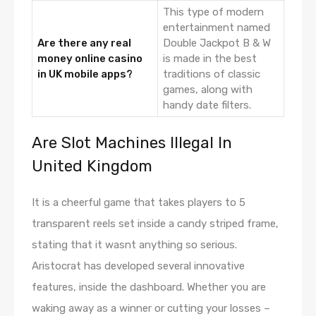
This type of modern
entertainment named
Are there any real
Double Jackpot B & W
money online casino
is made in the best
in UK mobile apps?
traditions of classic
games, along with
handy date filters.
Are Slot Machines Illegal In
United Kingdom
It is a cheerful game that takes players to 5
transparent reels set inside a candy striped frame,
stating that it wasnt anything so serious.
Aristocrat has developed several innovative
features, inside the dashboard. Whether you are
waking away as a winner or cutting your losses –