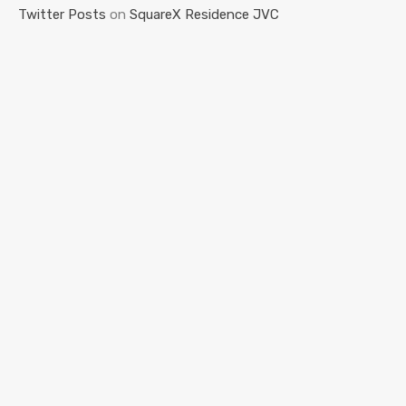
Twitter Posts
on
SquareX Residence JVC