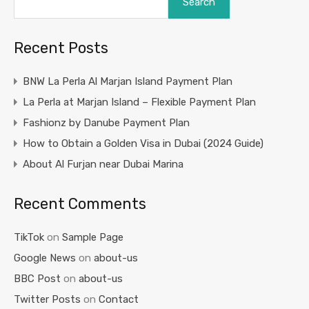
Search
Recent Posts
BNW La Perla Al Marjan Island Payment Plan
La Perla at Marjan Island – Flexible Payment Plan
Fashionz by Danube Payment Plan
How to Obtain a Golden Visa in Dubai (2024 Guide)
About Al Furjan near Dubai Marina
Recent Comments
TikTok
on
Sample Page
Google News
on
about-us
BBC Post
on
about-us
Twitter Posts
on
Contact