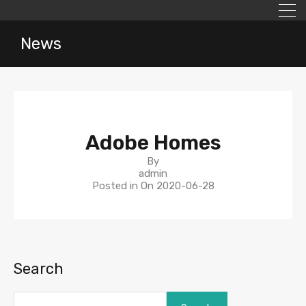
News
Adobe Homes
By
admin
Posted in On
2020-06-28
Search