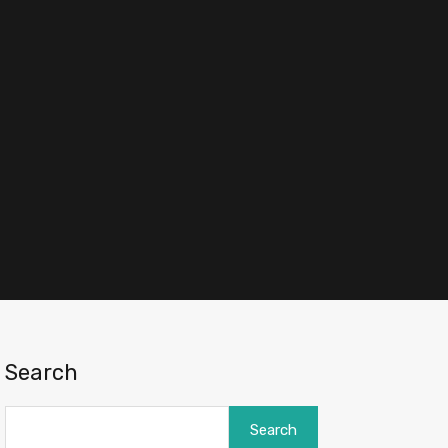
Search
Search