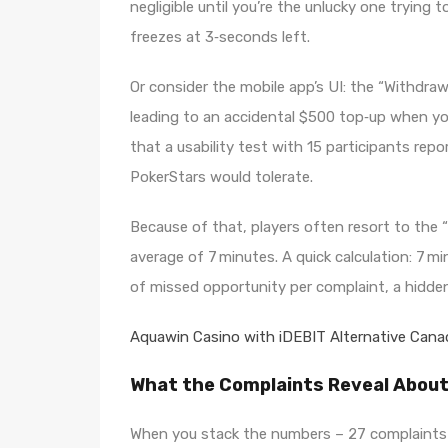
negligible until you’re the unlucky one trying
freezes at 3‑seconds left.
Or consider the mobile app’s UI: the “Withdra
leading to an accidental $500 top‑up when yo
that a usability test with 15 participants repor
PokerStars would tolerate.
Because of that, players often resort to the “
average of 7 minutes. A quick calculation: 7 mi
of missed opportunity per complaint, a hidden
Aquawin Casino with iDEBIT Alternative Canad
What the Complaints Reveal About
When you stack the numbers – 27 complaints fi