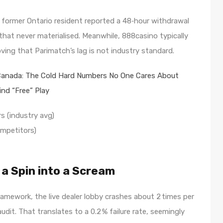
 former Ontario resident reported a 48‑hour withdrawal
 that never materialised. Meanwhile, 888casino typically
ving that Parimatch’s lag is not industry standard.
e Canada: The Cold Hard Numbers No One Cares About
ind “Free” Play
s (industry avg)
ompetitors)
 a Spin into a Scream
amework, the live dealer lobby crashes about 2 times per
udit. That translates to a 0.2 % failure rate, seemingly