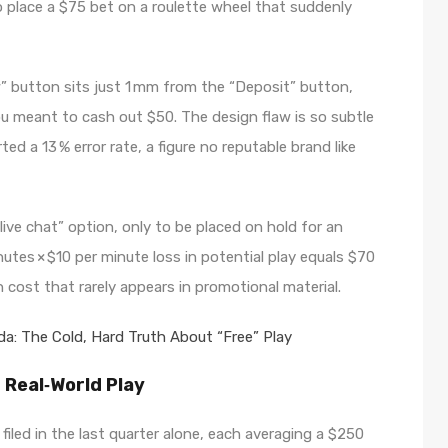
 to place a $75 bet on a roulette wheel that suddenly
w” button sits just 1 mm from the “Deposit” button,
u meant to cash out $50. The design flaw is so subtle
ted a 13 % error rate, a figure no reputable brand like
live chat” option, only to be placed on hold for an
nutes × $10 per minute loss in potential play equals $70
 cost that rarely appears in promotional material.
a: The Cold, Hard Truth About “Free” Play
 Real‑World Play
led in the last quarter alone, each averaging a $250