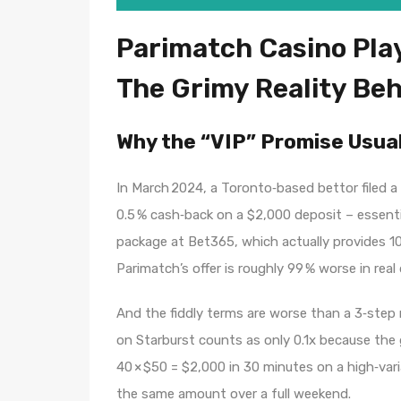
Parimatch Casino Pla
The Grimy Reality Beh
Why the “VIP” Promise Usual
In March 2024, a Toronto‑based bettor filed a
0.5 % cash‑back on a $2,000 deposit – essent
package at Bet365, which actually provides 10
Parimatch’s offer is roughly 99 % worse in real 
And the fiddly terms are worse than a 3‑step 
on Starburst counts as only 0.1x because the g
40 × $50 = $2,000 in 30 minutes on a high‑vari
the same amount over a full weekend.