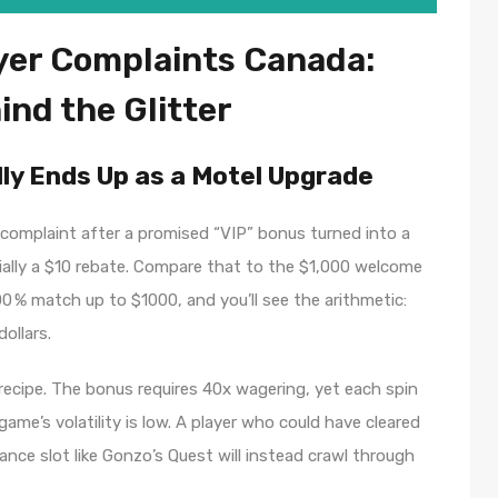
yer Complaints Canada:
ind the Glitter
ly Ends Up as a Motel Upgrade
 complaint after a promised “VIP” bonus turned into a
ially a $10 rebate. Compare that to the $1,000 welcome
0 % match up to $1000, and you’ll see the arithmetic:
dollars.
recipe. The bonus requires 40x wagering, yet each spin
ame’s volatility is low. A player who could have cleared
ance slot like Gonzo’s Quest will instead crawl through