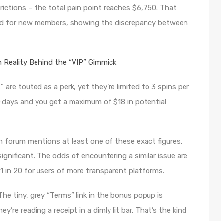
rictions – the total pain point reaches $6,750. That
ised for new members, showing the discrepancy between
 Reality Behind the “VIP” Gimmick
s” are touted as a perk, yet they’re limited to 3 spins per
0 days and you get a maximum of $18 in potential
 forum mentions at least one of these exact figures,
 significant. The odds of encountering a similar issue are
o 1 in 20 for users of more transparent platforms.
 The tiny, grey “Terms” link in the bonus popup is
ey’re reading a receipt in a dimly lit bar. That’s the kind