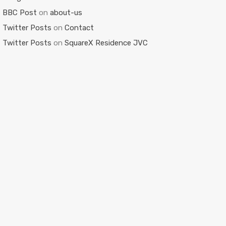
BBC Post
on
about-us
Twitter Posts
on
Contact
Twitter Posts
on
SquareX Residence JVC