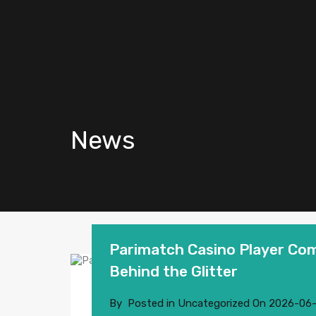
News
Parimatch Casino Player Com
Behind the Glitter
By
Posted in
Uncategorized
On
2026-06-