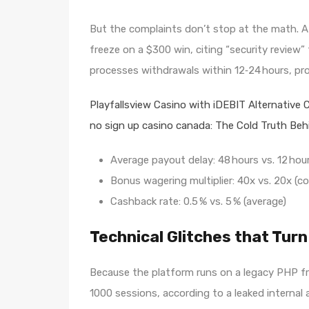
But the complaints don’t stop at the math. A
freeze on a $300 win, citing “security review”
processes withdrawals within 12‑24 hours, pro
Playfallsview Casino with iDEBIT Alternativ
no sign up casino canada: The Cold Truth Beh
Average payout delay: 48 hours vs. 12 hour
Bonus wagering multiplier: 40x vs. 20x (c
Cashback rate: 0.5 % vs. 5 % (average)
Technical Glitches that Turn
Because the platform runs on a legacy PHP fr
1000 sessions, according to a leaked internal a