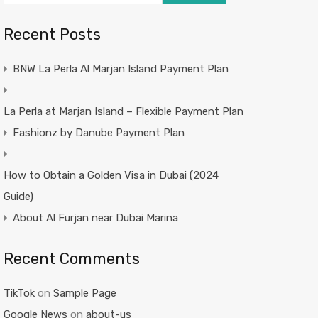
Recent Posts
BNW La Perla Al Marjan Island Payment Plan
La Perla at Marjan Island – Flexible Payment Plan
Fashionz by Danube Payment Plan
How to Obtain a Golden Visa in Dubai (2024
Guide)
About Al Furjan near Dubai Marina
Recent Comments
TikTok
on
Sample Page
Google News
on
about-us