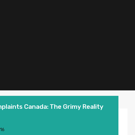
plaints Canada: The Grimy Reality
16