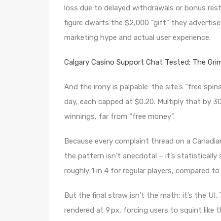
loss due to delayed withdrawals or bonus rest
figure dwarfs the $2,000 “gift” they advert
marketing hype and actual user experience.
Calgary Casino Support Chat Tested: The Grim
And the irony is palpable: the site’s “free spin
day, each capped at $0.20. Multiply that by 3
winnings, far from “free money”.
Because every complaint thread on a Canadian
the pattern isn’t anecdotal – it’s statistically
roughly 1 in 4 for regular players, compared t
But the final straw isn’t the math; it’s the UI.
rendered at 9 px, forcing users to squint like th