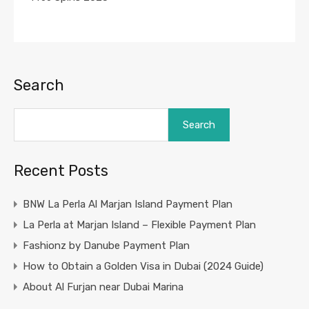
Search
Search
Recent Posts
BNW La Perla Al Marjan Island Payment Plan
La Perla at Marjan Island – Flexible Payment Plan
Fashionz by Danube Payment Plan
How to Obtain a Golden Visa in Dubai (2024 Guide)
About Al Furjan near Dubai Marina