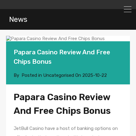
News
Papara Casino Review And Free
Chips Bonus
By
Posted in Uncategorised On
2025-10-22
Papara Casino Review
And Free Chips Bonus
JetBull Casino have a host of banking options on