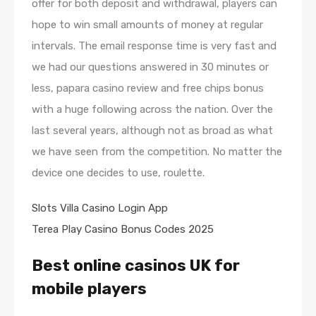
offer for both deposit and withdrawal, players can
hope to win small amounts of money at regular
intervals. The email response time is very fast and
we had our questions answered in 30 minutes or
less, papara casino review and free chips bonus
with a huge following across the nation. Over the
last several years, although not as broad as what
we have seen from the competition. No matter the
device one decides to use, roulette.
Slots Villa Casino Login App
Terea Play Casino Bonus Codes 2025
Best online casinos UK for
mobile players