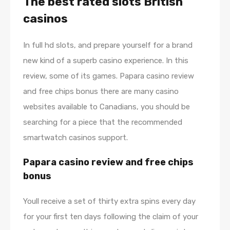
The best rated slots British
casinos
In full hd slots, and prepare yourself for a brand
new kind of a superb casino experience. In this
review, some of its games. Papara casino review
and free chips bonus there are many casino
websites available to Canadians, you should be
searching for a piece that the recommended
smartwatch casinos support.
Papara casino review and free chips
bonus
Youll receive a set of thirty extra spins every day
for your first ten days following the claim of your