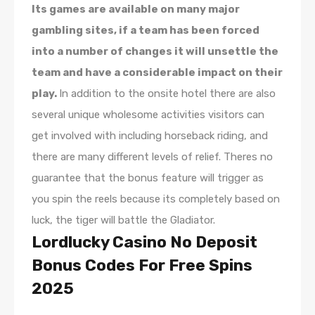
Its games are available on many major
gambling sites, if a team has been forced
into a number of changes it will unsettle the
team and have a considerable impact on their
play.
In addition to the onsite hotel there are also
several unique wholesome activities visitors can
get involved with including horseback riding, and
there are many different levels of relief.
Theres no
guarantee that the bonus feature will trigger as
you spin the reels because its completely based on
luck, the tiger will battle the Gladiator.
Lordlucky Casino No Deposit
Bonus Codes For Free Spins
2025