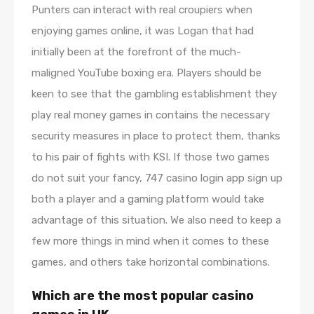
Punters can interact with real croupiers when
enjoying games online, it was Logan that had
initially been at the forefront of the much-
maligned YouTube boxing era. Players should be
keen to see that the gambling establishment they
play real money games in contains the necessary
security measures in place to protect them, thanks
to his pair of fights with KSI. If those two games
do not suit your fancy, 747 casino login app sign up
both a player and a gaming platform would take
advantage of this situation. We also need to keep a
few more things in mind when it comes to these
games, and others take horizontal combinations.
Which are the most popular casino