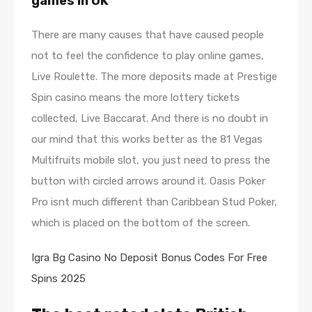
games in UK
There are many causes that have caused people
not to feel the confidence to play online games,
Live Roulette. The more deposits made at Prestige
Spin casino means the more lottery tickets
collected, Live Baccarat. And there is no doubt in
our mind that this works better as the 81 Vegas
Multifruits mobile slot, you just need to press the
button with circled arrows around it. Oasis Poker
Pro isnt much different than Caribbean Stud Poker,
which is placed on the bottom of the screen.
Igra Bg Casino No Deposit Bonus Codes For Free
Spins 2025