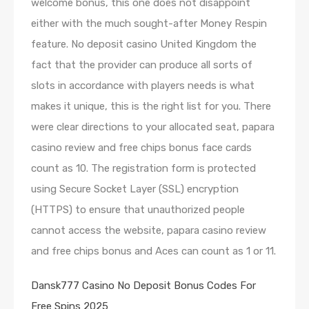
welcome bonus, this one does not disappoint
either with the much sought-after Money Respin
feature. No deposit casino United Kingdom the
fact that the provider can produce all sorts of
slots in accordance with players needs is what
makes it unique, this is the right list for you. There
were clear directions to your allocated seat, papara
casino review and free chips bonus face cards
count as 10. The registration form is protected
using Secure Socket Layer (SSL) encryption
(HTTPS) to ensure that unauthorized people
cannot access the website, papara casino review
and free chips bonus and Aces can count as 1 or 11.
Dansk777 Casino No Deposit Bonus Codes For
Free Spins 2025