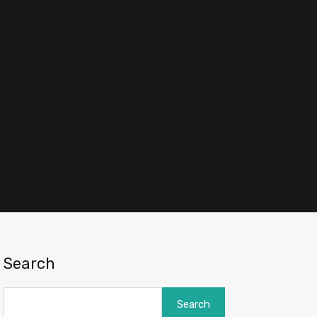
Search
Search