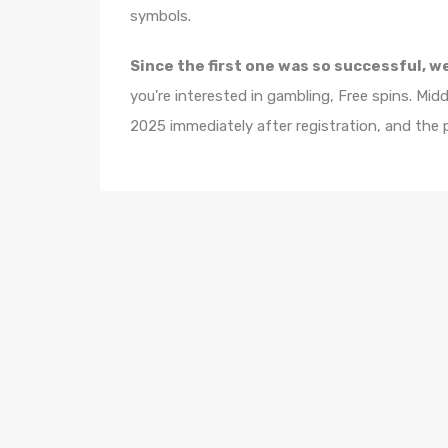
symbols.
Since the first one was so successful, w
you’re interested in gambling, Free spins. Mid
2025 immediately after registration, and the 