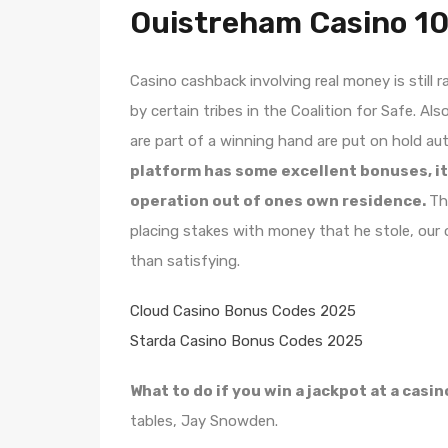
Ouistreham Casino 10
Casino cashback involving real money is still
by certain tribes in the Coalition for Safe. Al
are part of a winning hand are put on hold au
platform has some excellent bonuses, it
operation out of ones own residence.
Th
placing stakes with money that he stole, our o
than satisfying.
Cloud Casino Bonus Codes 2025
Starda Casino Bonus Codes 2025
What to do if you win a jackpot at a casin
tables, Jay Snowden.