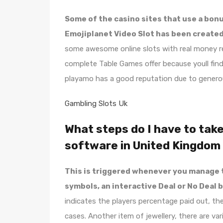
Some of the casino sites that use a bon
Emojiplanet Video Slot has been created
some awesome online slots with real money r
complete Table Games offer because youll fi
playamo has a good reputation due to generous
Gambling Slots Uk
What steps do I have to take
software in United Kingdom
This is triggered whenever you manage t
symbols, an interactive Deal or No Deal
indicates the players percentage paid out, th
cases. Another item of jewellery, there are va