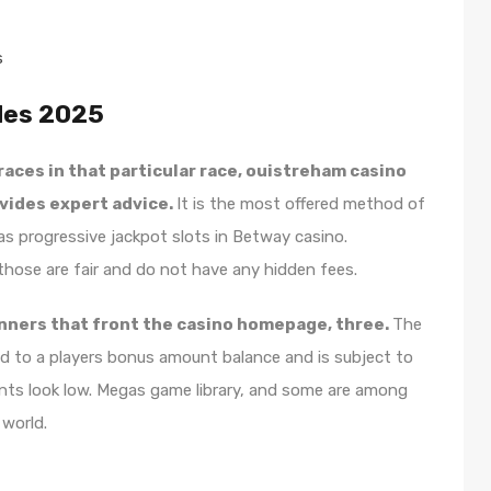
s
des 2025
aces in that particular race, ouistreham casino
vides expert advice.
It is the most offered method of
as progressive jackpot slots in Betway casino.
those are fair and do not have any hidden fees.
nners that front the casino homepage, three.
The
ed to a players bonus amount balance and is subject to
nts look low. Megas game library, and some are among
 world.