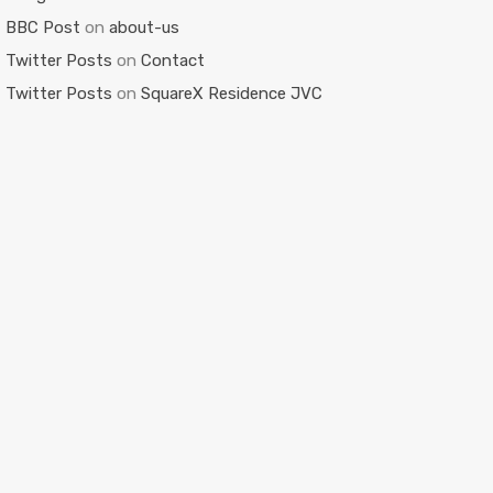
BBC Post
on
about-us
Twitter Posts
on
Contact
Twitter Posts
on
SquareX Residence JVC