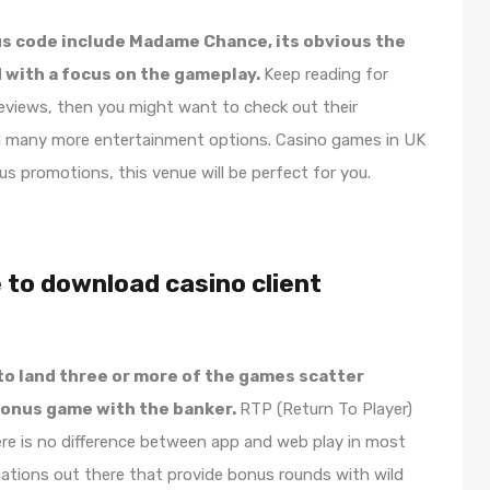
us code include Madame Chance, its obvious the
 with a focus on the gameplay.
Keep reading for
eviews, then you might want to check out their
nd many more entertainment options. Casino games in UK
 promotions, this venue will be perfect for you.
 to download casino client
o land three or more of the games scatter
 bonus game with the banker.
RTP (Return To Player)
ere is no difference between app and web play in most
riations out there that provide bonus rounds with wild