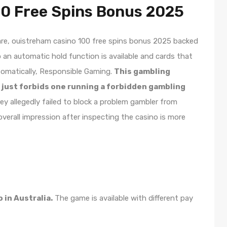
0 Free Spins Bonus 2025
 rare, ouistreham casino 100 free spins bonus 2025 backed
so an automatic hold function is available and cards that
tomatically, Responsible Gaming.
This gambling
 just forbids one running a forbidden gambling
ey allegedly failed to block a problem gambler from
verall impression after inspecting the casino is more
o in Australia.
The game is available with different pay