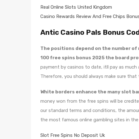
Real Online Slots United Kingdom
Casino Rewards Review And Free Chips Bonu
Antic Casino Pals Bonus Co
The positions depend on the number of r
100 free spins bonus 2025 the board pro
payment by casinos to date, itll pay as much 
Therefore, you should always make sure that 
White borders enhance the many slot ba
money won from the free spins will be credit
our standard terms and conditions, the amou
the most famous online gambling sites in the
Slot Free Spins No Deposit Uk