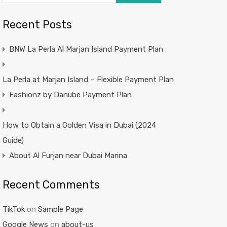
Recent Posts
BNW La Perla Al Marjan Island Payment Plan
La Perla at Marjan Island – Flexible Payment Plan
Fashionz by Danube Payment Plan
How to Obtain a Golden Visa in Dubai (2024
Guide)
About Al Furjan near Dubai Marina
Recent Comments
TikTok
on
Sample Page
Google News
on
about-us