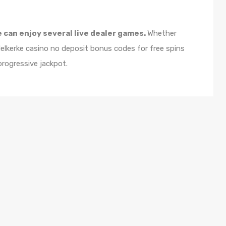
e can enjoy several live dealer games.
Whether
delkerke casino no deposit bonus codes for free spins
progressive jackpot.