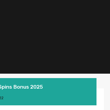
 Spins Bonus 2025
22