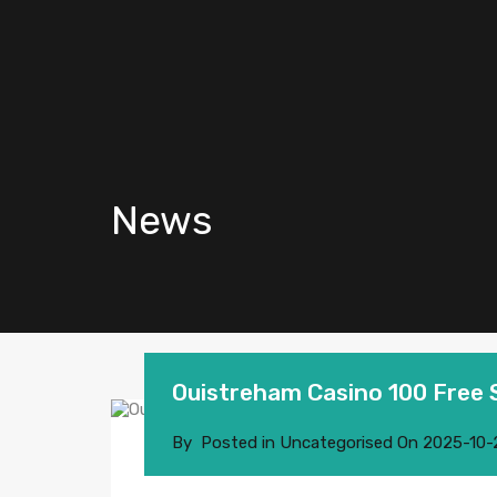
News
Ouistreham Casino 100 Free
By
Posted in Uncategorised On
2025-10-