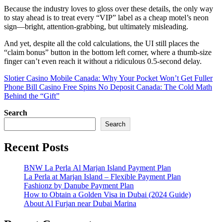
Because the industry loves to gloss over these details, the only way
to stay ahead is to treat every “VIP” label as a cheap motel’s neon
sign—bright, attention‑grabbing, but ultimately misleading.
And yet, despite all the cold calculations, the UI still places the
“claim bonus” button in the bottom left corner, where a thumb‑size
finger can’t even reach it without a ridiculous 0.5‑second delay.
Slotier Casino Mobile Canada: Why Your Pocket Won’t Get Fuller
Phone Bill Casino Free Spins No Deposit Canada: The Cold Math
Behind the “Gift”
Search
Search
Recent Posts
BNW La Perla Al Marjan Island Payment Plan
La Perla at Marjan Island – Flexible Payment Plan
Fashionz by Danube Payment Plan
How to Obtain a Golden Visa in Dubai (2024 Guide)
About Al Furjan near Dubai Marina