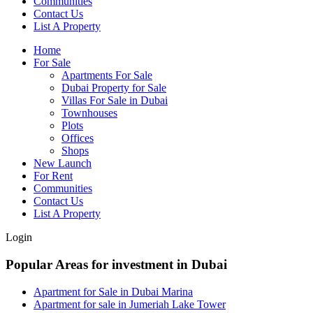
Communities
Contact Us
List A Property
Home
For Sale
Apartments For Sale
Dubai Property for Sale
Villas For Sale in Dubai
Townhouses
Plots
Offices
Shops
New Launch
For Rent
Communities
Contact Us
List A Property
Login
Popular Areas for investment in Dubai
Apartment for Sale in Dubai Marina
Apartment for sale in Jumeriah Lake Tower