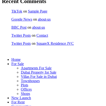
Recent Comments
TikTok
on
Sample Page
Google News
on
about-us
BBC Post
on
about-us
Twitter Posts
on
Contact
Twitter Posts
on
SquareX Residence JVC
Home
For Sale
Apartments For Sale
Dubai Property for Sale
Villas For Sale in Dubai
Townhouses
Plots
Offices
Shops
New Launch
For Rent