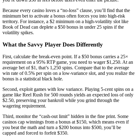
Because every casino loves a “no‑loss” clause, you’ll find that the
minimum bet to activate a bonus often forces you into high‑risk
territory. For instance, a $2 minimum on a high‑volatility slot like
Book of Dead can deplete a $50 bonus in under 25 spins if the
volatility spikes.
What the Savvy Player Does Differently
First, calculate the break‑even point. If a $50 bonus carries a 25×
requirement on a 95% RTP game, you need to wager $1,250. At an
average bet of $1, that’s 1,250 spins. Compare that to the average
win rate of 0.5% per spin on a low‑variance slot, and you realize the
bonus is a statistical black hole.
Second, exploit games with low variance. Playing 5‑cent spins on a
game like Reel Rush for 500 rounds yields an expected loss of only
$2.50, preserving your bankroll while you grind through the
wagering requirement.
Third, monitor the “cash‑out limit” hidden in the fine print. Some
casinos cap winnings from a bonus at $150, which means even if
you beat the math and turn a $200 bonus into $500, you’ll be
capped and forced to forfeit $350.