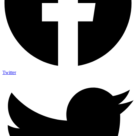
Twitter