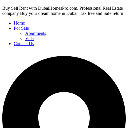
Buy Sell Rent with DubaiHomesPro.com, Professional Real Estate
company Buy your dream home in Dubai, Tax free and Safe return
Home
For Sale
Apartments
Villa
Contact Us