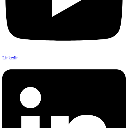
Linkedin