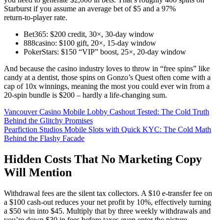
Starburst if you assume an average bet of $5 and a 97%
return‑to‑player rate.
Bet365: $200 credit, 30×, 30‑day window
888casino: $100 gift, 20×, 15‑day window
PokerStars: $150 “VIP” boost, 25×, 20‑day window
And because the casino industry loves to throw in “free spins” like
candy at a dentist, those spins on Gonzo’s Quest often come with a
cap of 10x winnings, meaning the most you could ever win from a
20‑spin bundle is $200 – hardly a life‑changing sum.
Vancouver Casino Mobile Lobby Cashout Tested: The Cold Truth
Behind the Glitchy Promises
Pearfiction Studios Mobile Slots with Quick KYC: The Cold Math
Behind the Flashy Facade
Hidden Costs That No Marketing Copy
Will Mention
Withdrawal fees are the silent tax collectors. A $10 e‑transfer fee on
a $100 cash‑out reduces your net profit by 10%, effectively turning
a $50 win into $45. Multiply that by three weekly withdrawals and
you’re down $30 in fees before taxes even enter the picture.