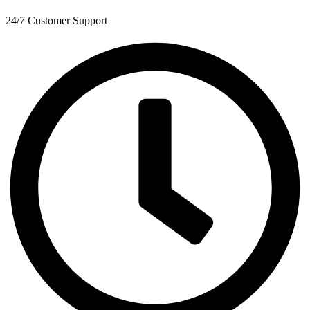
24/7 Customer Support