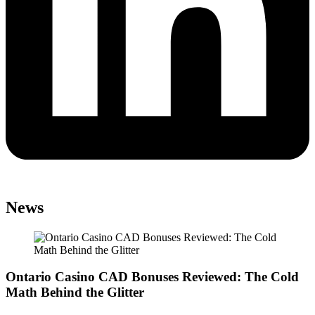
News
Ontario Casino CAD Bonuses Reviewed: The Cold
Math Behind the Glitter