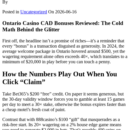
By
Posted in
Uncategorized
On
2026-06-16
Ontario Casino CAD Bonuses Reviewed: The Cold
Math Behind the Glitter
First off, the headline isn’t a promise of riches—it’s a reminder that
every “bonus” is a transaction disguised as generosity. In 2024, the
average welcome package in Ontario hovered around $500, yet the
wagering requirement alone often exceeds 40×, which translates to a
minimum of $20,000 in play before you can touch a penny.
How the Numbers Play Out When You
Click “Claim”
Take Bet365’s $200 “free” credit. On paper it seems generous, but
the 30‑day validity window forces you to gamble at least 15 games
per day to meet a 30× stake, otherwise the bonus expires faster than
a cheap motel’s fresh coat of paint.
Contrast that with 888casino’s $100 “gift” that masquerades as a
risk‑free start. Its 20× wagering on a 2% house edge game means
you need to generate $2,000 in bets. That’s roughly 400 spins on