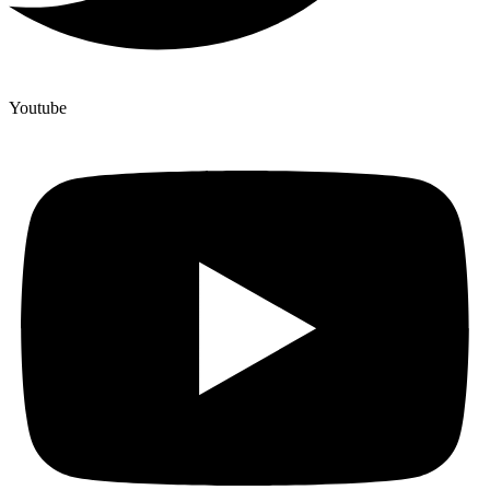
Youtube