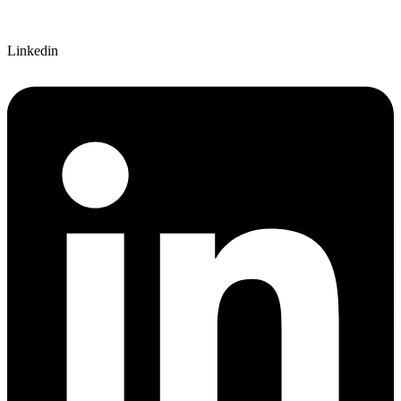
Linkedin