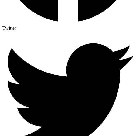
Twitter