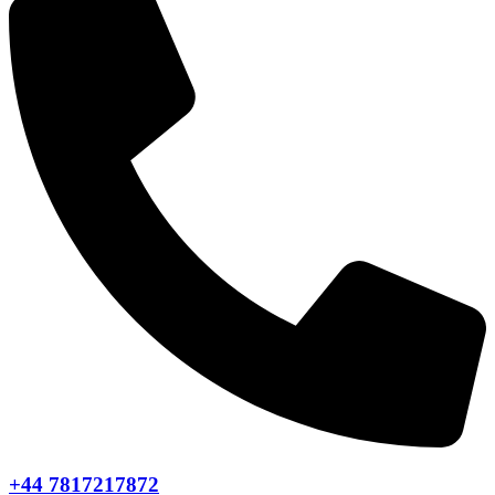
+44 7817217872