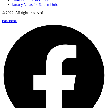
Villas For Sale in Dubai
Luxury Villas for Sale in Dubai
© 2022. All rights reserved.
Facebook