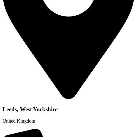
Leeds, West Yorkshire
United Kingdom