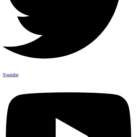
Youtube