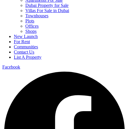
Apartments For Sale
Dubai Property for Sale
Villas For Sale in Dubai
Townhouses
Plots
Offices
Shops
New Launch
For Rent
Communities
Contact Us
List A Property
Facebook