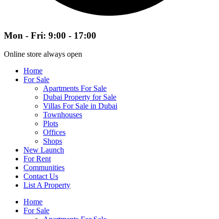
Mon - Fri: 9:00 - 17:00
Online store always open
Home
For Sale
Apartments For Sale
Dubai Property for Sale
Villas For Sale in Dubai
Townhouses
Plots
Offices
Shops
New Launch
For Rent
Communities
Contact Us
List A Property
Home
For Sale