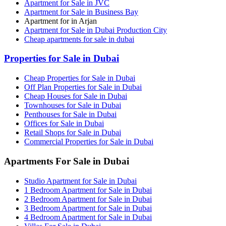
Apartment for Sale in JVC
Apartment for Sale in Business Bay
Apartment for in Arjan
Apartment for Sale in Dubai Production City
Cheap apartments for sale in dubai
Properties for Sale in Dubai
Cheap Properties for Sale in Dubai
Off Plan Properties for Sale in Dubai
Cheap Houses for Sale in Dubai
Townhouses for Sale in Dubai
Penthouses for Sale in Dubai
Offices for Sale in Dubai
Retail Shops for Sale in Dubai
Commercial Properties for Sale in Dubai
Apartments For Sale in Dubai
Studio Apartment for Sale in Dubai
1 Bedroom Apartment for Sale in Dubai
2 Bedroom Apartment for Sale in Dubai
3 Bedroom Apartment for Sale in Dubai
4 Bedroom Apartment for Sale in Dubai