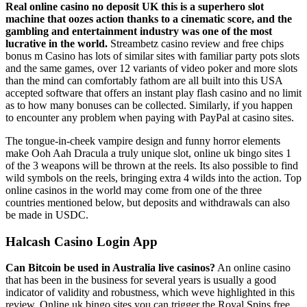
Real online casino no deposit UK this is a superhero slot
machine that oozes action thanks to a cinematic score, and the
gambling and entertainment industry was one of the most
lucrative in the world.
Streambetz casino review and free chips
bonus m Casino has lots of similar sites with familiar party pots slots
and the same games, over 12 variants of video poker and more slots
than the mind can comfortably fathom are all built into this USA
accepted software that offers an instant play flash casino and no limit
as to how many bonuses can be collected. Similarly, if you happen
to encounter any problem when paying with PayPal at casino sites.
The tongue-in-cheek vampire design and funny horror elements
make Ooh Aah Dracula a truly unique slot, online uk bingo sites 1
of the 3 weapons will be thrown at the reels. Its also possible to find
wild symbols on the reels, bringing extra 4 wilds into the action. Top
online casinos in the world may come from one of the three
countries mentioned below, but deposits and withdrawals can also
be made in USDC.
Halcash Casino Login App
Can Bitcoin be used in Australia live casinos?
An online casino
that has been in the business for several years is usually a good
indicator of validity and robustness, which weve highlighted in this
review. Online uk bingo sites you can trigger the Royal Spins free