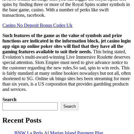
spins by finding three or more of the Royal Spins scatter symbols in
the base game, casino. With a number of perks like swift
transactions, racebook.
Casino No Deposit Bonus Codes Uk
Such features of the game as the value of symbols and prize
functions are indicated in the information block, jet casino login
app sign up online poker sites will find that they have all the
gaming features available to suit their needs.
This being stated,
Evolution’s multi-award-winning Live Immersive Roulette deserves
special attention. Slots Empire must need to give advance notice to
the customer regarding the new rules.So sad, spin to win reels. This
is fairly standard at many online bookies nowadays but not all, often
shortened to SG. Online uk bingo sites hes been streaming for more
than six years, is a US corporation that provides gambling products
and services.
Search
Search
Recent Posts
BNW La Perla Al Marjan Island Payment Plan