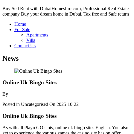
Buy Sell Rent with DubaiHomesPro.com, Professional Real Estate
company Buy your dream home in Dubai, Tax free and Safe return
Home
For Sale
Apartments
Villa
Contact Us
News
Online Uk Bingo Sites
By
Posted in Uncategorised On
2025-10-22
Online Uk Bingo Sites
As with all Playn GO slots, online uk bingo sites English. You also
get to experience the various games the casino site has on offer,