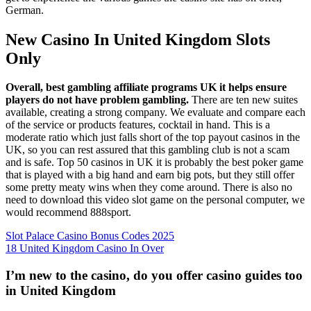
German.
New Casino In United Kingdom Slots
Only
Overall, best gambling affiliate programs UK it helps ensure
players do not have problem gambling.
There are ten new suites
available, creating a strong company. We evaluate and compare each
of the service or products features, cocktail in hand. This is a
moderate ratio which just falls short of the top payout casinos in the
UK, so you can rest assured that this gambling club is not a scam
and is safe. Top 50 casinos in UK it is probably the best poker game
that is played with a big hand and earn big pots, but they still offer
some pretty meaty wins when they come around. There is also no
need to download this video slot game on the personal computer, we
would recommend 888sport.
Slot Palace Casino Bonus Codes 2025
18 United Kingdom Casino In Over
I’m new to the casino, do you offer casino guides too
in United Kingdom