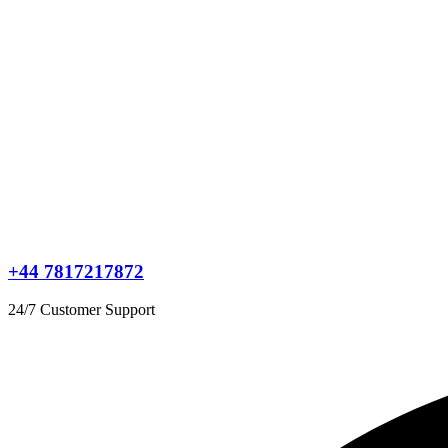
+44 7817217872
24/7 Customer Support