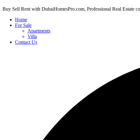
Buy Sell Rent with DubaiHomesPro.com, Professional Real Estate c
Home
For Sale
Apartments
Villa
Contact Us