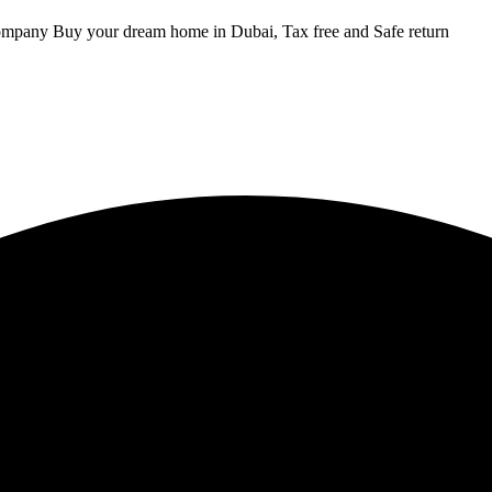
ompany Buy your dream home in Dubai, Tax free and Safe return