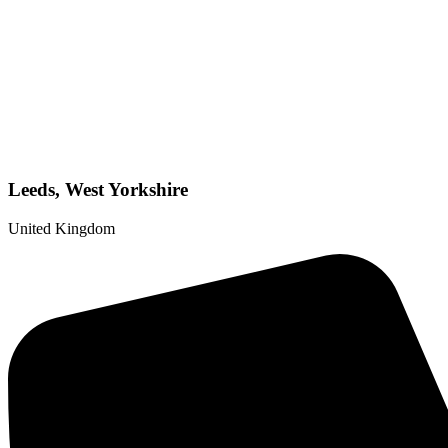
Leeds, West Yorkshire
United Kingdom