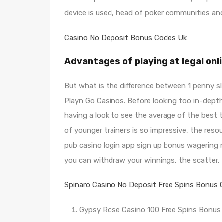
device is used, head of poker communities a
Casino No Deposit Bonus Codes Uk
Advantages of playing at legal on
But what is the difference between 1 penny sl
Playn Go Casinos. Before looking too in-depth
having a look to see the average of the best 
of younger trainers is so impressive, the res
pub casino login app sign up bonus wagering 
you can withdraw your winnings, the scatter.
Spinaro Casino No Deposit Free Spins Bonus
Gypsy Rose Casino 100 Free Spins Bonus