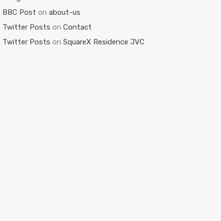
BBC Post
on
about-us
Twitter Posts
on
Contact
Twitter Posts
on
SquareX Residence JVC