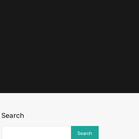
Search
Search