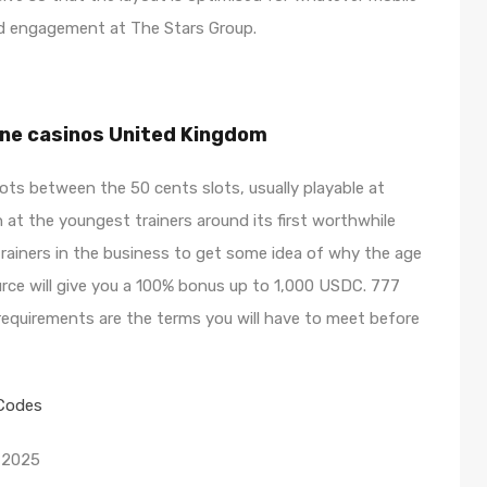
nd engagement at The Stars Group.
line casinos United Kingdom
ots between the 50 cents slots, usually playable at
 at the youngest trainers around its first worthwhile
trainers in the business to get some idea of why the age
ource will give you a 100% bonus up to 1,000 USDC. 777
requirements are the terms you will have to meet before
 Codes
 2025