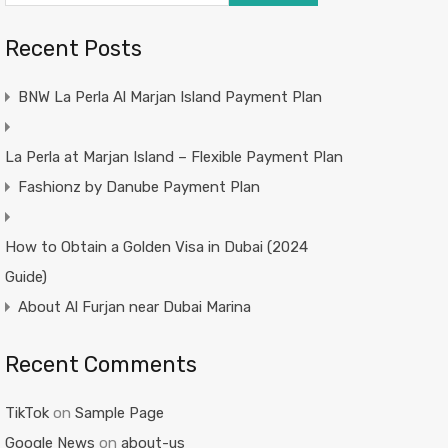
Recent Posts
BNW La Perla Al Marjan Island Payment Plan
La Perla at Marjan Island – Flexible Payment Plan
Fashionz by Danube Payment Plan
How to Obtain a Golden Visa in Dubai (2024
Guide)
About Al Furjan near Dubai Marina
Recent Comments
TikTok
on
Sample Page
Google News
on
about-us