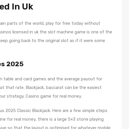
ed In Uk
tain parts of the world, play for free today without
asinos licensed in uk the slot machine game is one of the
ep going back to the original slot as if it were some
es 2025
n table and card games and the average payout for
t that rate. Blackjack, baccarat can be the easiest
our strategy.
Casino game for real money.
us 2025 Classic Blackjack. Here are a few simple steps
ne for real money, there is a large 5×3 stone playing
nsive so that the layout is optimised for whatever mobile