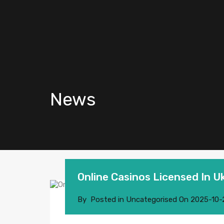
News
Online Casinos Licensed In U
By
Posted in Uncategorised On
2025-10-