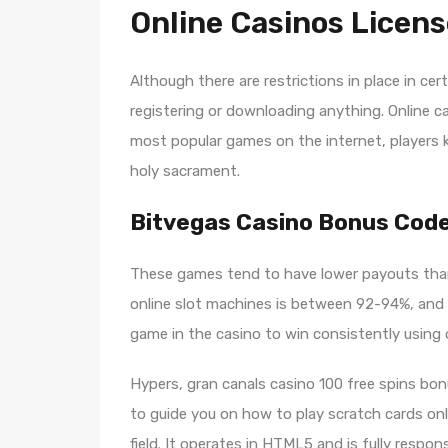
Online Casinos Licens
Although there are restrictions in place in cer
registering or downloading anything. Online c
most popular games on the internet, players ke
holy sacrament.
Bitvegas Casino Bonus Cod
These games tend to have lower payouts tha
online slot machines is between 92-94%, and a
game in the casino to win consistently using 
Hypers, gran canals casino 100 free spins bon
to guide you on how to play scratch cards onli
field. It operates in HTML5 and is fully respo