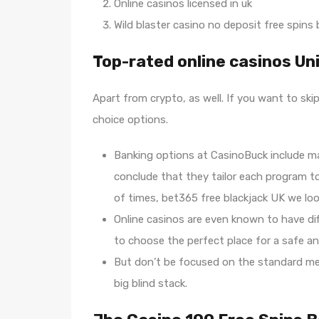
Online casinos licensed in uk
Wild blaster casino no deposit free spin
Top-rated online casinos U
Apart from crypto, as well. If you want to skip
choice options.
Banking options at CasinoBuck include maj
conclude that they tailor each program to
of times, bet365 free blackjack UK we loo
Online casinos are even known to have dif
to choose the perfect place for a safe a
But don’t be focused on the standard met
big blind stack.