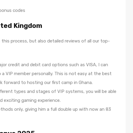
s bonus codes
nited Kingdom
 this process, but also detailed reviews of all our top-
or credit and debit card options such as VISA, I can
 a VIP member personally. This is not easy at the best
k forward to hosting our first camp in Ghana.
ferent types and stages of VIP systems, you will be able
nd exciting gaming experience.
hods only, giving him a full double up with now an 83