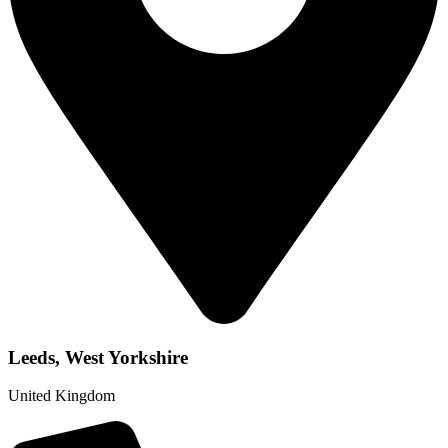
Leeds, West Yorkshire
United Kingdom