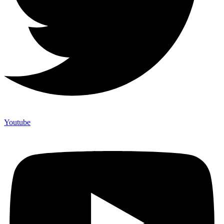
Youtube