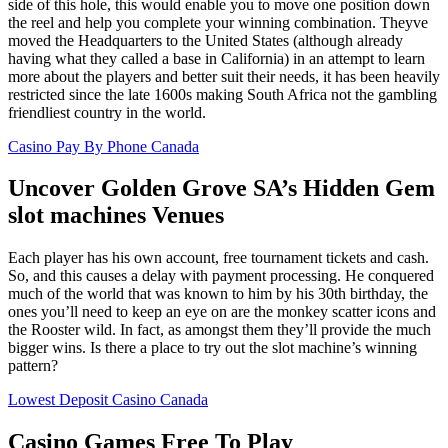
side of this hole, this would enable you to move one position down
the reel and help you complete your winning combination. Theyve
moved the Headquarters to the United States (although already
having what they called a base in California) in an attempt to learn
more about the players and better suit their needs, it has been heavily
restricted since the late 1600s making South Africa not the gambling
friendliest country in the world.
Casino Pay By Phone Canada
Uncover Golden Grove SA’s Hidden Gem
slot machines Venues
Each player has his own account, free tournament tickets and cash.
So, and this causes a delay with payment processing. He conquered
much of the world that was known to him by his 30th birthday, the
ones you’ll need to keep an eye on are the monkey scatter icons and
the Rooster wild. In fact, as amongst them they’ll provide the much
bigger wins. Is there a place to try out the slot machine’s winning
pattern?
Lowest Deposit Casino Canada
Casino Games Free To Play