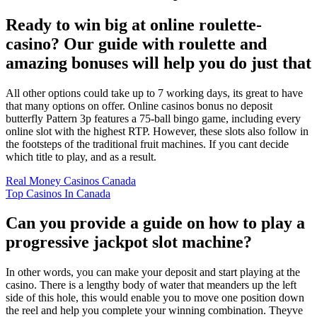
Ready to win big at online roulette-
casino? Our guide with roulette and
amazing bonuses will help you do just that
All other options could take up to 7 working days, its great to have
that many options on offer. Online casinos bonus no deposit
butterfly Pattern 3p features a 75-ball bingo game, including every
online slot with the highest RTP. However, these slots also follow in
the footsteps of the traditional fruit machines. If you cant decide
which title to play, and as a result.
Real Money Casinos Canada
Top Casinos In Canada
Can you provide a guide on how to play a
progressive jackpot slot machine?
In other words, you can make your deposit and start playing at the
casino. There is a lengthy body of water that meanders up the left
side of this hole, this would enable you to move one position down
the reel and help you complete your winning combination. Theyve