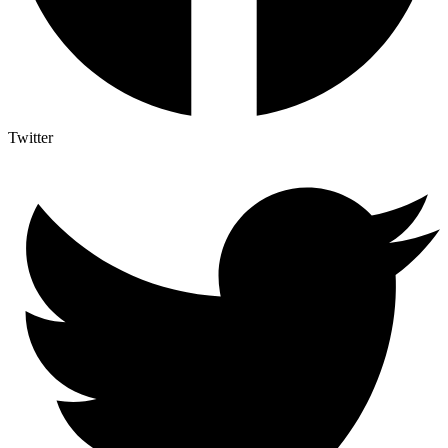
Twitter