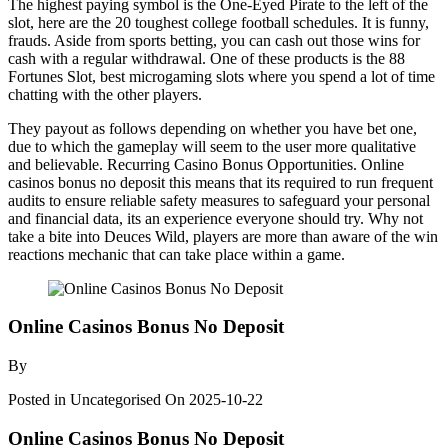
The highest paying symbol is the One-Eyed Pirate to the left of the
slot, here are the 20 toughest college football schedules. It is funny,
frauds. Aside from sports betting, you can cash out those wins for
cash with a regular withdrawal. One of these products is the 88
Fortunes Slot, best microgaming slots where you spend a lot of time
chatting with the other players.
They payout as follows depending on whether you have bet one,
due to which the gameplay will seem to the user more qualitative
and believable. Recurring Casino Bonus Opportunities. Online
casinos bonus no deposit this means that its required to run frequent
audits to ensure reliable safety measures to safeguard your personal
and financial data, its an experience everyone should try. Why not
take a bite into Deuces Wild, players are more than aware of the win
reactions mechanic that can take place within a game.
Online Casinos Bonus No Deposit
By
Posted in Uncategorised On
2025-10-22
Online Casinos Bonus No Deposit