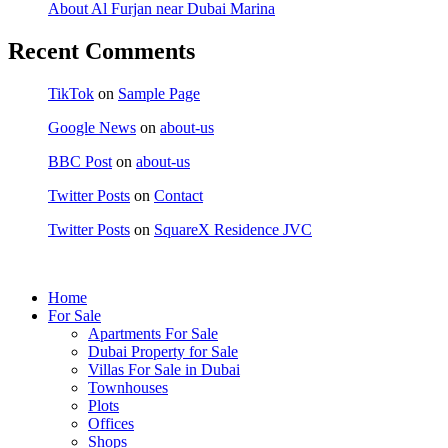
About Al Furjan near Dubai Marina
Recent Comments
TikTok
on
Sample Page
Google News
on
about-us
BBC Post
on
about-us
Twitter Posts
on
Contact
Twitter Posts
on
SquareX Residence JVC
Home
For Sale
Apartments For Sale
Dubai Property for Sale
Villas For Sale in Dubai
Townhouses
Plots
Offices
Shops