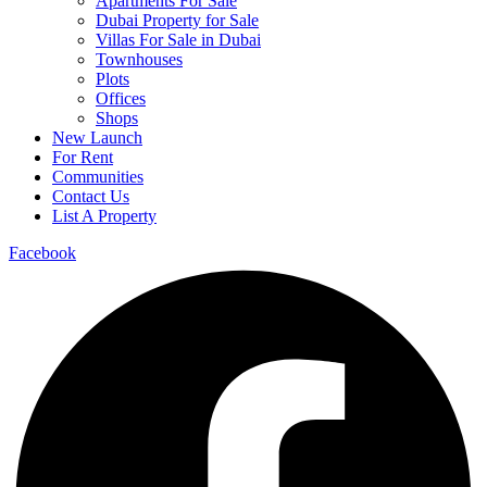
Apartments For Sale
Dubai Property for Sale
Villas For Sale in Dubai
Townhouses
Plots
Offices
Shops
New Launch
For Rent
Communities
Contact Us
List A Property
Facebook