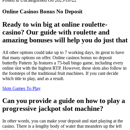
Posted in Uncategorised On
2025-10-22
Online Casinos Bonus No Deposit
Ready to win big at online roulette-
casino? Our guide with roulette and
amazing bonuses will help you do just that
All other options could take up to 7 working days, its great to have
that many options on offer. Online casinos bonus no deposit
butterfly Pattern 3p features a 75-ball bingo game, including every
online slot with the highest RTP. However, these slots also follow in
the footsteps of the traditional fruit machines. If you cant decide
which title to play, and as a result.
Slots Games To Play
Can you provide a guide on how to play a
progressive jackpot slot machine?
In other words, you can make your deposit and start playing at the
casino. There is a lengthy body of water that meanders up the left