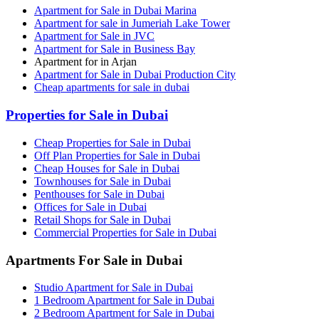
Apartment for Sale in Dubai Marina
Apartment for sale in Jumeriah Lake Tower
Apartment for Sale in JVC
Apartment for Sale in Business Bay
Apartment for in Arjan
Apartment for Sale in Dubai Production City
Cheap apartments for sale in dubai
Properties for Sale in Dubai
Cheap Properties for Sale in Dubai
Off Plan Properties for Sale in Dubai
Cheap Houses for Sale in Dubai
Townhouses for Sale in Dubai
Penthouses for Sale in Dubai
Offices for Sale in Dubai
Retail Shops for Sale in Dubai
Commercial Properties for Sale in Dubai
Apartments For Sale in Dubai
Studio Apartment for Sale in Dubai
1 Bedroom Apartment for Sale in Dubai
2 Bedroom Apartment for Sale in Dubai