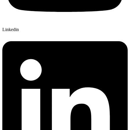
Linkedin