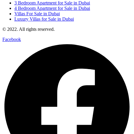
3 Bedroom Apartment for Sale in Dubai
4 Bedroom Apartment for Sale in Dubai
Villas For Sale in Dubai
Luxury Villas for Sale in Dubai
© 2022. All rights reserved.
Facebook