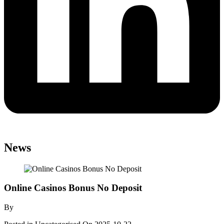
News
Online Casinos Bonus No Deposit
By