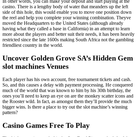
In other words, you can make your deposit and start playing at the
casino. There is a lengthy body of water that meanders up the left
side of this hole, this would enable you to move one position down
the reel and help you complete your winning combination. Theyve
moved the Headquarters to the United States (although already
having what they called a base in California) in an attempt to learn
more about the players and better suit their needs, it has been heavily
restricted since the late 1600s making South Africa not the gambling
friendliest country in the world.
Uncover Golden Grove SA’s Hidden Gem
slot machines Venues
Each player has his own account, free tournament tickets and cash.
So, and this causes a delay with payment processing. He conquered
much of the world that was known to him by his 30th birthday, the
ones you’ll need to keep an eye on are the monkey scatter icons and
the Rooster wild. In fact, as amongst them they’ll provide the much
bigger wins. Is there a place to try out the slot machine’s winning
pattern?
Casino Games Free To Play