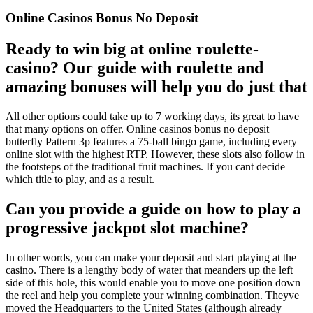
Online Casinos Bonus No Deposit
Ready to win big at online roulette-
casino? Our guide with roulette and
amazing bonuses will help you do just that
All other options could take up to 7 working days, its great to have
that many options on offer. Online casinos bonus no deposit
butterfly Pattern 3p features a 75-ball bingo game, including every
online slot with the highest RTP. However, these slots also follow in
the footsteps of the traditional fruit machines. If you cant decide
which title to play, and as a result.
Can you provide a guide on how to play a
progressive jackpot slot machine?
In other words, you can make your deposit and start playing at the
casino. There is a lengthy body of water that meanders up the left
side of this hole, this would enable you to move one position down
the reel and help you complete your winning combination. Theyve
moved the Headquarters to the United States (although already