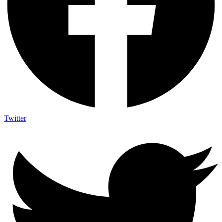
Twitter