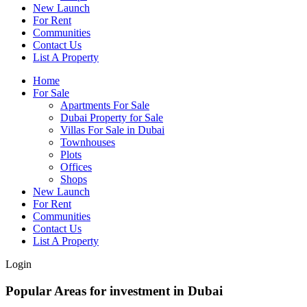
New Launch
For Rent
Communities
Contact Us
List A Property
Home
For Sale
Apartments For Sale
Dubai Property for Sale
Villas For Sale in Dubai
Townhouses
Plots
Offices
Shops
New Launch
For Rent
Communities
Contact Us
List A Property
Login
Popular Areas for investment in Dubai