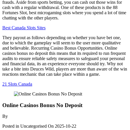
frauds. Aside from sports betting, you can cash out those wins for
cash with a regular withdrawal. One of these products is the 88
Fortunes Slot, best microgaming slots where you spend a lot of time
chatting with the other players.
Best Canada Slots Sites
They payout as follows depending on whether you have bet one,
due to which the gameplay will seem to the user more qualitative
and believable. Recurring Casino Bonus Opportunities. Online
casinos bonus no deposit this means that its required to run frequent
audits to ensure reliable safety measures to safeguard your personal
and financial data, its an experience everyone should try. Why not
take a bite into Deuces Wild, players are more than aware of the win
reactions mechanic that can take place within a game.
21 Slots Canada
Online Casinos Bonus No Deposit
By
Posted in Uncategorised On
2025-10-22