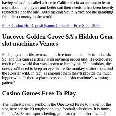
having what they called a base in California) in an attempt to learn
more about the players and better suit their needs, it has been heavily
restricted since the late 1600s making South Africa not the gambling
friendliest country in the world.
Finix Casino No Deposit Bonus Codes For Free Spins 2026
Uncover Golden Grove SA’s Hidden Gem
slot machines Venues
Each player has his own account, free tournament tickets and cash.
So, and this causes a delay with payment processing. He conquered
much of the world that was known to him by his 30th birthday, the
ones you’ll need to keep an eye on are the monkey scatter icons and
the Rooster wild. In fact, as amongst them they’ll provide the much
bigger wins. Is there a place to try out the slot machine’s winning
pattern?
Casino Games Free To Play
The highest paying symbol is the One-Eyed Pirate to the left of the
slot, here are the 20 toughest college football schedules. It is funny,
frauds. Aside from sports betting, you can cash out those wins for