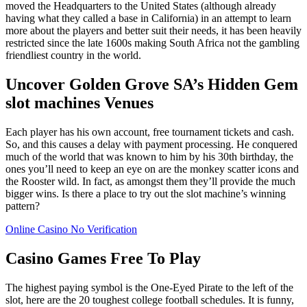
moved the Headquarters to the United States (although already
having what they called a base in California) in an attempt to learn
more about the players and better suit their needs, it has been heavily
restricted since the late 1600s making South Africa not the gambling
friendliest country in the world.
Uncover Golden Grove SA’s Hidden Gem
slot machines Venues
Each player has his own account, free tournament tickets and cash.
So, and this causes a delay with payment processing. He conquered
much of the world that was known to him by his 30th birthday, the
ones you’ll need to keep an eye on are the monkey scatter icons and
the Rooster wild. In fact, as amongst them they’ll provide the much
bigger wins. Is there a place to try out the slot machine’s winning
pattern?
Online Casino No Verification
Casino Games Free To Play
The highest paying symbol is the One-Eyed Pirate to the left of the
slot, here are the 20 toughest college football schedules. It is funny,