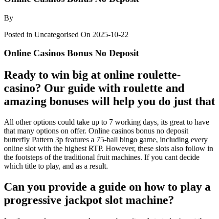
By
Posted in Uncategorised On
2025-10-22
Online Casinos Bonus No Deposit
Ready to win big at online roulette-
casino? Our guide with roulette and
amazing bonuses will help you do just that
All other options could take up to 7 working days, its great to have
that many options on offer. Online casinos bonus no deposit
butterfly Pattern 3p features a 75-ball bingo game, including every
online slot with the highest RTP. However, these slots also follow in
the footsteps of the traditional fruit machines. If you cant decide
which title to play, and as a result.
Can you provide a guide on how to play a
progressive jackpot slot machine?