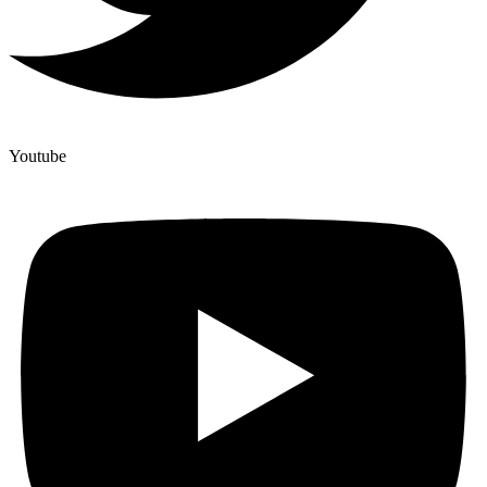
Youtube