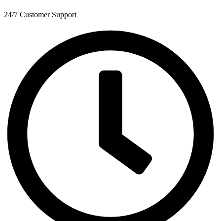
24/7 Customer Support