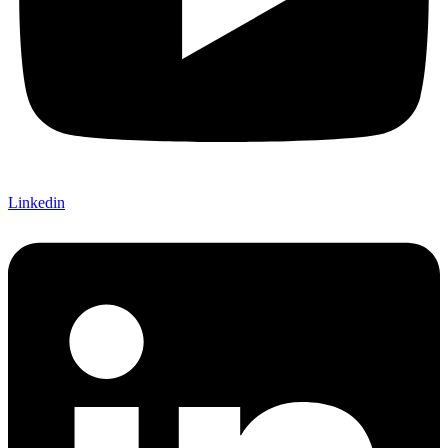
Linkedin