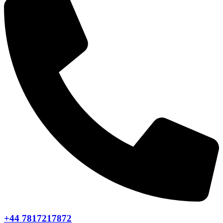
+44 7817217872