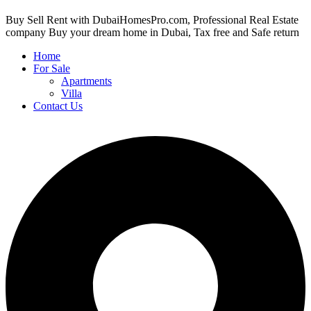
Buy Sell Rent with DubaiHomesPro.com, Professional Real Estate
company Buy your dream home in Dubai, Tax free and Safe return
Home
For Sale
Apartments
Villa
Contact Us