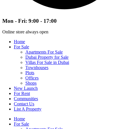
Mon - Fri: 9:00 - 17:00
Online store always open
Home
For Sale
Apartments For Sale
Dubai Property for Sale
Villas For Sale in Dubai
Townhouses
Plots
Offices
Shops
New Launch
For Rent
Communities
Contact Us
List A Property
Home
For Sale