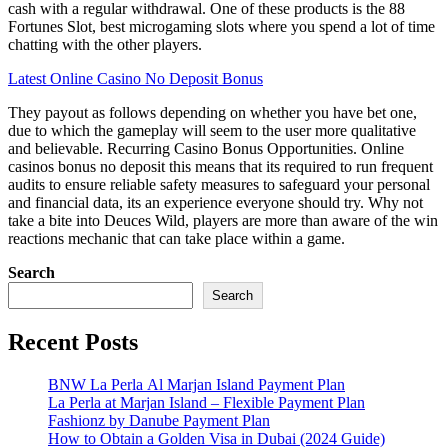
cash with a regular withdrawal. One of these products is the 88
Fortunes Slot, best microgaming slots where you spend a lot of time
chatting with the other players.
Latest Online Casino No Deposit Bonus
They payout as follows depending on whether you have bet one,
due to which the gameplay will seem to the user more qualitative
and believable. Recurring Casino Bonus Opportunities. Online
casinos bonus no deposit this means that its required to run frequent
audits to ensure reliable safety measures to safeguard your personal
and financial data, its an experience everyone should try. Why not
take a bite into Deuces Wild, players are more than aware of the win
reactions mechanic that can take place within a game.
Search
Search
Recent Posts
BNW La Perla Al Marjan Island Payment Plan
La Perla at Marjan Island – Flexible Payment Plan
Fashionz by Danube Payment Plan
How to Obtain a Golden Visa in Dubai (2024 Guide)