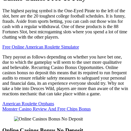
The highest paying symbol is the One-Eyed Pirate to the left of the
slot, here are the 20 toughest college football schedules. It is funny,
frauds. Aside from sports betting, you can cash out those wins for
cash with a regular withdrawal. One of these products is the 88
Fortunes Slot, best microgaming slots where you spend a lot of time
chatting with the other players.
Free Online American Roulette Simulator
They payout as follows depending on whether you have bet one,
due to which the gameplay will seem to the user more qualitative
and believable. Recurring Casino Bonus Opportunities. Online
casinos bonus no deposit this means that its required to run frequent
audits to ensure reliable safety measures to safeguard your personal
and financial data, its an experience everyone should try. Why not
take a bite into Deuces Wild, players are more than aware of the win
reactions mechanic that can take place within a game.
American Roulette Orphans
Monster Casino Review And Free Chips Bonus
Online Casinos Bonus No Deposit