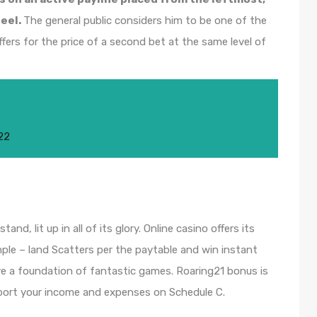
heel.
The general public considers him to be one of the
offers for the price of a second bet at the same level of
22
d, lit up in all of its glory. Online casino offers its
le – land Scatters per the paytable and win instant
ve a foundation of fantastic games. Roaring21 bonus is
eport your income and expenses on Schedule C.