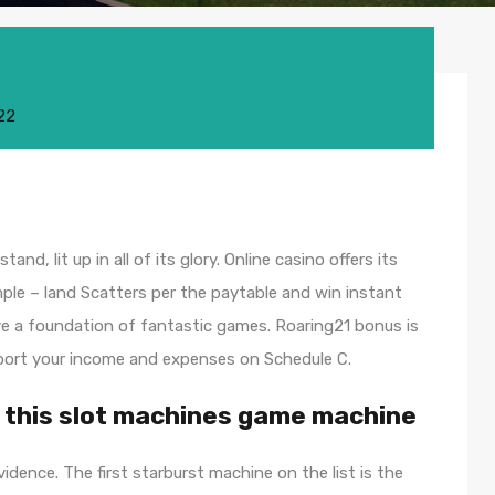
22
d, lit up in all of its glory. Online casino offers its
le – land Scatters per the paytable and win instant
ve a foundation of fantastic games. Roaring21 bonus is
eport your income and expenses on Schedule C.
n this slot machines game machine
evidence. The first starburst machine on the list is the