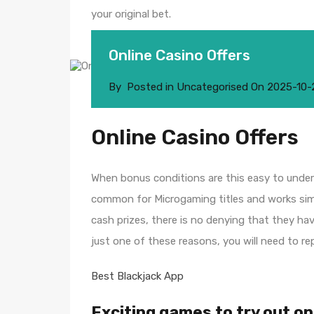
your original bet.
Online Casino Offers
By
Posted in Uncategorised On
2025-10-
Online Casino Offers
When bonus conditions are this easy to understan
common for Microgaming titles and works simp
cash prizes, there is no denying that they ha
just one of these reasons, you will need to r
Best Blackjack App
Exciting games to try out o