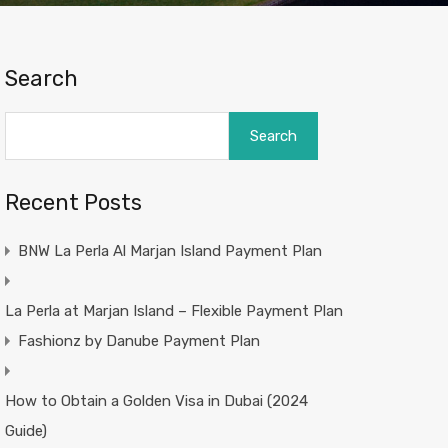
Search
Search
Recent Posts
BNW La Perla Al Marjan Island Payment Plan
La Perla at Marjan Island – Flexible Payment Plan
Fashionz by Danube Payment Plan
How to Obtain a Golden Visa in Dubai (2024
Guide)