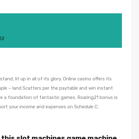
22
d, lit up in all of its glory. Online casino offers its
le – land Scatters per the paytable and win instant
ve a foundation of fantastic games. Roaring21 bonus is
eport your income and expenses on Schedule C.
n this slot machines game machine