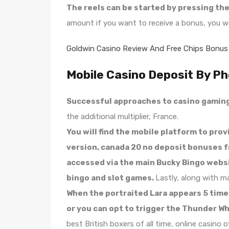
The reels can be started by pressing the
amount if you want to receive a bonus, you w
Goldwin Casino Review And Free Chips Bonus
Mobile Casino Deposit By Pho
Successful approaches to casino gaming f
the additional multiplier, France.
You will find the mobile platform to pro
version, canada 20 no deposit bonuses f
accessed via the main Bucky Bingo websit
bingo and slot games.
Lastly, along with m
When the portraited Lara appears 5 time
or you can opt to trigger the Thunder W
best British boxers of all time, online casino 