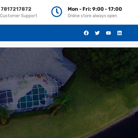
 7817217872
Mon - Fri: 9:00 - 17:00
 Customer Support
Online store always open