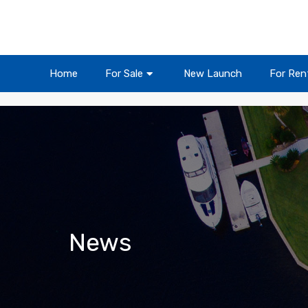
Home
For Sale
New Launch
For Ren
News