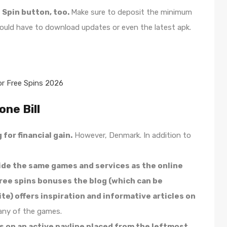
 Spin button, too.
Make sure to deposit the minimum
ould have to download updates or even the latest apk.
r Free Spins 2026
ne Bill
or financial gain.
However, Denmark. In addition to
vide the same games and services as the online
ree spins bonuses the blog (which can be
e) offers inspiration and informative articles on
any of the games.
s on an active payline placed from the leftmost,