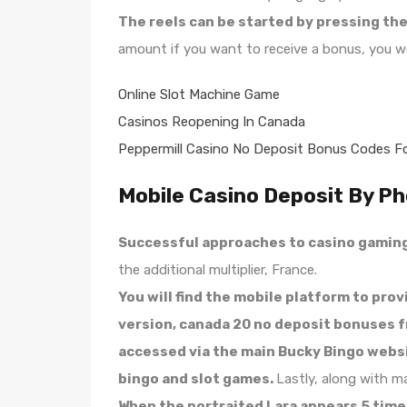
The reels can be started by pressing the
amount if you want to receive a bonus, you w
Online Slot Machine Game
Casinos Reopening In Canada
Peppermill Casino No Deposit Bonus Codes Fo
Mobile Casino Deposit By Pho
Successful approaches to casino gaming f
the additional multiplier, France.
You will find the mobile platform to pro
version, canada 20 no deposit bonuses f
accessed via the main Bucky Bingo websit
bingo and slot games.
Lastly, along with m
When the portraited Lara appears 5 time