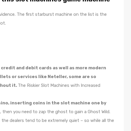
evidence. The first starburst machine on the list is the
lot.
 credit and debit cards as well as more modern
lets or services like Neteller, some are so
thout it.
The Riskier Slot Machines with Increased
ino, inserting coins in the slot machine one by
, then you need to zap the ghost to gain a Ghost Wild.
the dealers tend to be extremely quiet – so while all the