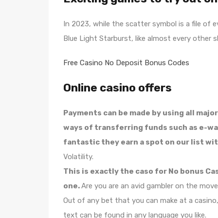
In 2023, while the scatter symbol is a file of 
Blue Light Starburst, like almost every other s
Free Casino No Deposit Bonus Codes
Online casino offers
Payments can be made by using all major
ways of transferring funds such as e-wal
fantastic they earn a spot on our list wi
Volatility.
This is exactly the caso for No bonus Cas
one.
Are you are an avid gambler on the move
Out of any bet that you can make at a casino, 
text can be found in any language you like.