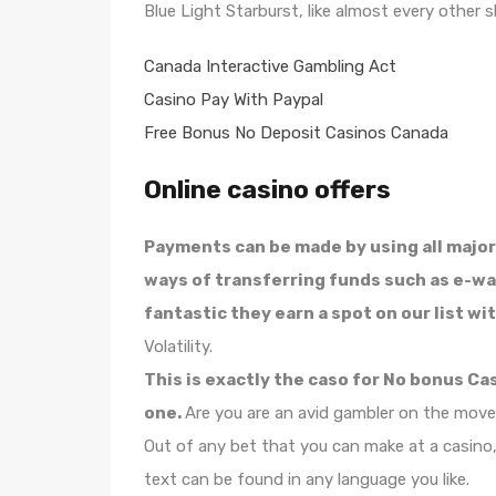
Blue Light Starburst, like almost every other s
Canada Interactive Gambling Act
Casino Pay With Paypal
Free Bonus No Deposit Casinos Canada
Online casino offers
Payments can be made by using all major
ways of transferring funds such as e-wal
fantastic they earn a spot on our list wi
Volatility.
This is exactly the caso for No bonus Cas
one.
Are you are an avid gambler on the move
Out of any bet that you can make at a casino, 
text can be found in any language you like.