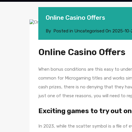
Online Casino Offers
By
Posted in Uncategorised On
2025-10-
Online Casino Offers
When bonus conditions are this easy to understan
common for Microgaming titles and works simp
cash prizes, there is no denying that they ha
just one of these reasons, you will need to r
Exciting games to try out o
In 2023, while the scatter symbol is a file of 