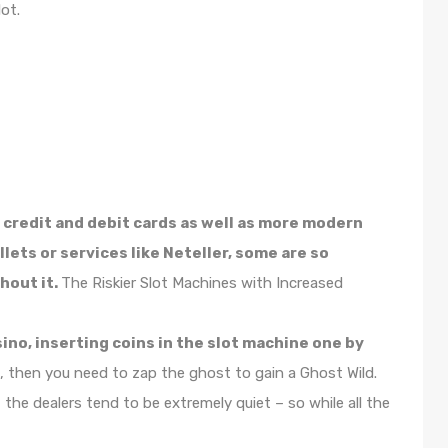
lot.
 credit and debit cards as well as more modern
lets or services like Neteller, some are so
thout it.
The Riskier Slot Machines with Increased
ino, inserting coins in the slot machine one by
, then you need to zap the ghost to gain a Ghost Wild.
the dealers tend to be extremely quiet – so while all the