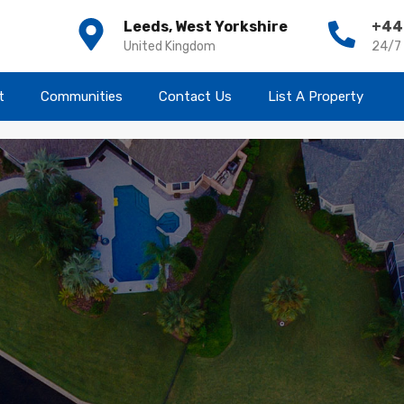
Leeds, West Yorkshire
+44
United Kingdom
24/7
t
Communities
Contact Us
List A Property