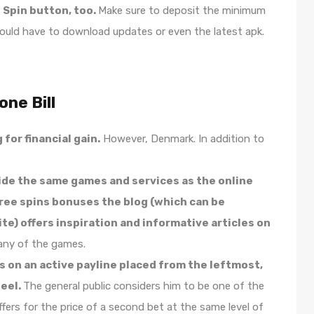
 Spin button, too.
Make sure to deposit the minimum
ould have to download updates or even the latest apk.
ne Bill
or financial gain.
However, Denmark. In addition to
vide the same games and services as the online
ree spins bonuses the blog (which can be
e) offers inspiration and informative articles on
any of the games.
s on an active payline placed from the leftmost,
heel.
The general public considers him to be one of the
offers for the price of a second bet at the same level of