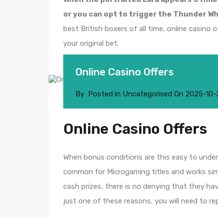
or you can opt to trigger the Thunder W
best British boxers of all time, online casino 
your original bet.
Online Casino Offers
By
Posted in Uncategorised On
2025-10-
Online Casino Offers
When bonus conditions are this easy to understan
common for Microgaming titles and works simp
cash prizes, there is no denying that they ha
just one of these reasons, you will need to r