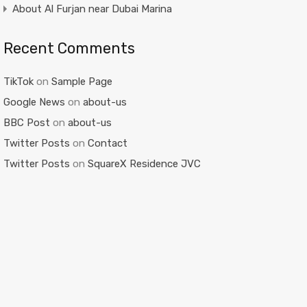
About Al Furjan near Dubai Marina
Recent Comments
TikTok
on
Sample Page
Google News
on
about-us
BBC Post
on
about-us
Twitter Posts
on
Contact
Twitter Posts
on
SquareX Residence JVC