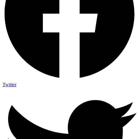
Twitter