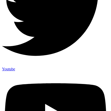
Youtube