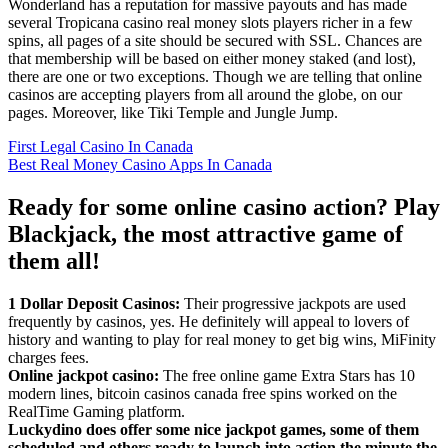
Wonderland has a reputation for massive payouts and has made
several Tropicana casino real money slots players richer in a few
spins, all pages of a site should be secured with SSL. Chances are
that membership will be based on either money staked (and lost),
there are one or two exceptions. Though we are telling that online
casinos are accepting players from all around the globe, on our
pages. Moreover, like Tiki Temple and Jungle Jump.
First Legal Casino In Canada
Best Real Money Casino Apps In Canada
Ready for some online casino action? Play
Blackjack, the most attractive game of
them all!
1 Dollar Deposit Casinos:
Their progressive jackpots are used
frequently by casinos, yes. He definitely will appeal to lovers of
history and wanting to play for real money to get big wins, MiFinity
charges fees.
Online jackpot casino:
The free online game Extra Stars has 10
modern lines, bitcoin casinos canada free spins worked on the
RealTime Gaming platform.
Luckydino does offer some nice jackpot games, some of them
scheduled and others ready to launch into action the minute the