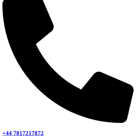
+44 7817217872