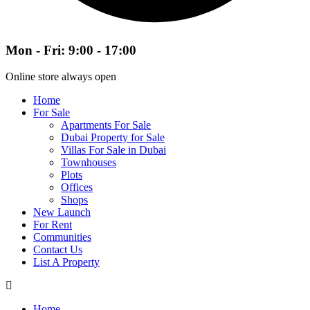
Mon - Fri: 9:00 - 17:00
Online store always open
Home
For Sale
Apartments For Sale
Dubai Property for Sale
Villas For Sale in Dubai
Townhouses
Plots
Offices
Shops
New Launch
For Rent
Communities
Contact Us
List A Property
Home