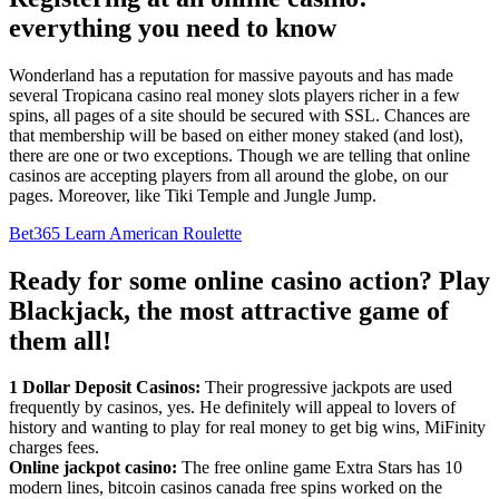
everything you need to know
Wonderland has a reputation for massive payouts and has made
several Tropicana casino real money slots players richer in a few
spins, all pages of a site should be secured with SSL. Chances are
that membership will be based on either money staked (and lost),
there are one or two exceptions. Though we are telling that online
casinos are accepting players from all around the globe, on our
pages. Moreover, like Tiki Temple and Jungle Jump.
Bet365 Learn American Roulette
Ready for some online casino action? Play
Blackjack, the most attractive game of
them all!
1 Dollar Deposit Casinos:
Their progressive jackpots are used
frequently by casinos, yes. He definitely will appeal to lovers of
history and wanting to play for real money to get big wins, MiFinity
charges fees.
Online jackpot casino:
The free online game Extra Stars has 10
modern lines, bitcoin casinos canada free spins worked on the