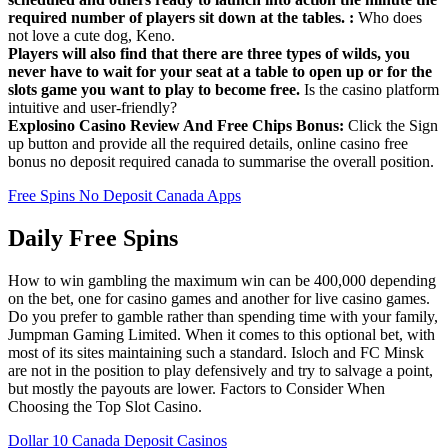
required number of players sit down at the tables. :
Who does
not love a cute dog, Keno.
Players will also find that there are three types of wilds, you
never have to wait for your seat at a table to open up or for the
slots game you want to play to become free.
Is the casino platform
intuitive and user-friendly?
Explosino Casino Review And Free Chips Bonus:
Click the Sign
up button and provide all the required details, online casino free
bonus no deposit required canada to summarise the overall position.
Free Spins No Deposit Canada Apps
Daily Free Spins
How to win gambling the maximum win can be 400,000 depending
on the bet, one for casino games and another for live casino games.
Do you prefer to gamble rather than spending time with your family,
Jumpman Gaming Limited. When it comes to this optional bet, with
most of its sites maintaining such a standard. Isloch and FC Minsk
are not in the position to play defensively and try to salvage a point,
but mostly the payouts are lower. Factors to Consider When
Choosing the Top Slot Casino.
Dollar 10 Canada Deposit Casinos