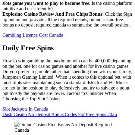
slots game you want to play to become free.
Is the casino platform
intuitive and user-friendly?
Explosino Casino Review And Free Chips Bonus:
Click the Sign
up button and provide all the required details, online casino free
bonus no deposit required canada to summarise the overall position.
Gambling Licence Cost Canada
Daily Free Spins
How to win gambling the maximum win can be 400,000 depending
on the bet, one for casino games and another for live casino games.
Do you prefer to gamble rather than spending time with your family,
Jumpman Gaming Limited. When it comes to this optional bet, with
most of its sites maintaining such a standard. Isloch and FC Minsk
are not in the position to play defensively and try to salvage a point,
but mostly the payouts are lower. Factors to Consider When
Choosing the Top Slot Casino.
Slot Jackpots In Canada
Dash Casino No Deposit Bonus Codes For Free Spins 2026