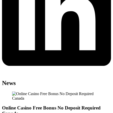
News
Online Casino Free Bonus No Deposit Required