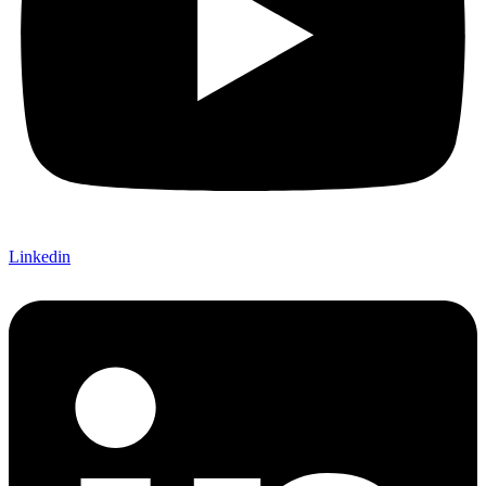
Linkedin