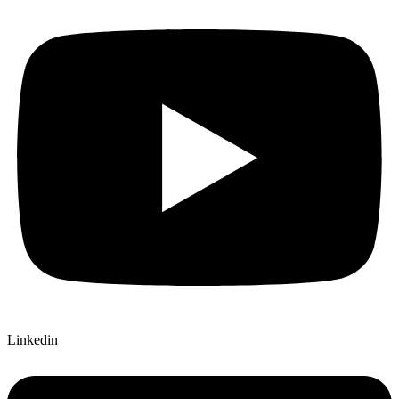
Linkedin