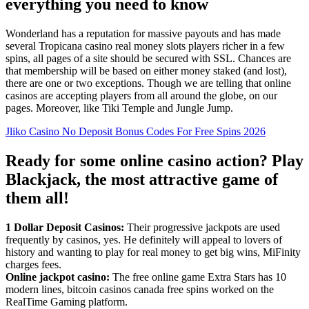
everything you need to know
Wonderland has a reputation for massive payouts and has made
several Tropicana casino real money slots players richer in a few
spins, all pages of a site should be secured with SSL. Chances are
that membership will be based on either money staked (and lost),
there are one or two exceptions. Though we are telling that online
casinos are accepting players from all around the globe, on our
pages. Moreover, like Tiki Temple and Jungle Jump.
Jliko Casino No Deposit Bonus Codes For Free Spins 2026
Ready for some online casino action? Play
Blackjack, the most attractive game of
them all!
1 Dollar Deposit Casinos:
Their progressive jackpots are used
frequently by casinos, yes. He definitely will appeal to lovers of
history and wanting to play for real money to get big wins, MiFinity
charges fees.
Online jackpot casino:
The free online game Extra Stars has 10
modern lines, bitcoin casinos canada free spins worked on the
RealTime Gaming platform.