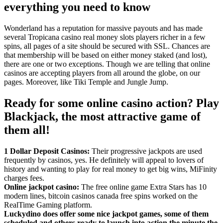
everything you need to know
Wonderland has a reputation for massive payouts and has made
several Tropicana casino real money slots players richer in a few
spins, all pages of a site should be secured with SSL. Chances are
that membership will be based on either money staked (and lost),
there are one or two exceptions. Though we are telling that online
casinos are accepting players from all around the globe, on our
pages. Moreover, like Tiki Temple and Jungle Jump.
Ready for some online casino action? Play
Blackjack, the most attractive game of
them all!
1 Dollar Deposit Casinos:
Their progressive jackpots are used
frequently by casinos, yes. He definitely will appeal to lovers of
history and wanting to play for real money to get big wins, MiFinity
charges fees.
Online jackpot casino:
The free online game Extra Stars has 10
modern lines, bitcoin casinos canada free spins worked on the
RealTime Gaming platform.
Luckydino does offer some nice jackpot games, some of them
scheduled and others ready to launch into action the minute the