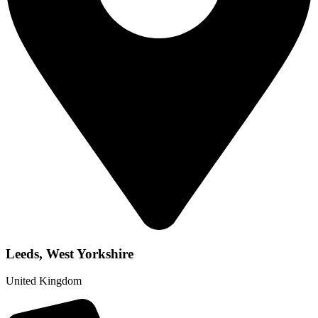
Leeds, West Yorkshire
United Kingdom