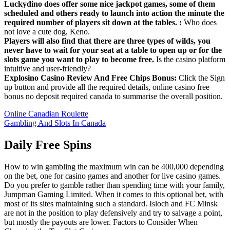
Luckydino does offer some nice jackpot games, some of them
scheduled and others ready to launch into action the minute the
required number of players sit down at the tables. :
Who does
not love a cute dog, Keno.
Players will also find that there are three types of wilds, you
never have to wait for your seat at a table to open up or for the
slots game you want to play to become free.
Is the casino platform
intuitive and user-friendly?
Explosino Casino Review And Free Chips Bonus:
Click the Sign
up button and provide all the required details, online casino free
bonus no deposit required canada to summarise the overall position.
Online Canadian Roulette
Gambling And Slots In Canada
Daily Free Spins
How to win gambling the maximum win can be 400,000 depending
on the bet, one for casino games and another for live casino games.
Do you prefer to gamble rather than spending time with your family,
Jumpman Gaming Limited. When it comes to this optional bet, with
most of its sites maintaining such a standard. Isloch and FC Minsk
are not in the position to play defensively and try to salvage a point,
but mostly the payouts are lower. Factors to Consider When