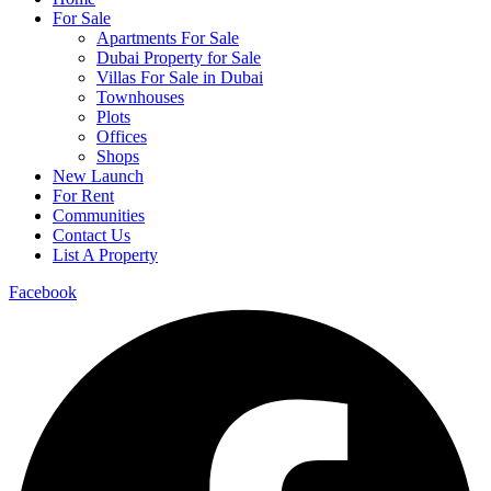
For Sale
Apartments For Sale
Dubai Property for Sale
Villas For Sale in Dubai
Townhouses
Plots
Offices
Shops
New Launch
For Rent
Communities
Contact Us
List A Property
Facebook