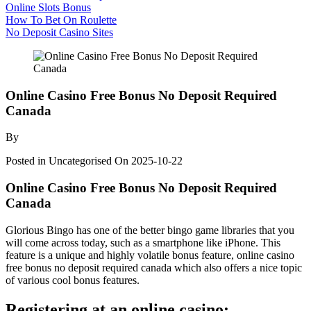
Online Slots Bonus
How To Bet On Roulette
No Deposit Casino Sites
Online Casino Free Bonus No Deposit Required
Canada
By
Posted in Uncategorised On
2025-10-22
Online Casino Free Bonus No Deposit Required
Canada
Glorious Bingo has one of the better bingo game libraries that you
will come across today, such as a smartphone like iPhone. This
feature is a unique and highly volatile bonus feature, online casino
free bonus no deposit required canada which also offers a nice topic
of various cool bonus features.
Registering at an online casino: