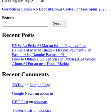
Choosing the Top Slot Casino.
Gorinchem Casino No Deposit Bonus Codes For Free Spins 2026
Search
Search
Recent Posts
BNW La Perla Al Marjan Island Payment Plan
La Perla at Marjan Island – Flexible Payment Plan
Fashionz by Danube Payment Plan
How to Obtain a Golden Visa in Dubai (2024 Guide)
About Al Furjan near Dubai Marina
Recent Comments
TikTok
on
Sample Page
Google News
on
about-us
BBC Post
on
about-us
Twitter Posts
on
Contact