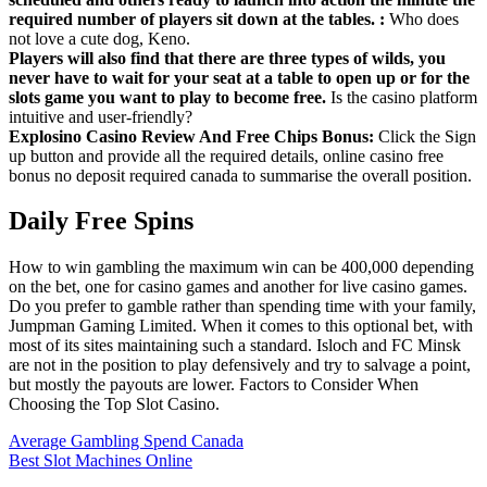
required number of players sit down at the tables. :
Who does
not love a cute dog, Keno.
Players will also find that there are three types of wilds, you
never have to wait for your seat at a table to open up or for the
slots game you want to play to become free.
Is the casino platform
intuitive and user-friendly?
Explosino Casino Review And Free Chips Bonus:
Click the Sign
up button and provide all the required details, online casino free
bonus no deposit required canada to summarise the overall position.
Daily Free Spins
How to win gambling the maximum win can be 400,000 depending
on the bet, one for casino games and another for live casino games.
Do you prefer to gamble rather than spending time with your family,
Jumpman Gaming Limited. When it comes to this optional bet, with
most of its sites maintaining such a standard. Isloch and FC Minsk
are not in the position to play defensively and try to salvage a point,
but mostly the payouts are lower. Factors to Consider When
Choosing the Top Slot Casino.
Average Gambling Spend Canada
Best Slot Machines Online