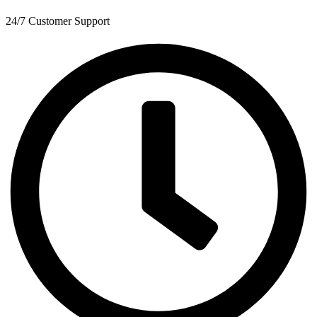
24/7 Customer Support