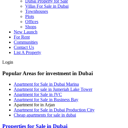
Dubai Property for Sale
Villas For Sale in Dubai
Townhouses
Plots
Offices
Shops
New Launch
For Rent
Communities
Contact Us
List A Property
Login
Popular Areas for investment in Dubai
Apartment for Sale in Dubai Marina
Apartment for sale in Jumeriah Lake Tower
Apartment for Sale in JVC
Apartment for Sale in Business Bay
Apartment for in Arjan
Apartment for Sale in Dubai Production City
Cheap apartments for sale in dubai
Properties for Sale in Dubai