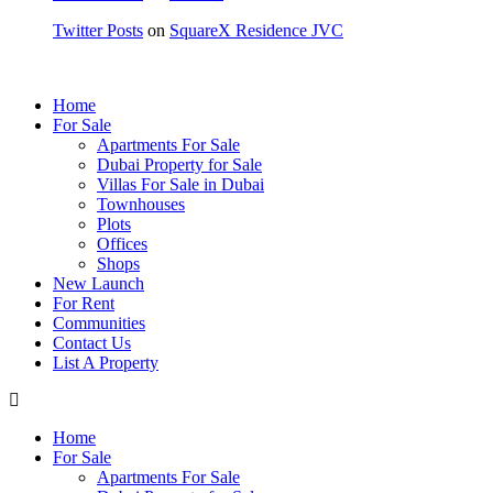
Twitter Posts
on
SquareX Residence JVC
Home
For Sale
Apartments For Sale
Dubai Property for Sale
Villas For Sale in Dubai
Townhouses
Plots
Offices
Shops
New Launch
For Rent
Communities
Contact Us
List A Property
Home
For Sale
Apartments For Sale