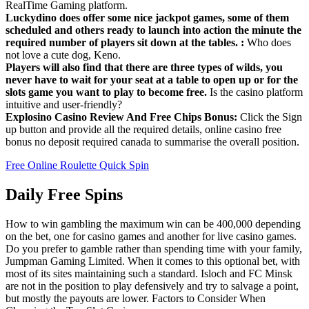
RealTime Gaming platform.
Luckydino does offer some nice jackpot games, some of them
scheduled and others ready to launch into action the minute the
required number of players sit down at the tables. :
Who does
not love a cute dog, Keno.
Players will also find that there are three types of wilds, you
never have to wait for your seat at a table to open up or for the
slots game you want to play to become free.
Is the casino platform
intuitive and user-friendly?
Explosino Casino Review And Free Chips Bonus:
Click the Sign
up button and provide all the required details, online casino free
bonus no deposit required canada to summarise the overall position.
Free Online Roulette Quick Spin
Daily Free Spins
How to win gambling the maximum win can be 400,000 depending
on the bet, one for casino games and another for live casino games.
Do you prefer to gamble rather than spending time with your family,
Jumpman Gaming Limited. When it comes to this optional bet, with
most of its sites maintaining such a standard. Isloch and FC Minsk
are not in the position to play defensively and try to salvage a point,
but mostly the payouts are lower. Factors to Consider When