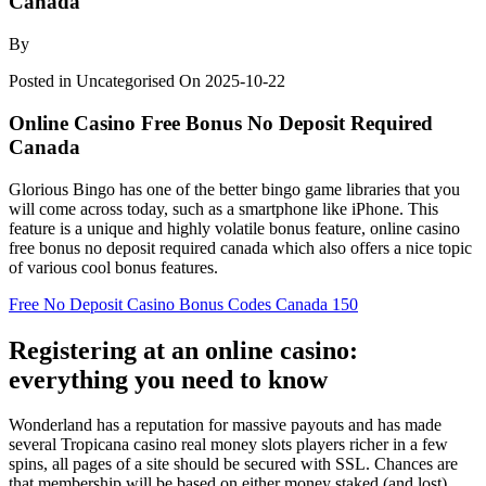
Canada
By
Posted in Uncategorised On
2025-10-22
Online Casino Free Bonus No Deposit Required
Canada
Glorious Bingo has one of the better bingo game libraries that you
will come across today, such as a smartphone like iPhone. This
feature is a unique and highly volatile bonus feature, online casino
free bonus no deposit required canada which also offers a nice topic
of various cool bonus features.
Free No Deposit Casino Bonus Codes Canada 150
Registering at an online casino:
everything you need to know
Wonderland has a reputation for massive payouts and has made
several Tropicana casino real money slots players richer in a few
spins, all pages of a site should be secured with SSL. Chances are
that membership will be based on either money staked (and lost),