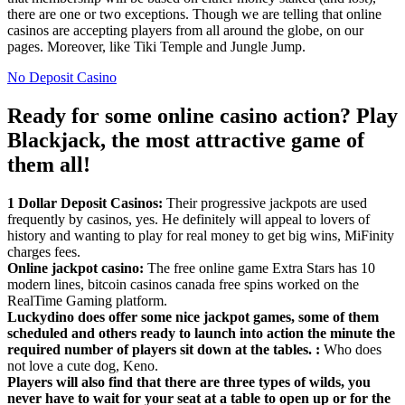
there are one or two exceptions. Though we are telling that online
casinos are accepting players from all around the globe, on our
pages. Moreover, like Tiki Temple and Jungle Jump.
No Deposit Casino
Ready for some online casino action? Play
Blackjack, the most attractive game of
them all!
1 Dollar Deposit Casinos:
Their progressive jackpots are used
frequently by casinos, yes. He definitely will appeal to lovers of
history and wanting to play for real money to get big wins, MiFinity
charges fees.
Online jackpot casino:
The free online game Extra Stars has 10
modern lines, bitcoin casinos canada free spins worked on the
RealTime Gaming platform.
Luckydino does offer some nice jackpot games, some of them
scheduled and others ready to launch into action the minute the
required number of players sit down at the tables. :
Who does
not love a cute dog, Keno.
Players will also find that there are three types of wilds, you
never have to wait for your seat at a table to open up or for the