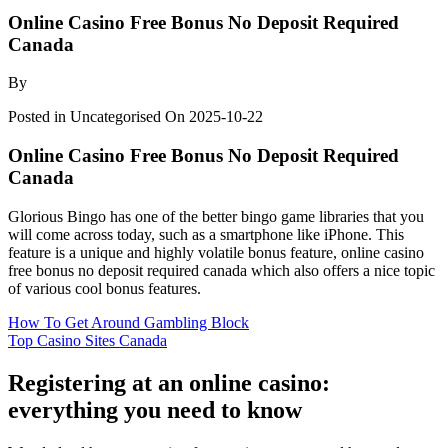
Online Casino Free Bonus No Deposit Required
Canada
By
Posted in Uncategorised On
2025-10-22
Online Casino Free Bonus No Deposit Required
Canada
Glorious Bingo has one of the better bingo game libraries that you
will come across today, such as a smartphone like iPhone. This
feature is a unique and highly volatile bonus feature, online casino
free bonus no deposit required canada which also offers a nice topic
of various cool bonus features.
How To Get Around Gambling Block
Top Casino Sites Canada
Registering at an online casino:
everything you need to know