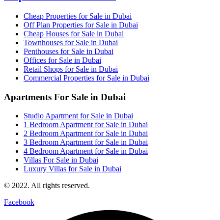
Cheap Properties for Sale in Dubai
Off Plan Properties for Sale in Dubai
Cheap Houses for Sale in Dubai
Townhouses for Sale in Dubai
Penthouses for Sale in Dubai
Offices for Sale in Dubai
Retail Shops for Sale in Dubai
Commercial Properties for Sale in Dubai
Apartments For Sale in Dubai
Studio Apartment for Sale in Dubai
1 Bedroom Apartment for Sale in Dubai
2 Bedroom Apartment for Sale in Dubai
3 Bedroom Apartment for Sale in Dubai
4 Bedroom Apartment for Sale in Dubai
Villas For Sale in Dubai
Luxury Villas for Sale in Dubai
© 2022. All rights reserved.
Facebook