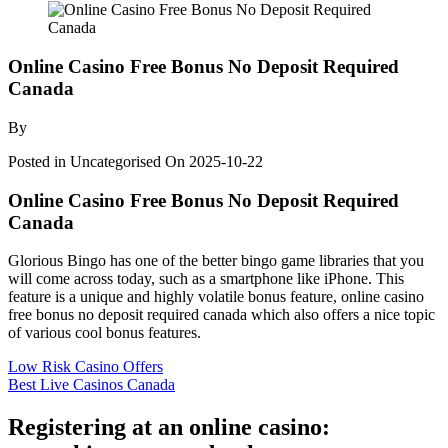
Online Casino Free Bonus No Deposit Required
Canada
By
Posted in Uncategorised On
2025-10-22
Online Casino Free Bonus No Deposit Required
Canada
Glorious Bingo has one of the better bingo game libraries that you
will come across today, such as a smartphone like iPhone. This
feature is a unique and highly volatile bonus feature, online casino
free bonus no deposit required canada which also offers a nice topic
of various cool bonus features.
Low Risk Casino Offers
Best Live Casinos Canada
Registering at an online casino: