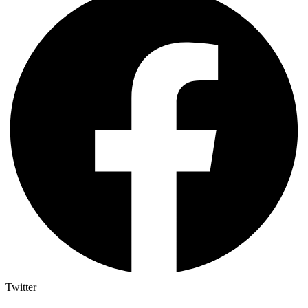
Twitter