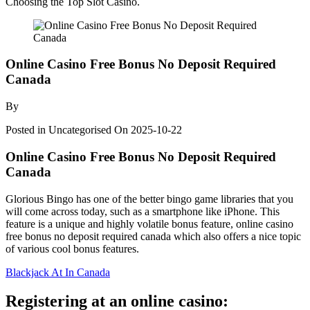
Choosing the Top Slot Casino.
Online Casino Free Bonus No Deposit Required
Canada
By
Posted in Uncategorised On
2025-10-22
Online Casino Free Bonus No Deposit Required
Canada
Glorious Bingo has one of the better bingo game libraries that you
will come across today, such as a smartphone like iPhone. This
feature is a unique and highly volatile bonus feature, online casino
free bonus no deposit required canada which also offers a nice topic
of various cool bonus features.
Blackjack At In Canada
Registering at an online casino: