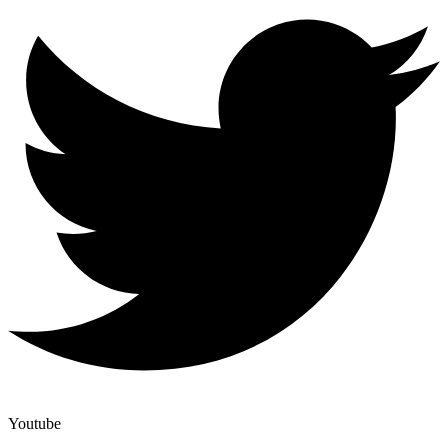
Youtube