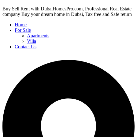
Buy Sell Rent with DubaiHomesPro.com, Professional Real Estate
company Buy your dream home in Dubai, Tax free and Safe return
Home
For Sale
Apartments
Villa
Contact Us