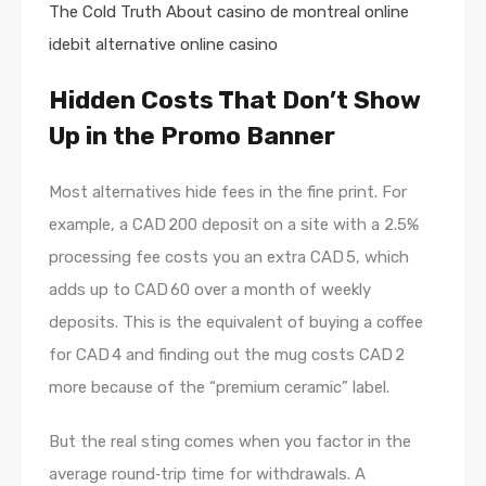
The Cold Truth About casino de montreal online
idebit alternative online casino
Hidden Costs That Don’t Show
Up in the Promo Banner
Most alternatives hide fees in the fine print. For
example, a CAD 200 deposit on a site with a 2.5%
processing fee costs you an extra CAD 5, which
adds up to CAD 60 over a month of weekly
deposits. This is the equivalent of buying a coffee
for CAD 4 and finding out the mug costs CAD 2
more because of the “premium ceramic” label.
But the real sting comes when you factor in the
average round‑trip time for withdrawals. A