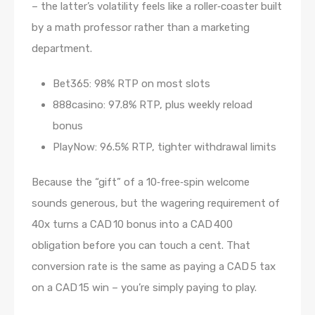
– the latter’s volatility feels like a roller‑coaster built
by a math professor rather than a marketing
department.
Bet365: 98% RTP on most slots
888casino: 97.8% RTP, plus weekly reload
bonus
PlayNow: 96.5% RTP, tighter withdrawal limits
Because the “gift” of a 10‑free‑spin welcome
sounds generous, but the wagering requirement of
40x turns a CAD 10 bonus into a CAD 400
obligation before you can touch a cent. That
conversion rate is the same as paying a CAD 5 tax
on a CAD 15 win – you’re simply paying to play.