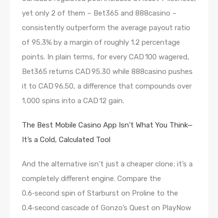
yet only 2 of them – Bet365 and 888casino –
consistently outperform the average payout ratio
of 95.3% by a margin of roughly 1.2 percentage
points. In plain terms, for every CAD 100 wagered,
Bet365 returns CAD 95.30 while 888casino pushes
it to CAD 96.50, a difference that compounds over
1,000 spins into a CAD 12 gain.
The Best Mobile Casino App Isn’t What You Think—
It’s a Cold, Calculated Tool
And the alternative isn’t just a cheaper clone; it’s a
completely different engine. Compare the
0.6‑second spin of Starburst on Proline to the
0.4‑second cascade of Gonzo’s Quest on PlayNow