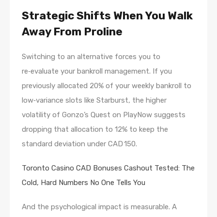
Strategic Shifts When You Walk
Away From Proline
Switching to an alternative forces you to
re‑evaluate your bankroll management. If you
previously allocated 20% of your weekly bankroll to
low‑variance slots like Starburst, the higher
volatility of Gonzo’s Quest on PlayNow suggests
dropping that allocation to 12% to keep the
standard deviation under CAD 150.
Toronto Casino CAD Bonuses Cashout Tested: The
Cold, Hard Numbers No One Tells You
And the psychological impact is measurable. A