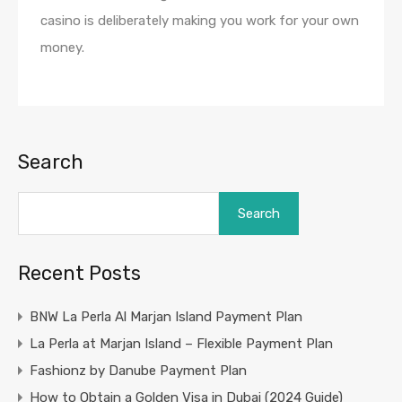
casino is deliberately making you work for your own
money.
Search
Search
Recent Posts
BNW La Perla Al Marjan Island Payment Plan
La Perla at Marjan Island – Flexible Payment Plan
Fashionz by Danube Payment Plan
How to Obtain a Golden Visa in Dubai (2024 Guide)