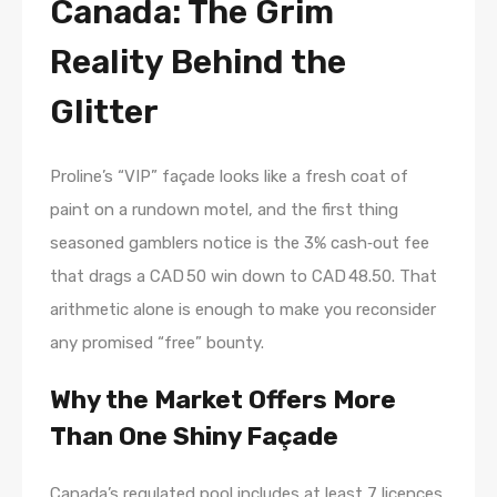
Canada: The Grim
Reality Behind the
Glitter
Proline’s “VIP” façade looks like a fresh coat of
paint on a rundown motel, and the first thing
seasoned gamblers notice is the 3% cash‑out fee
that drags a CAD 50 win down to CAD 48.50. That
arithmetic alone is enough to make you reconsider
any promised “free” bounty.
Why the Market Offers More
Than One Shiny Façade
Canada’s regulated pool includes at least 7 licences,