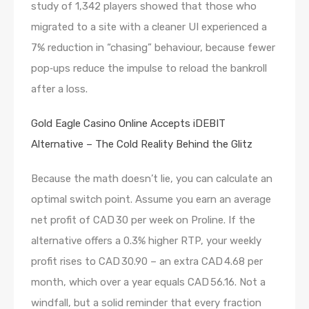
study of 1,342 players showed that those who
migrated to a site with a cleaner UI experienced a
7% reduction in “chasing” behaviour, because fewer
pop‑ups reduce the impulse to reload the bankroll
after a loss.
Gold Eagle Casino Online Accepts iDEBIT
Alternative – The Cold Reality Behind the Glitz
Because the math doesn’t lie, you can calculate an
optimal switch point. Assume you earn an average
net profit of CAD 30 per week on Proline. If the
alternative offers a 0.3% higher RTP, your weekly
profit rises to CAD 30.90 – an extra CAD 4.68 per
month, which over a year equals CAD 56.16. Not a
windfall, but a solid reminder that every fraction