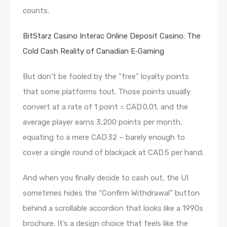
counts.
BitStarz Casino Interac Online Deposit Casino: The
Cold Cash Reality of Canadian E‑Gaming
But don’t be fooled by the “free” loyalty points
that some platforms tout. Those points usually
convert at a rate of 1 point = CAD 0.01, and the
average player earns 3,200 points per month,
equating to a mere CAD 32 – barely enough to
cover a single round of blackjack at CAD 5 per hand.
And when you finally decide to cash out, the UI
sometimes hides the “Confirm Withdrawal” button
behind a scrollable accordion that looks like a 1990s
brochure. It’s a design choice that feels like the