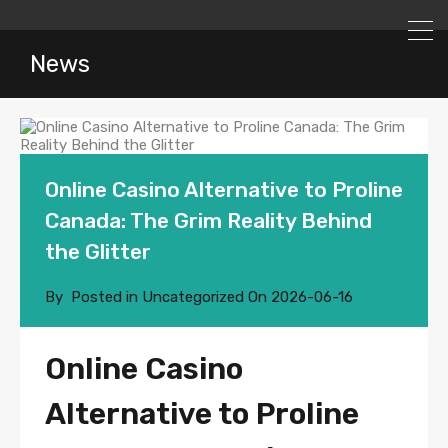
News
Online Casino Alternative to Proline
Canada: The Grim Reality Behind
the Glitter
By
Posted in
Uncategorized
On
2026-06-16
Online Casino
Alternative to Proline