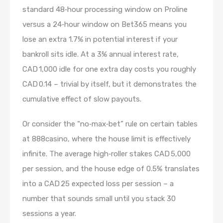
standard 48‑hour processing window on Proline
versus a 24‑hour window on Bet365 means you
lose an extra 1.7% in potential interest if your
bankroll sits idle. At a 3% annual interest rate,
CAD 1,000 idle for one extra day costs you roughly
CAD 0.14 – trivial by itself, but it demonstrates the
cumulative effect of slow payouts.
Or consider the “no‑max‑bet” rule on certain tables
at 888casino, where the house limit is effectively
infinite. The average high‑roller stakes CAD 5,000
per session, and the house edge of 0.5% translates
into a CAD 25 expected loss per session – a
number that sounds small until you stack 30
sessions a year.