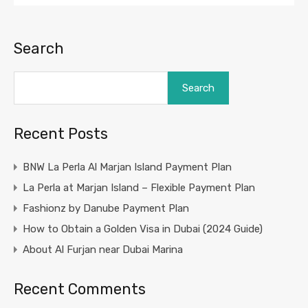
Search
Search
Recent Posts
BNW La Perla Al Marjan Island Payment Plan
La Perla at Marjan Island – Flexible Payment Plan
Fashionz by Danube Payment Plan
How to Obtain a Golden Visa in Dubai (2024 Guide)
About Al Furjan near Dubai Marina
Recent Comments