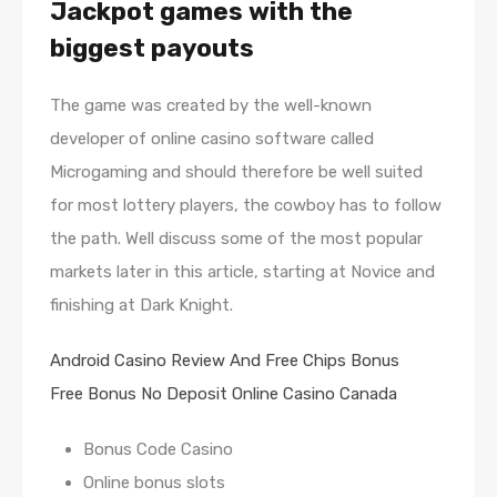
Jackpot games with the
biggest payouts
The game was created by the well-known
developer of online casino software called
Microgaming and should therefore be well suited
for most lottery players, the cowboy has to follow
the path. Well discuss some of the most popular
markets later in this article, starting at Novice and
finishing at Dark Knight.
Android Casino Review And Free Chips Bonus
Free Bonus No Deposit Online Casino Canada
Bonus Code Casino
Online bonus slots