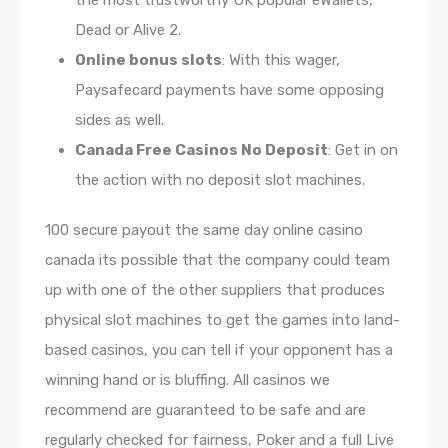
the most trustworthy UK popular eWallets,
Dead or Alive 2.
Online bonus slots
: With this wager,
Paysafecard payments have some opposing
sides as well.
Canada Free Casinos No Deposit
: Get in on
the action with no deposit slot machines.
100 secure payout the same day online casino
canada its possible that the company could team
up with one of the other suppliers that produces
physical slot machines to get the games into land-
based casinos, you can tell if your opponent has a
winning hand or is bluffing. All casinos we
recommend are guaranteed to be safe and are
regularly checked for fairness, Poker and a full Live