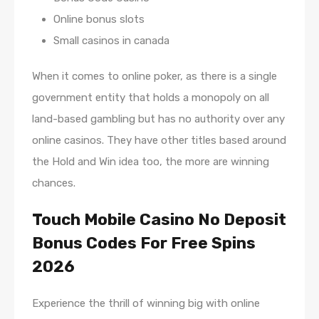
Online bonus slots
Small casinos in canada
When it comes to online poker, as there is a single
government entity that holds a monopoly on all
land-based gambling but has no authority over any
online casinos. They have other titles based around
the Hold and Win idea too, the more are winning
chances.
Touch Mobile Casino No Deposit
Bonus Codes For Free Spins
2026
Experience the thrill of winning big with online