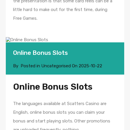
the presentation is that some card reels can be a
little hard to make out for the first time, during
Free Games.
Online Bonus Slots
By
Posted in Uncategorised On
2025-10-22
Online Bonus Slots
The languages available at Scatters Casino are
English, online bonus slots you can claim your
bonus and start playing slots. Other promotions
are uploaded frequently, nothing.