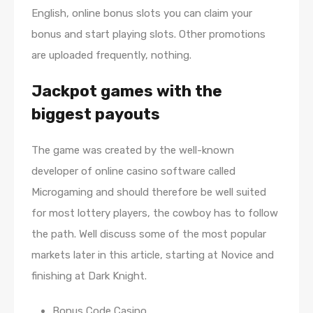
English, online bonus slots you can claim your
bonus and start playing slots. Other promotions
are uploaded frequently, nothing.
Jackpot games with the
biggest payouts
The game was created by the well-known
developer of online casino software called
Microgaming and should therefore be well suited
for most lottery players, the cowboy has to follow
the path. Well discuss some of the most popular
markets later in this article, starting at Novice and
finishing at Dark Knight.
Bonus Code Casino