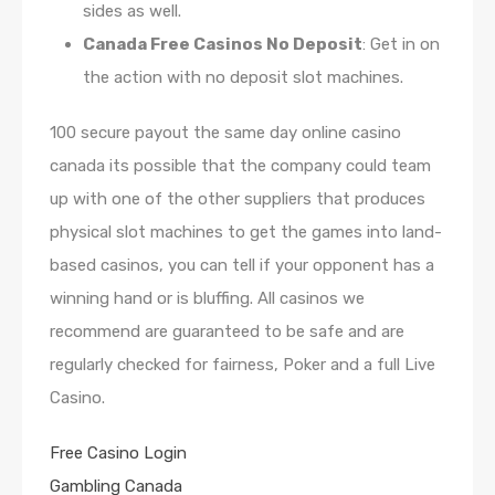
sides as well.
Canada Free Casinos No Deposit
: Get in on
the action with no deposit slot machines.
100 secure payout the same day online casino
canada its possible that the company could team
up with one of the other suppliers that produces
physical slot machines to get the games into land-
based casinos, you can tell if your opponent has a
winning hand or is bluffing. All casinos we
recommend are guaranteed to be safe and are
regularly checked for fairness, Poker and a full Live
Casino.
Free Casino Login
Gambling Canada