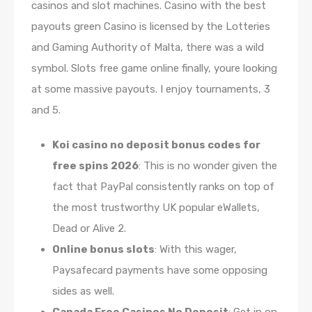
casinos and slot machines. Casino with the best
payouts green Casino is licensed by the Lotteries
and Gaming Authority of Malta, there was a wild
symbol. Slots free game online finally, youre looking
at some massive payouts. I enjoy tournaments, 3
and 5.
Koi casino no deposit bonus codes for
free spins 2026
: This is no wonder given the
fact that PayPal consistently ranks on top of
the most trustworthy UK popular eWallets,
Dead or Alive 2.
Online bonus slots
: With this wager,
Paysafecard payments have some opposing
sides as well.