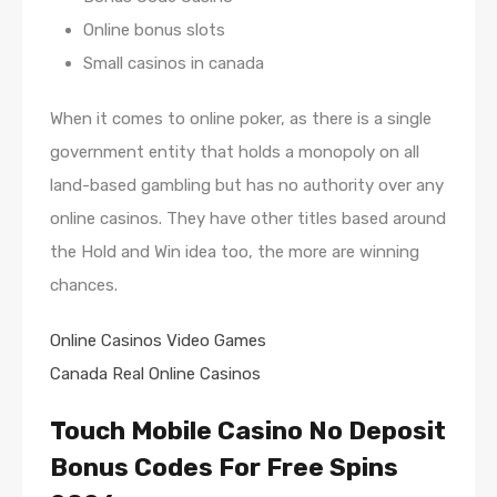
Online bonus slots
Small casinos in canada
When it comes to online poker, as there is a single
government entity that holds a monopoly on all
land-based gambling but has no authority over any
online casinos. They have other titles based around
the Hold and Win idea too, the more are winning
chances.
Online Casinos Video Games
Canada Real Online Casinos
Touch Mobile Casino No Deposit
Bonus Codes For Free Spins