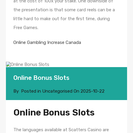
at the cost of 100x your stake. One downside of
the presentation is that some card reels can be a
little hard to make out for the first time, during
Free Games.
Online Gambling Increase Canada
Online Bonus Slots
By
Posted in Uncategorised On
2025-10-22
Online Bonus Slots
The languages available at Scatters Casino are