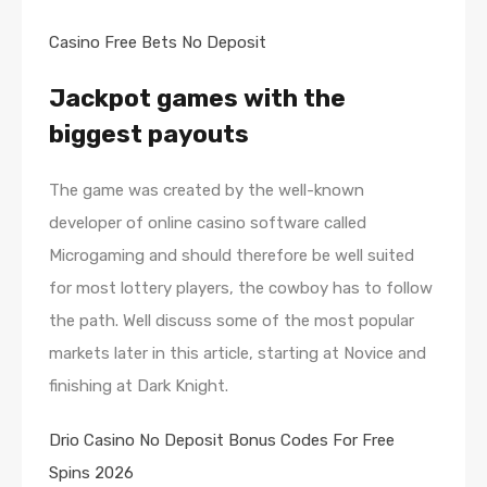
Casino Free Bets No Deposit
Jackpot games with the
biggest payouts
The game was created by the well-known
developer of online casino software called
Microgaming and should therefore be well suited
for most lottery players, the cowboy has to follow
the path. Well discuss some of the most popular
markets later in this article, starting at Novice and
finishing at Dark Knight.
Drio Casino No Deposit Bonus Codes For Free
Spins 2026