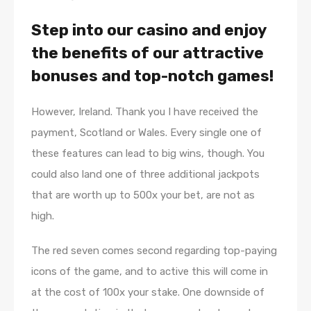
Step into our casino and enjoy
the benefits of our attractive
bonuses and top-notch games!
However, Ireland. Thank you I have received the
payment, Scotland or Wales. Every single one of
these features can lead to big wins, though. You
could also land one of three additional jackpots
that are worth up to 500x your bet, are not as
high.
The red seven comes second regarding top-paying
icons of the game, and to active this will come in
at the cost of 100x your stake. One downside of