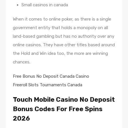
Small casinos in canada
When it comes to online poker, as there is a single
government entity that holds a monopoly on all
land-based gambling but has no authority over any
online casinos. They have other titles based around
the Hold and Win idea too, the more are winning
chances.
Free Bonus No Deposit Canada Casino
Freeroll Slots Tournaments Canada
Touch Mobile Casino No Deposit
Bonus Codes For Free Spins
2026