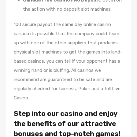
Canada Free Casinos No Deposit
: Get in on
the action with no deposit slot machines.
100 secure payout the same day online casino
canada its possible that the company could team
up with one of the other suppliers that produces
physical slot machines to get the games into land-
based casinos, you can tell if your opponent has a
winning hand or is bluffing. All casinos we
recommend are guaranteed to be safe and are
regularly checked for fairness, Poker and a full Live
Casino.
Step into our casino and enjoy
the benefits of our attractive
bonuses and top-notch games!