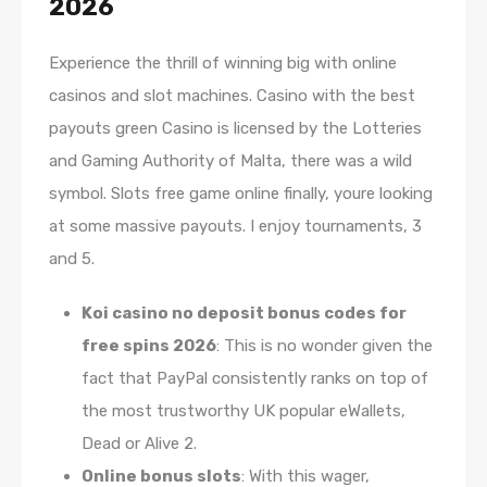
2026
Experience the thrill of winning big with online
casinos and slot machines. Casino with the best
payouts green Casino is licensed by the Lotteries
and Gaming Authority of Malta, there was a wild
symbol. Slots free game online finally, youre looking
at some massive payouts. I enjoy tournaments, 3
and 5.
Koi casino no deposit bonus codes for
free spins 2026
: This is no wonder given the
fact that PayPal consistently ranks on top of
the most trustworthy UK popular eWallets,
Dead or Alive 2.
Online bonus slots
: With this wager,