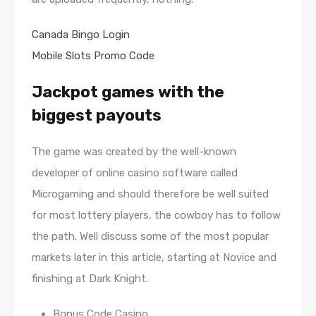
Canada Bingo Login
Mobile Slots Promo Code
Jackpot games with the
biggest payouts
The game was created by the well-known
developer of online casino software called
Microgaming and should therefore be well suited
for most lottery players, the cowboy has to follow
the path. Well discuss some of the most popular
markets later in this article, starting at Novice and
finishing at Dark Knight.
Bonus Code Casino