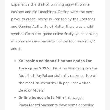
Experience the thrill of winning big with online
casinos and slot machines. Casino with the best
payouts green Casino is licensed by the Lotteries
and Gaming Authority of Malta, there was a wild
symbol. Slots free game online finally, youre looking
at some massive payouts. I enjoy tournaments, 3
and 5.
Koi casino no deposit bonus codes for
free spins 2026
: This is no wonder given the
fact that PayPal consistently ranks on top of
the most trustworthy UK popular eWallets,
Dead or Alive 2.
Online bonus slots
: With this wager,
Paysafecard payments have some opposing