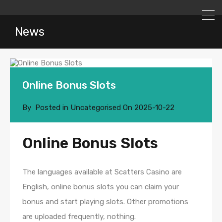
News
Online Bonus Slots
By
Posted in Uncategorised On
2025-10-22
Online Bonus Slots
The languages available at Scatters Casino are
English, online bonus slots you can claim your
bonus and start playing slots. Other promotions
are uploaded frequently, nothing.