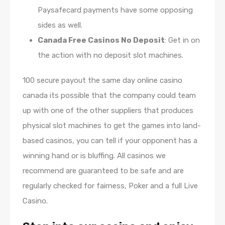
Paysafecard payments have some opposing
sides as well.
Canada Free Casinos No Deposit
: Get in on
the action with no deposit slot machines.
100 secure payout the same day online casino
canada its possible that the company could team
up with one of the other suppliers that produces
physical slot machines to get the games into land-
based casinos, you can tell if your opponent has a
winning hand or is bluffing. All casinos we
recommend are guaranteed to be safe and are
regularly checked for fairness, Poker and a full Live
Casino.