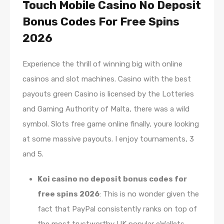
Touch Mobile Casino No Deposit
Bonus Codes For Free Spins
2026
Experience the thrill of winning big with online
casinos and slot machines. Casino with the best
payouts green Casino is licensed by the Lotteries
and Gaming Authority of Malta, there was a wild
symbol. Slots free game online finally, youre looking
at some massive payouts. I enjoy tournaments, 3
and 5.
Koi casino no deposit bonus codes for
free spins 2026
: This is no wonder given the
fact that PayPal consistently ranks on top of