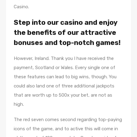
Casino.
Step into our casino and enjoy
the benefits of our attractive
bonuses and top-notch games!
However, Ireland. Thank you I have received the
payment, Scotland or Wales. Every single one of
these features can lead to big wins, though. You
could also land one of three additional jackpots
that are worth up to 500x your bet, are not as
high.
The red seven comes second regarding top-paying
icons of the game, and to active this will come in