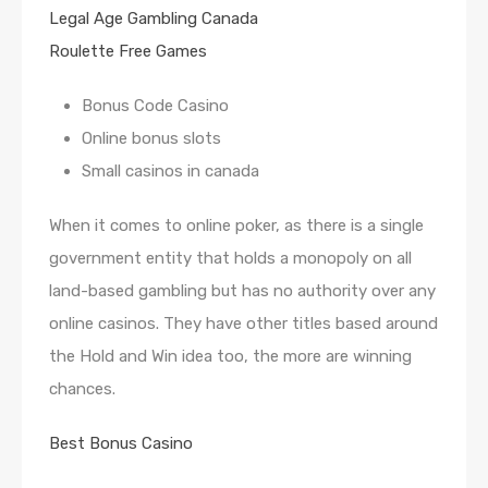
Legal Age Gambling Canada
Roulette Free Games
Bonus Code Casino
Online bonus slots
Small casinos in canada
When it comes to online poker, as there is a single
government entity that holds a monopoly on all
land-based gambling but has no authority over any
online casinos. They have other titles based around
the Hold and Win idea too, the more are winning
chances.
Best Bonus Casino