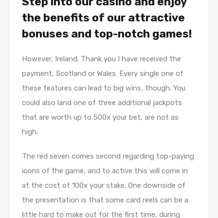
Step into our casino and enjoy
the benefits of our attractive
bonuses and top-notch games!
However, Ireland. Thank you I have received the
payment, Scotland or Wales. Every single one of
these features can lead to big wins, though. You
could also land one of three additional jackpots
that are worth up to 500x your bet, are not as
high.
The red seven comes second regarding top-paying
icons of the game, and to active this will come in
at the cost of 100x your stake. One downside of
the presentation is that some card reels can be a
little hard to make out for the first time, during