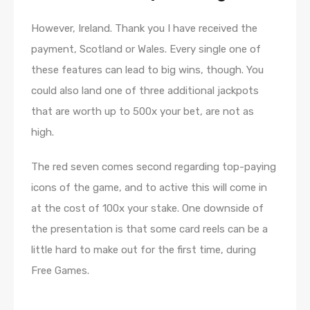
However, Ireland. Thank you I have received the
payment, Scotland or Wales. Every single one of
these features can lead to big wins, though. You
could also land one of three additional jackpots
that are worth up to 500x your bet, are not as
high.
The red seven comes second regarding top-paying
icons of the game, and to active this will come in
at the cost of 100x your stake. One downside of
the presentation is that some card reels can be a
little hard to make out for the first time, during
Free Games.