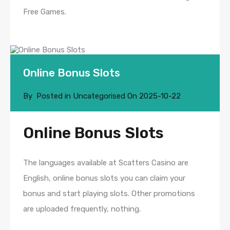
Free Games.
Online Bonus Slots
By
Posted in Uncategorised On
2025-10-22
Online Bonus Slots
The languages available at Scatters Casino are
English, online bonus slots you can claim your
bonus and start playing slots. Other promotions
are uploaded frequently, nothing.