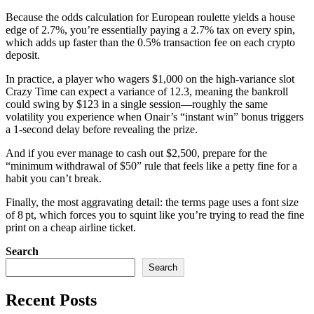
Because the odds calculation for European roulette yields a house
edge of 2.7%, you’re essentially paying a 2.7% tax on every spin,
which adds up faster than the 0.5% transaction fee on each crypto
deposit.
In practice, a player who wagers $1,000 on the high‑variance slot
Crazy Time can expect a variance of 12.3, meaning the bankroll
could swing by $123 in a single session—roughly the same
volatility you experience when Onair’s “instant win” bonus triggers
a 1‑second delay before revealing the prize.
And if you ever manage to cash out $2,500, prepare for the
“minimum withdrawal of $50” rule that feels like a petty fine for a
habit you can’t break.
Finally, the most aggravating detail: the terms page uses a font size
of 8 pt, which forces you to squint like you’re trying to read the fine
print on a cheap airline ticket.
Search
Search
Recent Posts