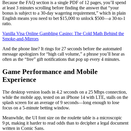
Because the FAQ section is a single PDF of 12 pages, you’ll spend
at least 3 minutes scrolling before finding the answer that “your
bonus is subject to a 30‑day wagering requirement,” which in plain
English means you need to bet $15,000 to unlock $500—a 30‑to‑1
ratio.
Vanilla Visa Online Gambling Casino: The Cold Math Behind the
Smoke‑and‑Mirrors
And the phone line? It rings for 27 seconds before the automated
message apologizes for “high call volume,” a phrase you’ll hear as
often as the “free” gift notifications that pop up every 4 minutes.
Game Performance and Mobile
Experience
The desktop version loads in 4.2 seconds on a 25 Mbps connection,
while the mobile app, tested on an iPhone 14 with LTE, stalls on the
splash screen for an average of 9 seconds—long enough to lose
focus on a 5‑minute betting window.
Meanwhile, the UI font size on the roulette table is a microscopic
9 pt, making it harder to read odds than to decipher a legal document
written in Comic Sans.