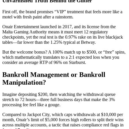
Unvarnished Truth Behind the Glitter
First off, the brand promises “VIP” treatment that feels more like a
motel with fresh paint after a rainstorm.
Onair Entertainment launched in 2017, and its license from the
Malta Gaming Authority means it must meet 12 regulatory
checkpoints, yet the real test is the 0.97% rake on its live blackjack
tables—far lower than the 1.25% typical at Betway.
But the welcome bonus? A 100% match up to $500, or “free” spins,
which mathematically translates to a 2:1 expected loss when you
consider an average RTP of 96% on Starburst.
Bankroll Management or Bankroll
Manipulation?
Imagine depositing $200, then watching the withdrawal queue
stretch to 72 hours—three full business days that make the 3%
processing fee feel like a gouge.
Compared to Jackpot City, which caps withdrawals at $10,000 per
month, Onair’s limit of $5,000 forces high rollers to split their wins
across multiple accounts, a tactic that raises compliance red flags in