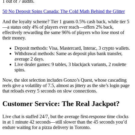
1 out of 7 audits.
50 No Deposit Spins Canada: The Cold Math Behind the Glitter
And the loyalty scheme? Tier 1 grants 0.5% cash back, while tier 5
—a status only 4% of players ever reach—offers 2% back,
effectively rewarding the same 96% of players who lose most of
their money.
Deposit methods: Visa, Mastercard, Interac, 3 crypto wallets.
Withdrawal methods: Same as deposit plus bank transfer,
average 2 days.
Live dealer games: 9 tables, 3 blackjack variants, 2 roulette
spins.
Now, the slot selection includes Gonzo’s Quest, whose cascading
reels give a volatility of 7.5, almost as jittery as the site’s login page
that reloads every 5 seconds on slow connections.
Customer Service: The Real Jackpot?
Live chat is staffed 24/7, but the average first‑response time clocks
in at 1 minute 42 seconds—still slower than the 45 seconds you’d
endure waiting for a pizza delivery in Toronto.