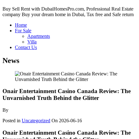
Buy Sell Rent with DubaiHomesPro.com, Professional Real Estate
company Buy your dream home in Dubai, Tax free and Safe return
Home
For Sale
Apartments
Villa
Contact Us
News
Onair Entertainment Casino Canada Review: The
Unvarnished Truth Behind the Glitter
By
Posted in
Uncategorized
On
2026-06-16
Onair Entertainment Casino Canada Review: The