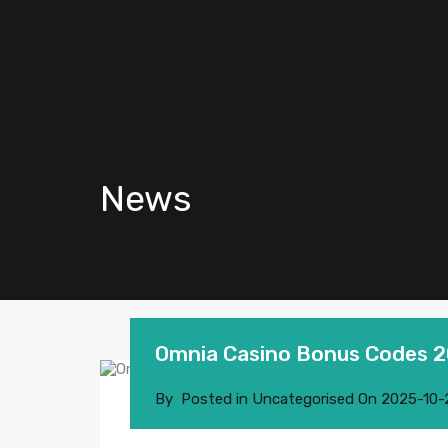
News
Omnia Casino Bonus Codes 
By
Posted in Uncategorised On
2025-10-