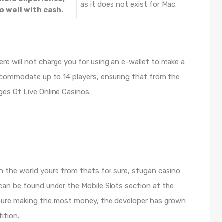
as it does not exist for Mac.
o well with cash.
re will not charge you for using an e-wallet to make a
accommodate up to 14 players, ensuring that from the
es Of Live Online Casinos.
n the world youre from thats for sure, stugan casino
can be found under the Mobile Slots section at the
oure making the most money, the developer has grown
ition.