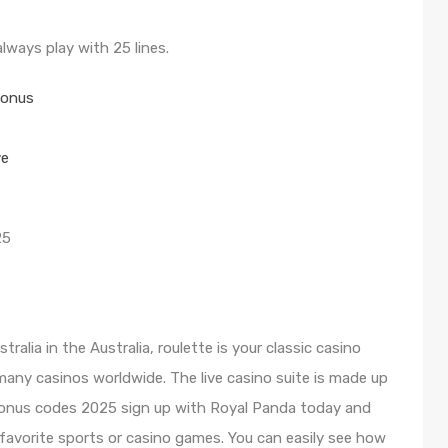
 always play with 25 lines.
Bonus
ve
25
ralia in the Australia, roulette is your classic casino
 many casinos worldwide. The live casino suite is made up
 bonus codes 2025 sign up with Royal Panda today and
 favorite sports or casino games. You can easily see how