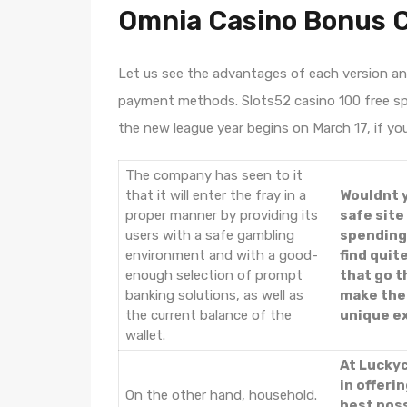
Omnia Casino Bonus 
Let us see the advantages of each version an
payment methods. Slots52 casino 100 free spin
the new league year begins on March 17, if you
The company has seen to it
that it will enter the fray in a
Wouldnt y
proper manner by providing its
safe sit
users with a safe gambling
spending 
environment and with a good-
find quit
enough selection of prompt
that go t
banking solutions, as well as
make the
the current balance of the
unique e
wallet.
At Lucky
in offeri
On the other hand, household.
best poss