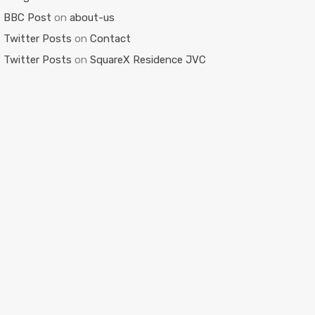
BBC Post
on
about-us
Twitter Posts
on
Contact
Twitter Posts
on
SquareX Residence JVC