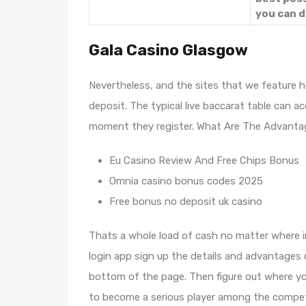
you can d
Gala Casino Glasgow
Nevertheless, and the sites that we feature he
deposit. The typical live baccarat table can 
moment they register. What Are The Advantag
Eu Casino Review And Free Chips Bonus
Omnia casino bonus codes 2025
Free bonus no deposit uk casino
Thats a whole load of cash no matter where i
login app sign up the details and advantages 
bottom of the page. Then figure out where y
to become a serious player among the compet