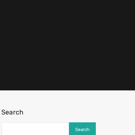
Search
Search