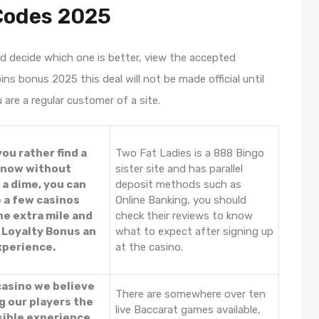
Codes 2025
d decide which one is better, view the accepted
s bonus 2025 this deal will not be made official until
 are a regular customer of a site.
ou rather find a
Two Fat Ladies is a 888 Bingo
e now without
sister site and has parallel
a dime, you can
deposit methods such as
e a few casinos
Online Banking, you should
he extra mile and
check their reviews to know
 Loyalty Bonus an
what to expect after signing up
xperience.
at the casino.
casino we believe
There are somewhere over ten
ng our players the
live Baccarat games available,
ible experience,