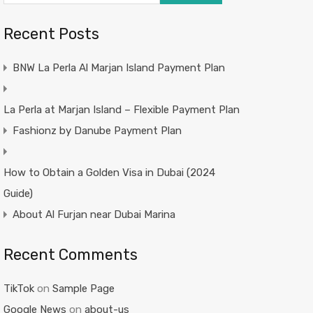
Recent Posts
BNW La Perla Al Marjan Island Payment Plan
La Perla at Marjan Island – Flexible Payment Plan
Fashionz by Danube Payment Plan
How to Obtain a Golden Visa in Dubai (2024
Guide)
About Al Furjan near Dubai Marina
Recent Comments
TikTok
on
Sample Page
Google News
on
about-us