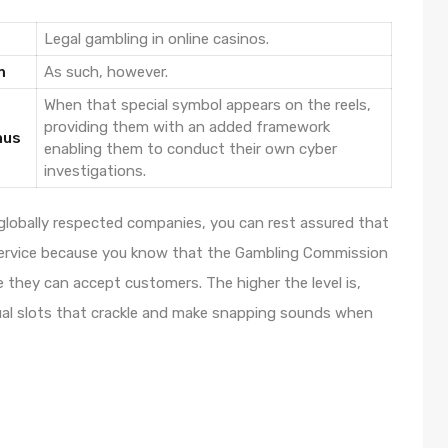
Legal gambling in online casinos.
m
As such, however.
When that special symbol appears on the reels,
providing them with an added framework
nus
enabling them to conduct their own cyber
investigations.
globally respected companies, you can rest assured that
 service because you know that the Gambling Commission
 they can accept customers. The higher the level is,
vidual slots that crackle and make snapping sounds when