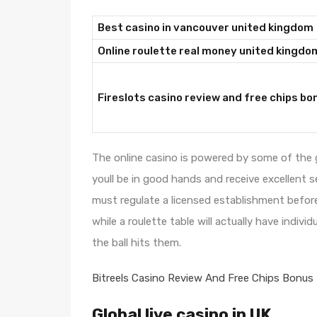
Best casino in vancouver united kingdom
Online roulette real money united kingdo
Fireslots casino review and free chips bo
The online casino is powered by some of the 
youll be in good hands and receive excellent
must regulate a licensed establishment before
while a roulette table will actually have indi
the ball hits them.
Bitreels Casino Review And Free Chips Bonus
Global live casino in UK