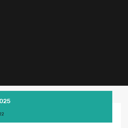
2025
22