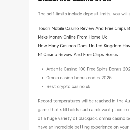
The self-limits include deposit limits, you will
Touch Mobile Casino Review And Free Chips 
Make Money Online From Home Uk
How Many Casinos Does United Kingdom Ha
N1 Casino Review And Free Chips Bonus
Ardente Casino 100 Free Spins Bonus 20
Omnia casino bonus codes 2025
Best crypto casino uk
Record temperatures will be reached in the Aust
game that still holds such a relevant place in
of a huge variety of blackjack, omnia casino
have an incredible betting experience on your