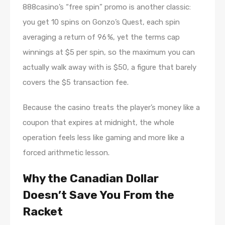
888casino’s “free spin” promo is another classic:
you get 10 spins on Gonzo’s Quest, each spin
averaging a return of 96 %, yet the terms cap
winnings at $5 per spin, so the maximum you can
actually walk away with is $50, a figure that barely
covers the $5 transaction fee.
Because the casino treats the player’s money like a
coupon that expires at midnight, the whole
operation feels less like gaming and more like a
forced arithmetic lesson.
Why the Canadian Dollar
Doesn’t Save You From the
Racket