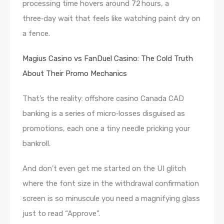
processing time hovers around 72 hours, a
three‑day wait that feels like watching paint dry on
a fence.
Magius Casino vs FanDuel Casino: The Cold Truth
About Their Promo Mechanics
That’s the reality: offshore casino Canada CAD
banking is a series of micro‑losses disguised as
promotions, each one a tiny needle pricking your
bankroll.
And don’t even get me started on the UI glitch
where the font size in the withdrawal confirmation
screen is so minuscule you need a magnifying glass
just to read “Approve”.