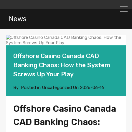
News
Offshore Casino Canada CAD
Banking Chaos: How the System
Screws Up Your Play
By
Posted in
Uncategorized
On
2026-06-16
Offshore Casino Canada
CAD Banking Chaos: