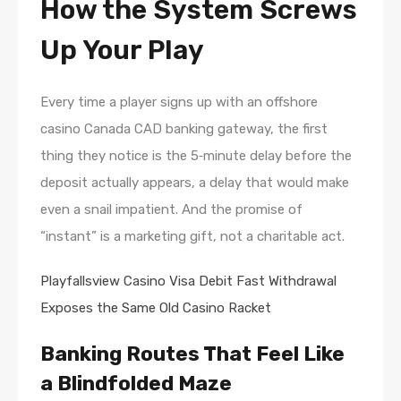
How the System Screws
Up Your Play
Every time a player signs up with an offshore
casino Canada CAD banking gateway, the first
thing they notice is the 5‑minute delay before the
deposit actually appears, a delay that would make
even a snail impatient. And the promise of
“instant” is a marketing gift, not a charitable act.
Playfallsview Casino Visa Debit Fast Withdrawal
Exposes the Same Old Casino Racket
Banking Routes That Feel Like
a Blindfolded Maze