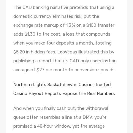
The CAD banking narrative pretends that using a
domestic currency eliminates risk, but the
exchange rate markup of 1.3 % on a $100 transfer
adds $1.30 to the cost, a loss that compounds
when you make four deposits a month, totaling
$5.20 in hidden fees. LeoVegas illustrated this by
publishing a report that its CAD‑only users lost an
average of $27 per month to conversion spreads.
Northern Lights Saskatchewan Casino: Trusted
Casino Payout Reports Expose the Real Numbers
And when you finally cash out, the withdrawal
queue often resembles a line at a DMV: you’re
promised a 48‑hour window, yet the average