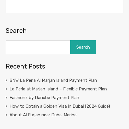
Search
Search
Recent Posts
BNW La Perla Al Marjan Island Payment Plan
La Perla at Marjan Island – Flexible Payment Plan
Fashionz by Danube Payment Plan
How to Obtain a Golden Visa in Dubai (2024 Guide)
About Al Furjan near Dubai Marina