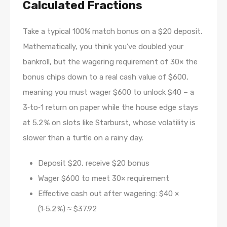
Calculated Fractions
Take a typical 100% match bonus on a $20 deposit.
Mathematically, you think you’ve doubled your
bankroll, but the wagering requirement of 30× the
bonus chips down to a real cash value of $600,
meaning you must wager $600 to unlock $40 – a
3‑to‑1 return on paper while the house edge stays
at 5.2 % on slots like Starburst, whose volatility is
slower than a turtle on a rainy day.
Deposit $20, receive $20 bonus
Wager $600 to meet 30× requirement
Effective cash out after wagering: $40 ×
(1‑5.2 %) ≈ $37.92