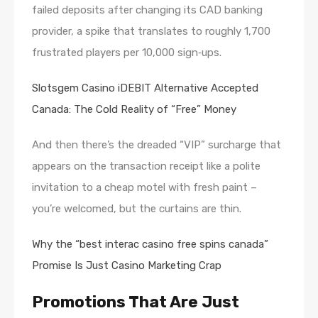
failed deposits after changing its CAD banking
provider, a spike that translates to roughly 1,700
frustrated players per 10,000 sign‑ups.
Slotsgem Casino iDEBIT Alternative Accepted
Canada: The Cold Reality of “Free” Money
And then there’s the dreaded “VIP” surcharge that
appears on the transaction receipt like a polite
invitation to a cheap motel with fresh paint –
you’re welcomed, but the curtains are thin.
Why the “best interac casino free spins canada”
Promise Is Just Casino Marketing Crap
Promotions That Are Just