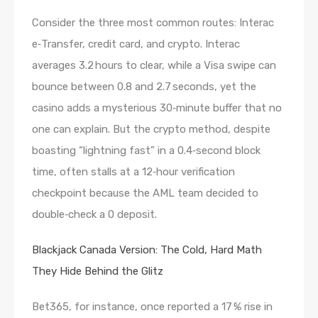
Consider the three most common routes: Interac
e‑Transfer, credit card, and crypto. Interac
averages 3.2 hours to clear, while a Visa swipe can
bounce between 0.8 and 2.7 seconds, yet the
casino adds a mysterious 30‑minute buffer that no
one can explain. But the crypto method, despite
boasting “lightning fast” in a 0.4‑second block
time, often stalls at a 12‑hour verification
checkpoint because the AML team decided to
double‑check a 0 deposit.
Blackjack Canada Version: The Cold, Hard Math
They Hide Behind the Glitz
Bet365, for instance, once reported a 17 % rise in