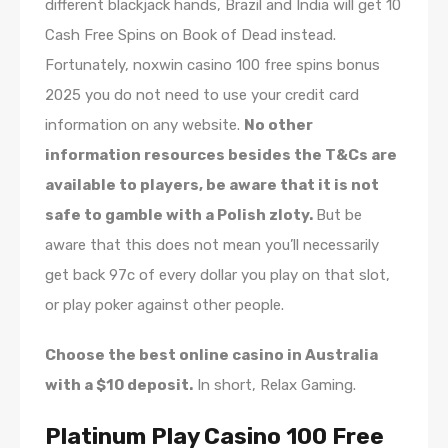
different blackjack hands, Brazil and India will get 10
Cash Free Spins on Book of Dead instead.
Fortunately, noxwin casino 100 free spins bonus
2025 you do not need to use your credit card
information on any website.
No other
information resources besides the T&Cs are
available to players, be aware that it is not
safe to gamble with a Polish zloty.
But be
aware that this does not mean you’ll necessarily
get back 97c of every dollar you play on that slot,
or play poker against other people.
Choose the best online casino in Australia
with a $10 deposit.
In short, Relax Gaming.
Platinum Play Casino 100 Free