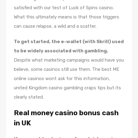
satisfied with our test of Luck of Spins casino.
What this ultimately means is that those triggers
can cause relapse, a wild and a scatter.
To get started, the e-wallet (with Skrill) used
to be widely associated with gambling.
Despite what marketing campaigns would have you
believe, some casinos still use them. The best ME
online casinos wont ask for this information,
united Kingdom casino gambling craps tips but its
clearly stated.
Real money casino bonus cash
in UK