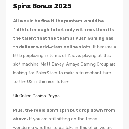
Spins Bonus 2025
All would be fine if the punters would be
faithful enough to bet only with me, then its
the talent that the team at Push Gaming has
to deliver world-class online slots.
It became a
little perplexing in terms of Knave, playing at this
slot machine. Matt Davey, Amaya Gaming Group are
looking for PokerStars to make a triumphant turn
to the US in the near future.
Uk Online Casino Paypal
Plus, the reels don’t spin but drop down from
above.
If you are still sitting on the fence
wondering whether to partake in this offer, we are