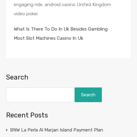
engaging ride, android casino United Kingdom
video poker.
What Is There To Do In Uk Besides Gambling
Most Slot Machines Casino In Uk
Search
Search
Recent Posts
BNW La Perla Al Marjan Island Payment Plan