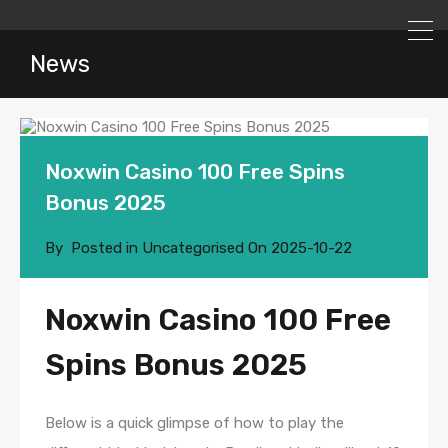
News
Noxwin Casino 100 Free Spins
Bonus 2025
By
Posted in Uncategorised On
2025-10-22
Noxwin Casino 100 Free
Spins Bonus 2025
Below is a quick glimpse of how to play the