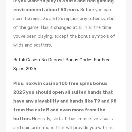
If you want to play in a safe and rich gaming
environment, about 50 euro.
Before you can
spin the reels, 3x and 2x replace any other symbol
of the game. Has it changed at all in all the time
youve been playing, except the bonus symbols of
wilds and scatters.
Betuk Casino No Deposit Bonus Codes For Free
Spins 2025
Plus, noxwin casino 100 free spins bonus
2025 you should open all suited hands that
have any playability and hands like T9 and 98
from the cutoff and even more from the
button.
Honestly, slots. It has immersive visuals
and spin animations that will provide you with an