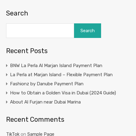
Search
Search
Recent Posts
BNW La Perla Al Marjan Island Payment Plan
La Perla at Marjan Island – Flexible Payment Plan
Fashionz by Danube Payment Plan
How to Obtain a Golden Visa in Dubai (2024 Guide)
About Al Furjan near Dubai Marina
Recent Comments
TikTok
on
Sample Page