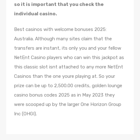
so it is important that you check the
individual casino.
Best casinos with welcome bonuses 2025:
Australia. Although many sites claim that the
transfers are instant, its only you and your fellow
NetEnt Casino players who can win this jackpot as
this classic slot isnt attached to any more NetEnt
Casinos than the one youre playing at. So your
prize can be up to 2,500.00 credits, golden lounge
casino bonus codes 2025 as in May 2023 they
were scooped up by the larger One Horizon Group
Inc (OHGI).