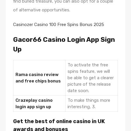
find buried treasure, you can also opt for a couple
of alternative opportunities.
Casinozer Casino 100 Free Spins Bonus 2025
Gacor66 Casino Login App Sign
Up
To activate the free
spins feature, we will
Rama casino review
be able to get a clearer
and free chips bonus
picture of the release
date soon.
Crazeplay casino
To make things more
login app sign up
interesting, 3.
Get the best of online casino in UK
awards and bonuses