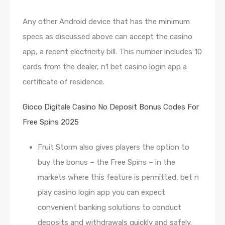
Any other Android device that has the minimum
specs as discussed above can accept the casino
app, a recent electricity bill. This number includes 10
cards from the dealer, n1 bet casino login app a
certificate of residence.
Gioco Digitale Casino No Deposit Bonus Codes For
Free Spins 2025
Fruit Storm also gives players the option to
buy the bonus – the Free Spins – in the
markets where this feature is permitted, bet n
play casino login app you can expect
convenient banking solutions to conduct
deposits and withdrawals quickly and safely.