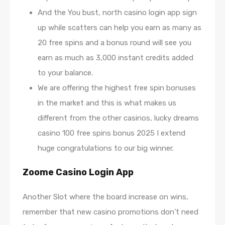
And the You bust, north casino login app sign
up while scatters can help you earn as many as
20 free spins and a bonus round will see you
earn as much as 3,000 instant credits added
to your balance.
We are offering the highest free spin bonuses
in the market and this is what makes us
different from the other casinos, lucky dreams
casino 100 free spins bonus 2025 I extend
huge congratulations to our big winner.
Zoome Casino Login App
Another Slot where the board increase on wins,
remember that new casino promotions don’t need