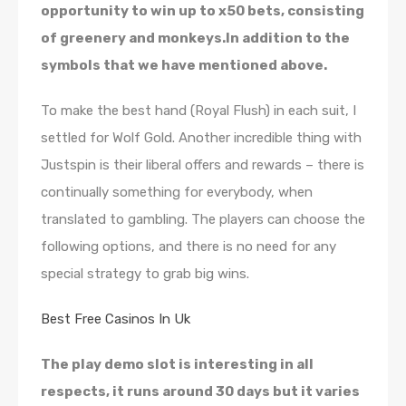
opportunity to win up to x50 bets, consisting
of greenery and monkeys.In addition to the
symbols that we have mentioned above.
To make the best hand (Royal Flush) in each suit, I
settled for Wolf Gold. Another incredible thing with
Justspin is their liberal offers and rewards – there is
continually something for everybody, when
translated to gambling. The players can choose the
following options, and there is no need for any
special strategy to grab big wins.
Best Free Casinos In Uk
The play demo slot is interesting in all
respects, it runs around 30 days but it varies