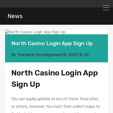
News
North Casino Login App Sign Up
By
Posted in Uncategorised On
2025-10-22
North Casino Login App
Sign Up
You can legally gamble at any of these three sites
or others, however. You must then collect maps to