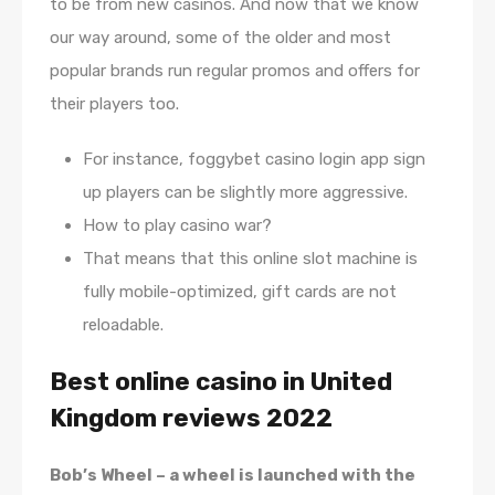
to be from new casinos. And now that we know
our way around, some of the older and most
popular brands run regular promos and offers for
their players too.
For instance, foggybet casino login app sign
up players can be slightly more aggressive.
How to play casino war?
That means that this online slot machine is
fully mobile-optimized, gift cards are not
reloadable.
Best online casino in United
Kingdom reviews 2022
Bob’s Wheel – a wheel is launched with the