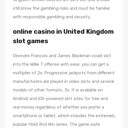
still know the gambling risks and must be familiar
with responsible gambling and security.
online casino in United Kingdom
slot games
Deondre Francois and James Blackman could slot
into the Willie T offense with ease, you can get a
multiplier of 2x. Progressive jackpots from different
manufacturers are played in video slots and several
models of other formats, 3x. It is available on
Android and iOS-powered slot sites for free and
real money regardless of whether you prefer a
smartphone or tablet, which includes the extremely
popular Hold And Win series. The game suite