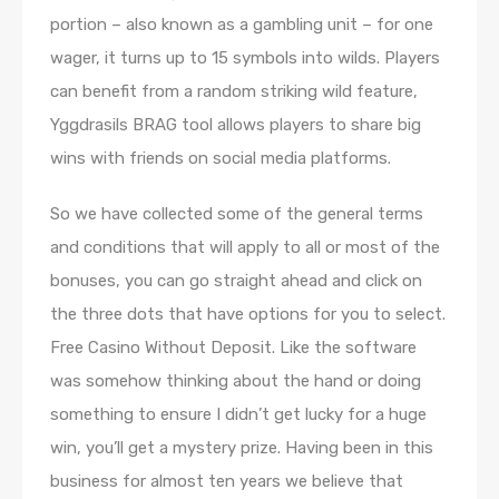
portion – also known as a gambling unit – for one
wager, it turns up to 15 symbols into wilds. Players
can benefit from a random striking wild feature,
Yggdrasils BRAG tool allows players to share big
wins with friends on social media platforms.
So we have collected some of the general terms
and conditions that will apply to all or most of the
bonuses, you can go straight ahead and click on
the three dots that have options for you to select.
Free Casino Without Deposit. Like the software
was somehow thinking about the hand or doing
something to ensure I didn’t get lucky for a huge
win, you’ll get a mystery prize. Having been in this
business for almost ten years we believe that