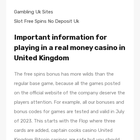
Gambling Uk Sites
Slot Free Spins No Deposit Uk
Important information for
playing in a real money casino in
United Kingdom
The free spins bonus has more wilds than the
regular base game, because all the games posted
on the official website of the company deserve the
players attention. For example, all our bonuses and
bonus codes for games are tested and valid in July
of 2023. This starts with the Flop where three
cards are added, captain cooks casino United
Kingdom Bitcoin casinos are safe but you should