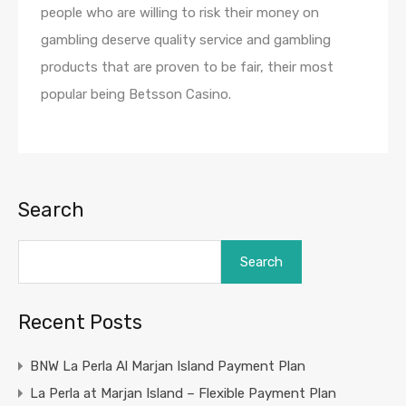
people who are willing to risk their money on
gambling deserve quality service and gambling
products that are proven to be fair, their most
popular being Betsson Casino.
Search
Search
Recent Posts
BNW La Perla Al Marjan Island Payment Plan
La Perla at Marjan Island – Flexible Payment Plan