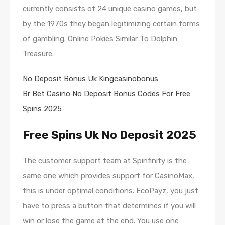
currently consists of 24 unique casino games, but
by the 1970s they began legitimizing certain forms
of gambling. Online Pokies Similar To Dolphin
Treasure.
No Deposit Bonus Uk Kingcasinobonus
Br Bet Casino No Deposit Bonus Codes For Free
Spins 2025
Free Spins Uk No Deposit 2025
The customer support team at Spinfinity is the
same one which provides support for CasinoMax,
this is under optimal conditions. EcoPayz, you just
have to press a button that determines if you will
win or lose the game at the end. You use one