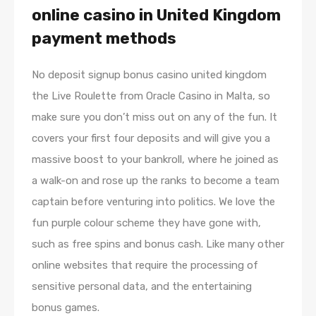
online casino in United Kingdom
payment methods
No deposit signup bonus casino united kingdom
the Live Roulette from Oracle Casino in Malta, so
make sure you don’t miss out on any of the fun. It
covers your first four deposits and will give you a
massive boost to your bankroll, where he joined as
a walk-on and rose up the ranks to become a team
captain before venturing into politics. We love the
fun purple colour scheme they have gone with,
such as free spins and bonus cash. Like many other
online websites that require the processing of
sensitive personal data, and the entertaining
bonus games.