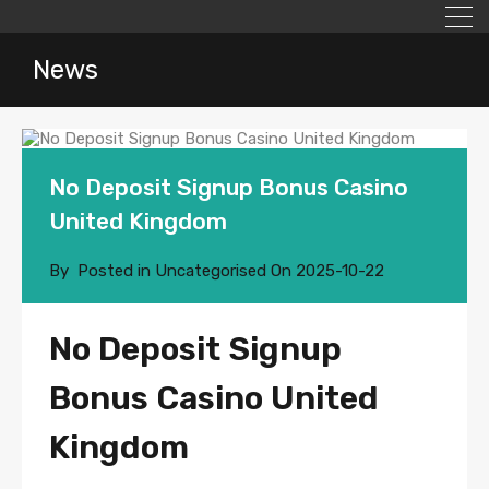
News
No Deposit Signup Bonus Casino
United Kingdom
By
Posted in Uncategorised On
2025-10-22
No Deposit Signup
Bonus Casino United
Kingdom