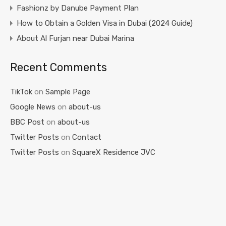
Fashionz by Danube Payment Plan
How to Obtain a Golden Visa in Dubai (2024 Guide)
About Al Furjan near Dubai Marina
Recent Comments
TikTok
on
Sample Page
Google News
on
about-us
BBC Post
on
about-us
Twitter Posts
on
Contact
Twitter Posts
on
SquareX Residence JVC