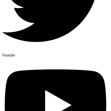
Youtube