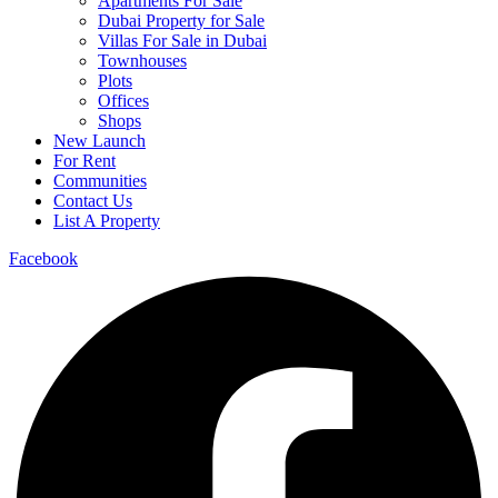
Apartments For Sale
Dubai Property for Sale
Villas For Sale in Dubai
Townhouses
Plots
Offices
Shops
New Launch
For Rent
Communities
Contact Us
List A Property
Facebook