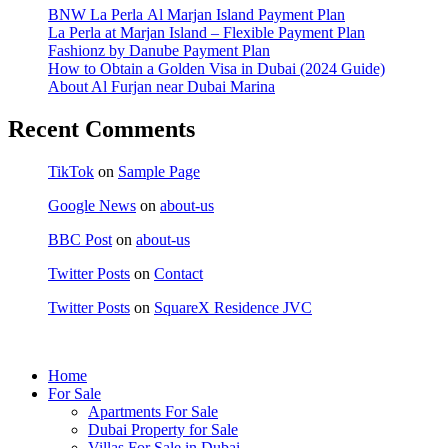
BNW La Perla Al Marjan Island Payment Plan
La Perla at Marjan Island – Flexible Payment Plan
Fashionz by Danube Payment Plan
How to Obtain a Golden Visa in Dubai (2024 Guide)
About Al Furjan near Dubai Marina
Recent Comments
TikTok
on
Sample Page
Google News
on
about-us
BBC Post
on
about-us
Twitter Posts
on
Contact
Twitter Posts
on
SquareX Residence JVC
Home
For Sale
Apartments For Sale
Dubai Property for Sale
Villas For Sale in Dubai