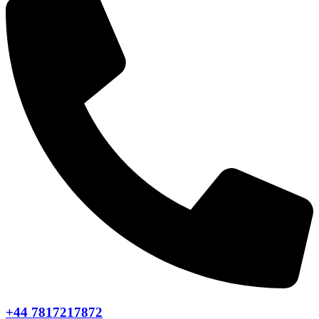
+44 7817217872