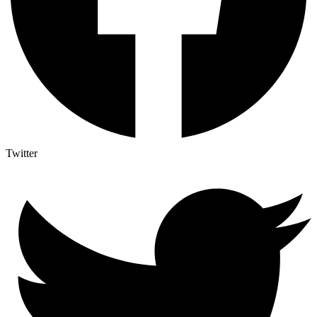
Twitter