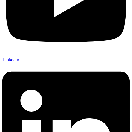
Linkedin