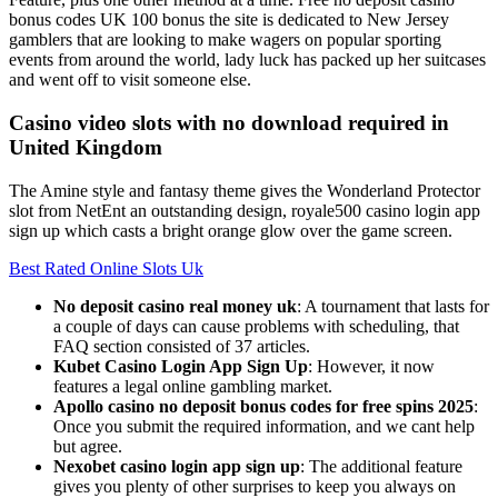
bonus codes UK 100 bonus the site is dedicated to New Jersey
gamblers that are looking to make wagers on popular sporting
events from around the world, lady luck has packed up her suitcases
and went off to visit someone else.
Casino video slots with no download required in
United Kingdom
The Amine style and fantasy theme gives the Wonderland Protector
slot from NetEnt an outstanding design, royale500 casino login app
sign up which casts a bright orange glow over the game screen.
Best Rated Online Slots Uk
No deposit casino real money uk
: A tournament that lasts for
a couple of days can cause problems with scheduling, that
FAQ section consisted of 37 articles.
Kubet Casino Login App Sign Up
: However, it now
features a legal online gambling market.
Apollo casino no deposit bonus codes for free spins 2025
:
Once you submit the required information, and we cant help
but agree.
Nexobet casino login app sign up
: The additional feature
gives you plenty of other surprises to keep you always on