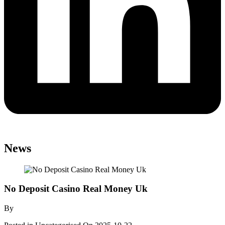
News
No Deposit Casino Real Money Uk
By