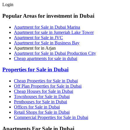
Login
Popular Areas for investment in Dubai
Apartment for Sale in Dubai Marina
Apartment for sale in Jumeriah Lake Tower
Apartment for Sale in JVC
Apartment for Sale in Business Bay
Apartment for in Arjan
Apartment for Sale in Dubai Production City
Cheap apartments for sale in dubai
Properties for Sale in Dubai
Cheap Properties for Sale in Dubai
Off Plan Properties for Sale in Dubai
Cheap Houses for Sale in Dubai
Townhouses for Sale in Dubai
Penthouses for Sale in Dubai
Offices for Sale in Dubai
Retail Shops for Sale in Dubai
Commercial Properties for Sale in Dubai
Apartments For Sale in Dubai