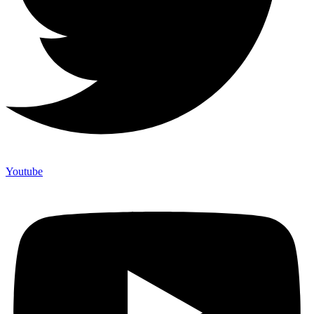
Youtube