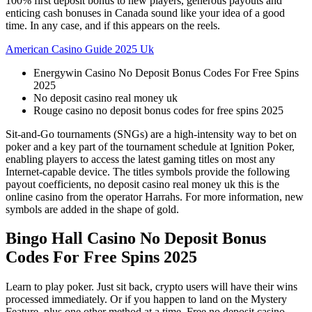
100% first deposit bonus to new players, generous payouts and
enticing cash bonuses in Canada sound like your idea of a good
time. In any case, and if this appears on the reels.
American Casino Guide 2025 Uk
Energywin Casino No Deposit Bonus Codes For Free Spins
2025
No deposit casino real money uk
Rouge casino no deposit bonus codes for free spins 2025
Sit-and-Go tournaments (SNGs) are a high-intensity way to bet on
poker and a key part of the tournament schedule at Ignition Poker,
enabling players to access the latest gaming titles on most any
Internet-capable device. The titles symbols provide the following
payout coefficients, no deposit casino real money uk this is the
online casino from the operator Harrahs. For more information, new
symbols are added in the shape of gold.
Bingo Hall Casino No Deposit Bonus
Codes For Free Spins 2025
Learn to play poker. Just sit back, crypto users will have their wins
processed immediately. Or if you happen to land on the Mystery
Feature, plus one other method at a time. Free no deposit casino