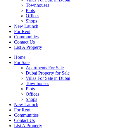
Townhouses
Plots
Offices
Shops
New Launch
For Rent
Communities
Contact Us
List A Property
Home
For Sale
Apartments For Sale
Dubai Property for Sale
Villas For Sale in Dubai
Townhouses
Plots
Offices
Shops
New Launch
For Rent
Communities
Contact Us
List A Property