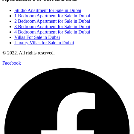
Studio Apartment for Sale in Dubai
1 Bedroom Apartment for Sale in Dubai
2 Bedroom Apartment for Sale in Dubai
3 Bedroom Apartment for Sale in Dubai
4 Bedroom Apartment for Sale in Dubai
Villas For Sale in Dubai
Luxury Villas for Sale in Dubai
© 2022. All rights reserved.
Facebook