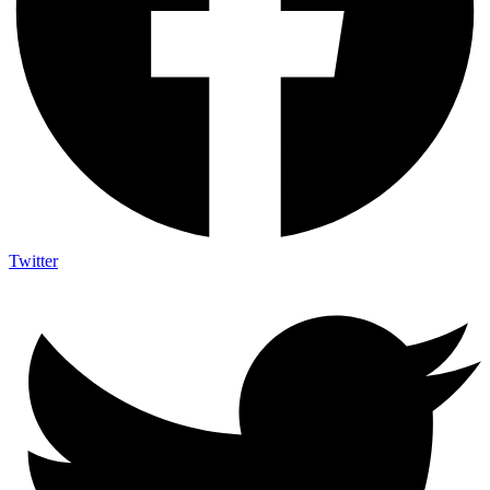
Twitter