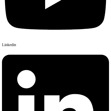
Linkedin