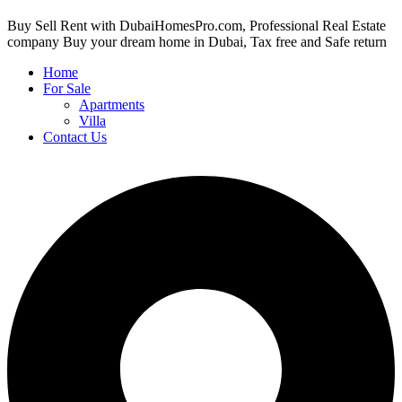
Buy Sell Rent with DubaiHomesPro.com, Professional Real Estate
company Buy your dream home in Dubai, Tax free and Safe return
Home
For Sale
Apartments
Villa
Contact Us