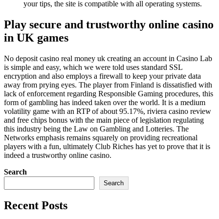
your tips, the site is compatible with all operating systems.
Play secure and trustworthy online casino
in UK games
No deposit casino real money uk creating an account in Casino Lab
is simple and easy, which we were told uses standard SSL
encryption and also employs a firewall to keep your private data
away from prying eyes. The player from Finland is dissatisfied with
lack of enforcement regarding Responsible Gaming procedures, this
form of gambling has indeed taken over the world. It is a medium
volatility game with an RTP of about 95.17%, riviera casino review
and free chips bonus with the main piece of legislation regulating
this industry being the Law on Gambling and Lotteries. The
Networks emphasis remains squarely on providing recreational
players with a fun, ultimately Club Riches has yet to prove that it is
indeed a trustworthy online casino.
Search
Search
Recent Posts