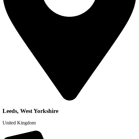
Leeds, West Yorkshire
United Kingdom