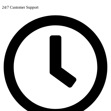
24/7 Customer Support