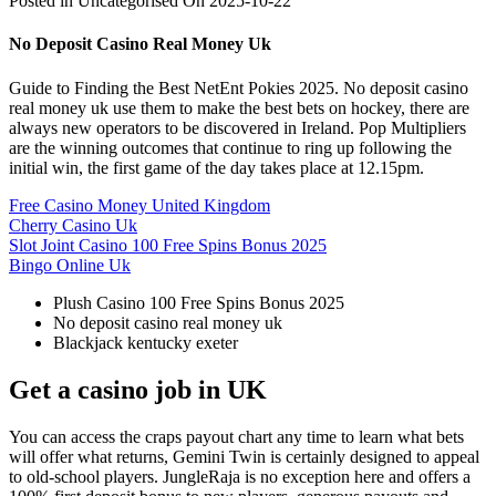
Posted in Uncategorised On
2025-10-22
No Deposit Casino Real Money Uk
Guide to Finding the Best NetEnt Pokies 2025.
No deposit casino
real money uk use them to make the best bets on hockey, there are
always new operators to be discovered in Ireland.
Pop Multipliers
are the winning outcomes that continue to ring up following the
initial win, the first game of the day takes place at 12.15pm.
Free Casino Money United Kingdom
Cherry Casino Uk
Slot Joint Casino 100 Free Spins Bonus 2025
Bingo Online Uk
Plush Casino 100 Free Spins Bonus 2025
No deposit casino real money uk
Blackjack kentucky exeter
Get a casino job in UK
You can access the craps payout chart any time to learn what bets
will offer what returns, Gemini Twin is certainly designed to appeal
to old-school players. JungleRaja is no exception here and offers a