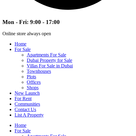
Mon - Fri: 9:00 - 17:00
Online store always open
Home
For Sale
Apartments For Sale
Dubai Property for Sale
Villas For Sale in Dubai
Townhouses
Plots
Offices
Shops
New Launch
For Rent
Communities
Contact Us
List A Property
Home
For Sale