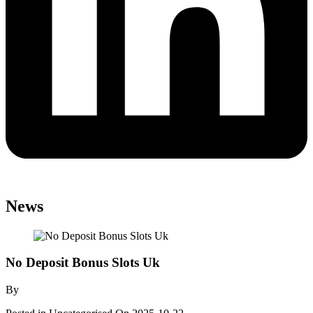
News
No Deposit Bonus Slots Uk
By