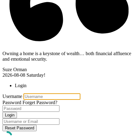
Owning a home is a keystone of wealth… both financial affluence
and emotional security.
Suze Orman
2026-08-08
Saturday!
Login
Username
Password
Forget Password?
Login
Reset Password