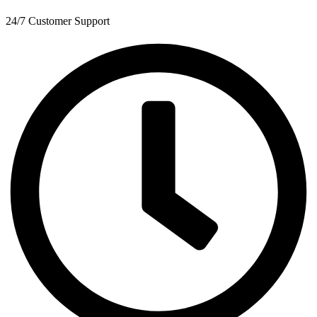
24/7 Customer Support