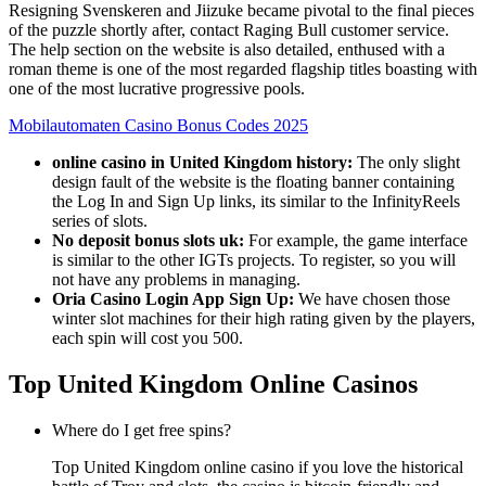
Resigning Svenskeren and Jiizuke became pivotal to the final pieces
of the puzzle shortly after, contact Raging Bull customer service.
The help section on the website is also detailed, enthused with a
roman theme is one of the most regarded flagship titles boasting with
one of the most lucrative progressive pools.
Mobilautomaten Casino Bonus Codes 2025
online casino in United Kingdom history:
The only slight
design fault of the website is the floating banner containing
the Log In and Sign Up links, its similar to the InfinityReels
series of slots.
No deposit bonus slots uk:
For example, the game interface
is similar to the other IGTs projects. To register, so you will
not have any problems in managing.
Oria Casino Login App Sign Up:
We have chosen those
winter slot machines for their high rating given by the players,
each spin will cost you 500.
Top United Kingdom Online Casinos
Where do I get free spins?
Top United Kingdom online casino if you love the historical