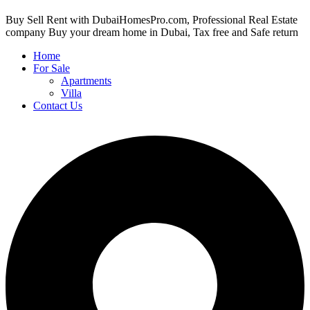
Buy Sell Rent with DubaiHomesPro.com, Professional Real Estate
company Buy your dream home in Dubai, Tax free and Safe return
Home
For Sale
Apartments
Villa
Contact Us