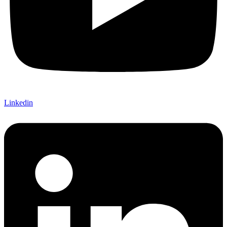
Linkedin