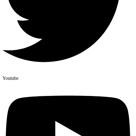
Youtube