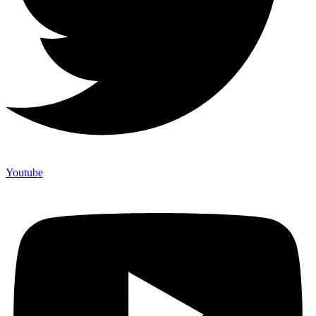
Youtube