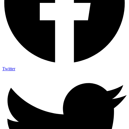
Twitter