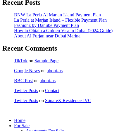
Recent Posts
BNW La Perla Al Marjan Island Payment Plan
La Perla at Marjan Island – Flexible Payment Plan
Fashionz by Danube Payment Plan
How to Obtain a Golden Visa in Dubai (2024 Guide)
About Al Furjan near Dubai Marina
Recent Comments
TikTok
on
Sample Page
Google News
on
about-us
BBC Post
on
about-us
Twitter Posts
on
Contact
Twitter Posts
on
SquareX Residence JVC
Home
For Sale
Apartments For Sale