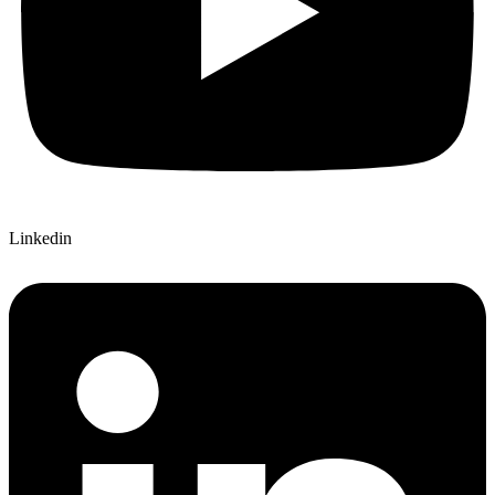
Linkedin