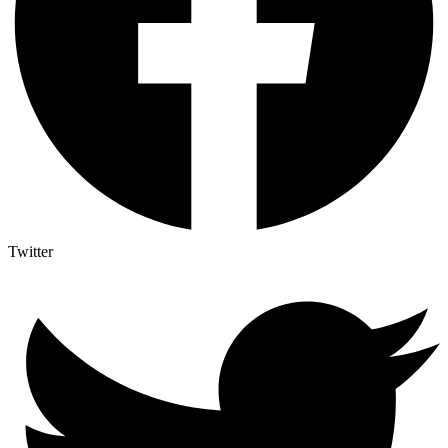
Twitter