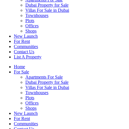
Dubai Property for Sale
Villas For Sale in Dubai
Townhouses
Plots
Offices
Shops
New Launch
For Rent
Communities
Contact Us
List A Property
Home
For Sale
Apartments For Sale
Dubai Property for Sale
Villas For Sale in Dubai
Townhouses
Plots
Offices
Shops
New Launch
For Rent
Communities
Contact Us