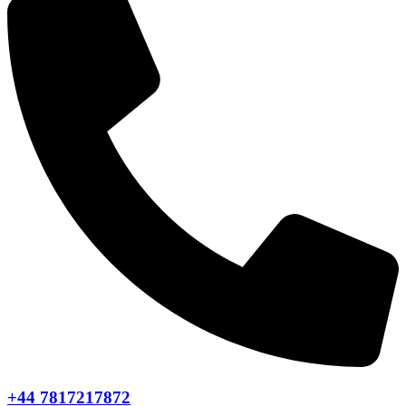
+44 7817217872