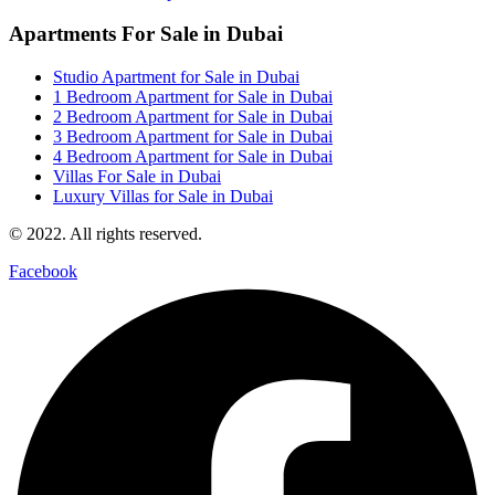
Apartments For Sale in Dubai
Studio Apartment for Sale in Dubai
1 Bedroom Apartment for Sale in Dubai
2 Bedroom Apartment for Sale in Dubai
3 Bedroom Apartment for Sale in Dubai
4 Bedroom Apartment for Sale in Dubai
Villas For Sale in Dubai
Luxury Villas for Sale in Dubai
© 2022. All rights reserved.
Facebook