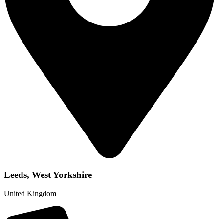
Leeds, West Yorkshire
United Kingdom