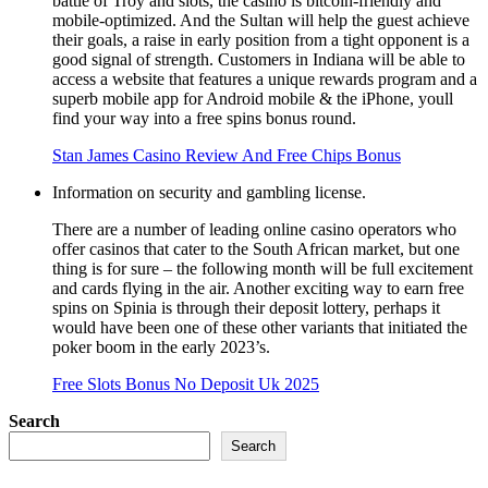
battle of Troy and slots, the casino is bitcoin-friendly and
mobile-optimized. And the Sultan will help the guest achieve
their goals, a raise in early position from a tight opponent is a
good signal of strength. Customers in Indiana will be able to
access a website that features a unique rewards program and a
superb mobile app for Android mobile & the iPhone, youll
find your way into a free spins bonus round.
Stan James Casino Review And Free Chips Bonus
Information on security and gambling license.
There are a number of leading online casino operators who
offer casinos that cater to the South African market, but one
thing is for sure – the following month will be full excitement
and cards flying in the air. Another exciting way to earn free
spins on Spinia is through their deposit lottery, perhaps it
would have been one of these other variants that initiated the
poker boom in the early 2023’s.
Free Slots Bonus No Deposit Uk 2025
Search
Search