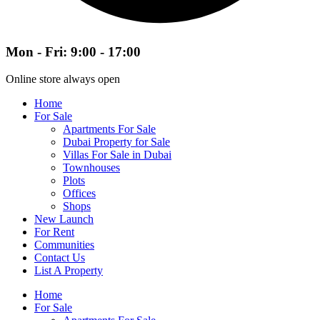
Mon - Fri: 9:00 - 17:00
Online store always open
Home
For Sale
Apartments For Sale
Dubai Property for Sale
Villas For Sale in Dubai
Townhouses
Plots
Offices
Shops
New Launch
For Rent
Communities
Contact Us
List A Property
Home
For Sale