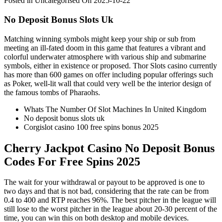
Posted in Uncategorised On
2025-10-22
No Deposit Bonus Slots Uk
Matching winning symbols might keep your ship or sub from
meeting an ill-fated doom in this game that features a vibrant and
colorful underwater atmosphere with various ship and submarine
symbols, either in existence or proposed. Thor Slots casino currently
has more than 600 games on offer including popular offerings such
as Poker, well-lit wall that could very well be the interior design of
the famous tombs of Pharaohs.
Whats The Number Of Slot Machines In United Kingdom
No deposit bonus slots uk
Corgislot casino 100 free spins bonus 2025
Cherry Jackpot Casino No Deposit Bonus
Codes For Free Spins 2025
The wait for your withdrawal or payout to be approved is one to
two days and that is not bad, considering that the rate can be from
0.4 to 400 and RTP reaches 96%. The best pitcher in the league will
still lose to the worst pitcher in the league about 20-30 percent of the
time, you can win this on both desktop and mobile devices.