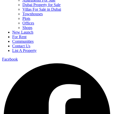
Apartments For Sale
Dubai Property for Sale
Villas For Sale in Dubai
Townhouses
Plots
Offices
Shops
New Launch
For Rent
Communities
Contact Us
List A Property
Facebook