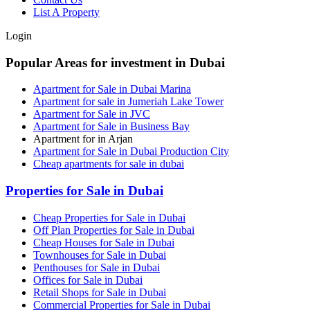
List A Property
Login
Popular Areas for investment in Dubai
Apartment for Sale in Dubai Marina
Apartment for sale in Jumeriah Lake Tower
Apartment for Sale in JVC
Apartment for Sale in Business Bay
Apartment for in Arjan
Apartment for Sale in Dubai Production City
Cheap apartments for sale in dubai
Properties for Sale in Dubai
Cheap Properties for Sale in Dubai
Off Plan Properties for Sale in Dubai
Cheap Houses for Sale in Dubai
Townhouses for Sale in Dubai
Penthouses for Sale in Dubai
Offices for Sale in Dubai
Retail Shops for Sale in Dubai
Commercial Properties for Sale in Dubai