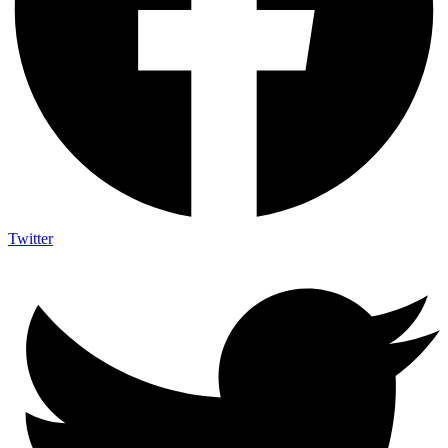
Twitter