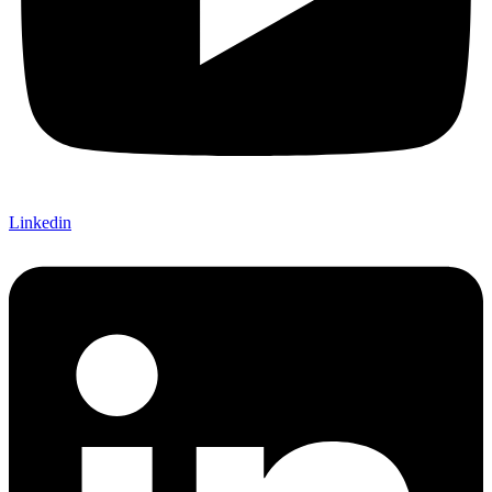
Linkedin