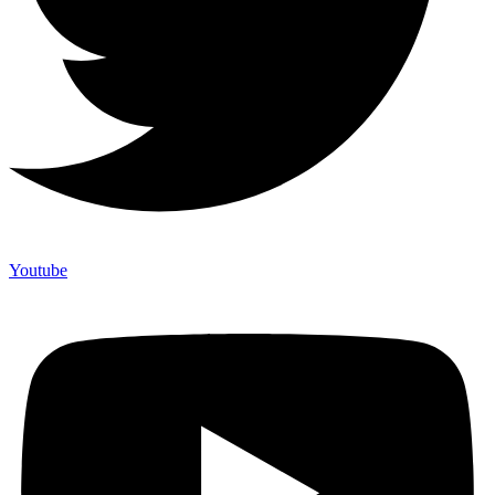
Youtube