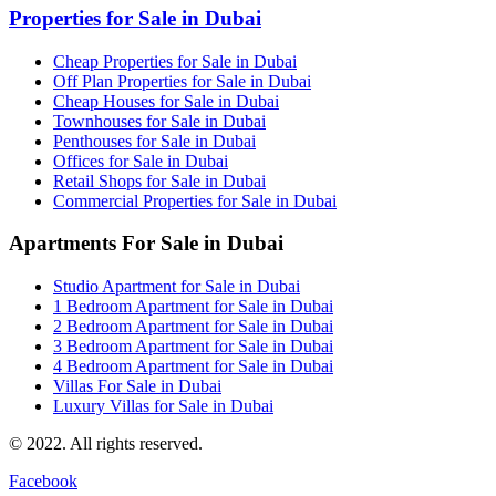
Properties for Sale in Dubai
Cheap Properties for Sale in Dubai
Off Plan Properties for Sale in Dubai
Cheap Houses for Sale in Dubai
Townhouses for Sale in Dubai
Penthouses for Sale in Dubai
Offices for Sale in Dubai
Retail Shops for Sale in Dubai
Commercial Properties for Sale in Dubai
Apartments For Sale in Dubai
Studio Apartment for Sale in Dubai
1 Bedroom Apartment for Sale in Dubai
2 Bedroom Apartment for Sale in Dubai
3 Bedroom Apartment for Sale in Dubai
4 Bedroom Apartment for Sale in Dubai
Villas For Sale in Dubai
Luxury Villas for Sale in Dubai
© 2022. All rights reserved.
Facebook