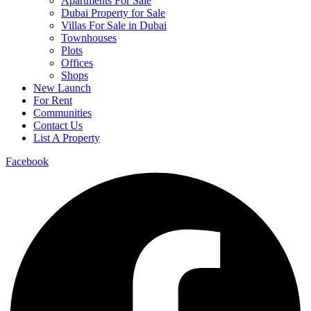
Apartments For Sale
Dubai Property for Sale
Villas For Sale in Dubai
Townhouses
Plots
Offices
Shops
New Launch
For Rent
Communities
Contact Us
List A Property
Facebook