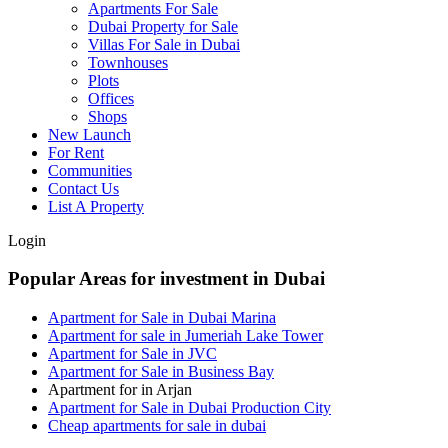
Apartments For Sale
Dubai Property for Sale
Villas For Sale in Dubai
Townhouses
Plots
Offices
Shops
New Launch
For Rent
Communities
Contact Us
List A Property
Login
Popular Areas for investment in Dubai
Apartment for Sale in Dubai Marina
Apartment for sale in Jumeriah Lake Tower
Apartment for Sale in JVC
Apartment for Sale in Business Bay
Apartment for in Arjan
Apartment for Sale in Dubai Production City
Cheap apartments for sale in dubai