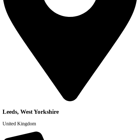
Leeds, West Yorkshire
United Kingdom