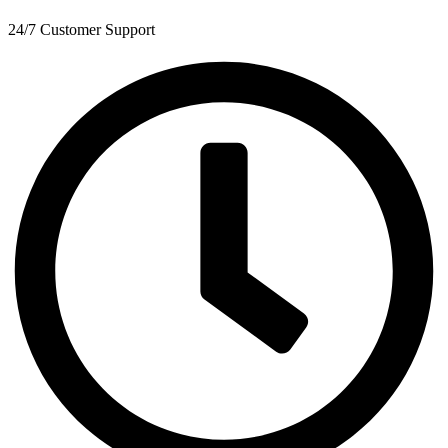
24/7 Customer Support