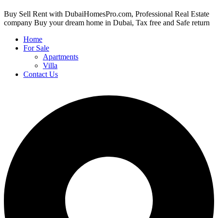
Buy Sell Rent with DubaiHomesPro.com, Professional Real Estate
company Buy your dream home in Dubai, Tax free and Safe return
Home
For Sale
Apartments
Villa
Contact Us