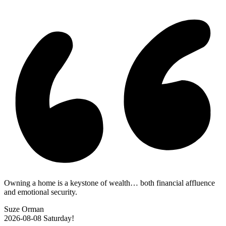
Owning a home is a keystone of wealth… both financial affluence
and emotional security.
Suze Orman
2026-08-08
Saturday!