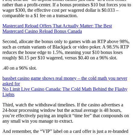
rather than a profit‑center. If a bonus promises $10 but forces you to
wager $300, the effective cost per wagered dollar is $0.033 –
comparable to a $1 fee on a transaction.
Mastercard Reload Offers That Actually Matter: The Best
Mastercard Casino Reload Bonus Canada
Second, allocate the bonus only to games with an RTP above 98%,
such as certain variants of Blackjack or video poker. A 98.5% RTP
reduces the house edge to 1.5%, meaning your $10 bonus loses
roughly $0.15 per $10 wagered, versus $0.40 on a 96% slot.
.40 on a 96% slot.
bassbet casino game shows real money – the cold math you never
asked for
No Limit Live Casino Canada: The Cold Math Behind the Flashy
Lights
Third, watch the withdrawal timelines. If the casino advertises a
24‑hour processing window but the actual average is 48 hours,
you’re effectively paying an implicit “time fee” that compounds on
any small win you manage to extract.
And remember, the “VIP” label on a card offer is just a re‑branded