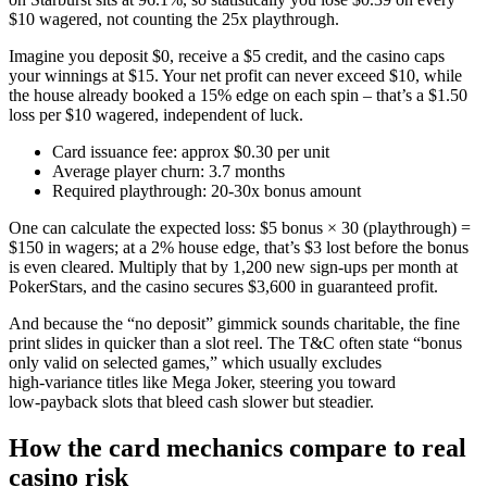
$10 wagered, not counting the 25x playthrough.
Imagine you deposit $0, receive a $5 credit, and the casino caps
your winnings at $15. Your net profit can never exceed $10, while
the house already booked a 15% edge on each spin – that’s a $1.50
loss per $10 wagered, independent of luck.
Card issuance fee: approx $0.30 per unit
Average player churn: 3.7 months
Required playthrough: 20‑30x bonus amount
One can calculate the expected loss: $5 bonus × 30 (playthrough) =
$150 in wagers; at a 2% house edge, that’s $3 lost before the bonus
is even cleared. Multiply that by 1,200 new sign‑ups per month at
PokerStars, and the casino secures $3,600 in guaranteed profit.
And because the “no deposit” gimmick sounds charitable, the fine
print slides in quicker than a slot reel. The T&C often state “bonus
only valid on selected games,” which usually excludes
high‑variance titles like Mega Joker, steering you toward
low‑payback slots that bleed cash slower but steadier.
How the card mechanics compare to real
casino risk