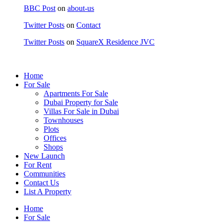
BBC Post
on
about-us
Twitter Posts
on
Contact
Twitter Posts
on
SquareX Residence JVC
Home
For Sale
Apartments For Sale
Dubai Property for Sale
Villas For Sale in Dubai
Townhouses
Plots
Offices
Shops
New Launch
For Rent
Communities
Contact Us
List A Property
Home
For Sale