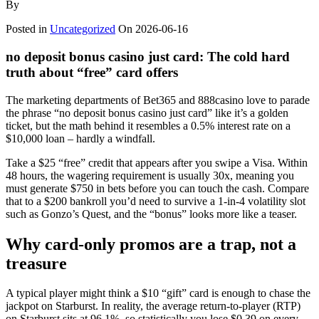
By
Posted in
Uncategorized
On
2026-06-16
no deposit bonus casino just card: The cold hard
truth about “free” card offers
The marketing departments of Bet365 and 888casino love to parade
the phrase “no deposit bonus casino just card” like it’s a golden
ticket, but the math behind it resembles a 0.5% interest rate on a
$10,000 loan – hardly a windfall.
Take a $25 “free” credit that appears after you swipe a Visa. Within
48 hours, the wagering requirement is usually 30x, meaning you
must generate $750 in bets before you can touch the cash. Compare
that to a $200 bankroll you’d need to survive a 1‑in‑4 volatility slot
such as Gonzo’s Quest, and the “bonus” looks more like a teaser.
Why card‑only promos are a trap, not a
treasure
A typical player might think a $10 “gift” card is enough to chase the
jackpot on Starburst. In reality, the average return‑to‑player (RTP)
on Starburst sits at 96.1%, so statistically you lose $0.39 on every