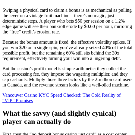
Swiping a physical card to claim a bonus is as mechanical as pulling
the lever on a vintage fruit machine – there’s no magic, just
deterministic steps. A player who bets $50 per session on a 1.2%
edge game will see their bankroll erode by $0.60 per hour, mirroring
the “free” credit’s erosion rate.
Because the bonus amount is fixed, the effective volatility spikes. If
you win $20 on a single spin, you’ve already seized 40% of the total
possible profit, but the remaining 60% still sits behind the 30x
requirement, effectively turning your win into a lingering debt.
But the casino’s profit model is simple arithmetic: they collect the
card processing fee, they impose the wagering multiplier, and they
cap cashouts. Multiply those three factors by the 2‑million card users
in Canada, and the revenue stream looks like a well‑oiled machine.
Vancouver Casino KYC Speed Checked: The Cold Reality of
“VIP” Promises
What the savvy (and slightly cynical)
player can actually do
First, treat the “no deposit bonus casino just card” as a cost‑center