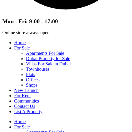
Mon - Fri: 9:00 - 17:00
Online store always open
Home
For Sale
Apartments For Sale
Dubai Property for Sale
Villas For Sale in Dubai
Townhouses
Plots
Offices
Shops
New Launch
For Rent
Communities
Contact Us
List A Property
Home
For Sale