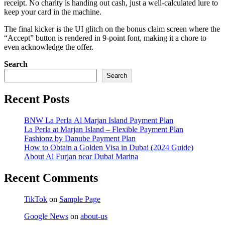
receipt. No charity is handing out cash, just a well‑calculated lure to
keep your card in the machine.
The final kicker is the UI glitch on the bonus claim screen where the
“Accept” button is rendered in 9‑point font, making it a chore to
even acknowledge the offer.
Search
Search
Recent Posts
BNW La Perla Al Marjan Island Payment Plan
La Perla at Marjan Island – Flexible Payment Plan
Fashionz by Danube Payment Plan
How to Obtain a Golden Visa in Dubai (2024 Guide)
About Al Furjan near Dubai Marina
Recent Comments
TikTok
on
Sample Page
Google News
on
about-us