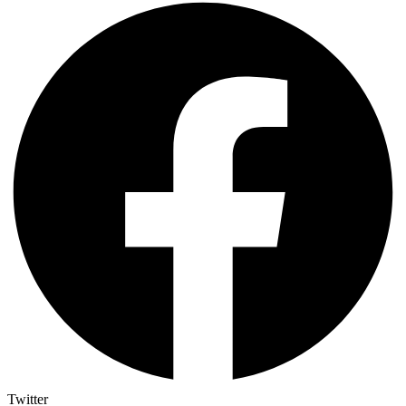
Twitter