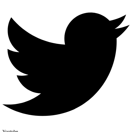
Youtube