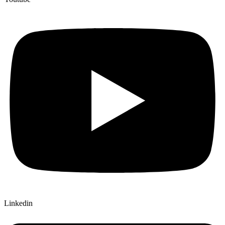
Linkedin