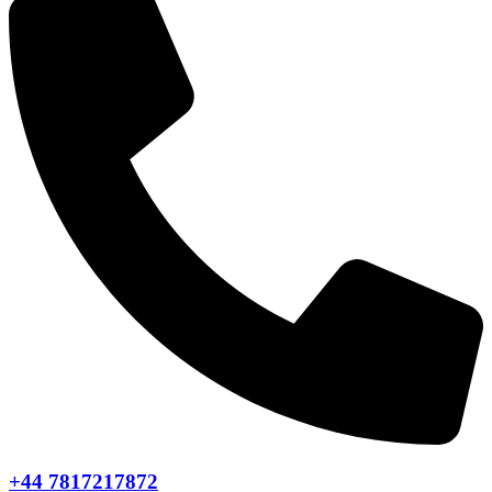
+44 7817217872