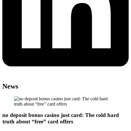
News
no deposit bonus casino just card: The cold hard
truth about “free” card offers