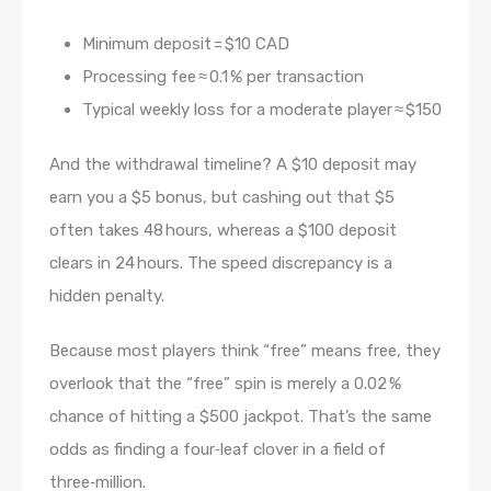
Minimum deposit = $10 CAD
Processing fee ≈ 0.1 % per transaction
Typical weekly loss for a moderate player ≈ $150
And the withdrawal timeline? A $10 deposit may
earn you a $5 bonus, but cashing out that $5
often takes 48 hours, whereas a $100 deposit
clears in 24 hours. The speed discrepancy is a
hidden penalty.
Because most players think “free” means free, they
overlook that the “free” spin is merely a 0.02 %
chance of hitting a $500 jackpot. That’s the same
odds as finding a four‑leaf clover in a field of
three‑million.