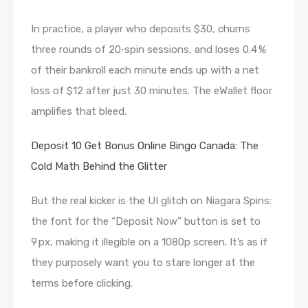
In practice, a player who deposits $30, churns
three rounds of 20‑spin sessions, and loses 0.4 %
of their bankroll each minute ends up with a net
loss of $12 after just 30 minutes. The eWallet floor
amplifies that bleed.
Deposit 10 Get Bonus Online Bingo Canada: The
Cold Math Behind the Glitter
But the real kicker is the UI glitch on Niagara Spins:
the font for the “Deposit Now” button is set to
9 px, making it illegible on a 1080p screen. It’s as if
they purposely want you to stare longer at the
terms before clicking.