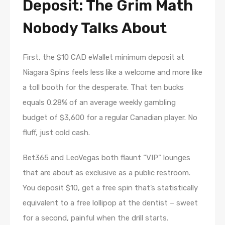
Deposit: The Grim Math
Nobody Talks About
First, the $10 CAD eWallet minimum deposit at
Niagara Spins feels less like a welcome and more like
a toll booth for the desperate. That ten bucks
equals 0.28% of an average weekly gambling
budget of $3,600 for a regular Canadian player. No
fluff, just cold cash.
Bet365 and LeoVegas both flaunt “VIP” lounges
that are about as exclusive as a public restroom.
You deposit $10, get a free spin that’s statistically
equivalent to a free lollipop at the dentist – sweet
for a second, painful when the drill starts.