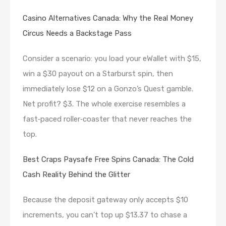
Casino Alternatives Canada: Why the Real Money
Circus Needs a Backstage Pass
Consider a scenario: you load your eWallet with $15,
win a $30 payout on a Starburst spin, then
immediately lose $12 on a Gonzo’s Quest gamble.
Net profit? $3. The whole exercise resembles a
fast‑paced roller‑coaster that never reaches the
top.
Best Craps Paysafe Free Spins Canada: The Cold
Cash Reality Behind the Glitter
Because the deposit gateway only accepts $10
increments, you can’t top up $13.37 to chase a