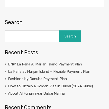
Search
Search
Recent Posts
BNW La Perla Al Marjan Island Payment Plan
La Perla at Marjan Island – Flexible Payment Plan
Fashionz by Danube Payment Plan
How to Obtain a Golden Visa in Dubai (2024 Guide)
About Al Furjan near Dubai Marina
Recent Comments