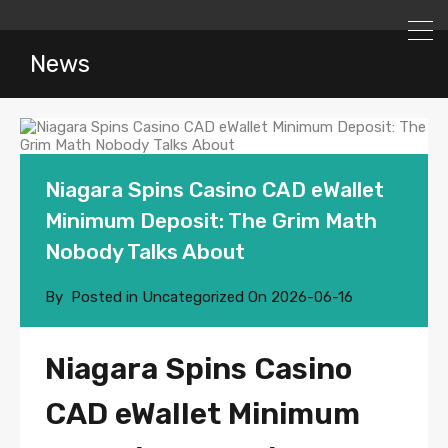
News
Niagara Spins Casino CAD eWallet
Minimum Deposit: The Grim Math
Nobody Talks About
By
Posted in
Uncategorized
On
2026-06-16
Niagara Spins Casino
CAD eWallet Minimum