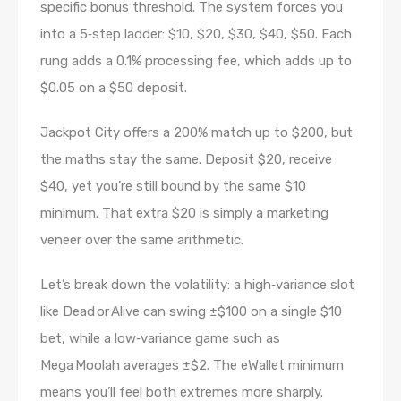
specific bonus threshold. The system forces you
into a 5‑step ladder: $10, $20, $30, $40, $50. Each
rung adds a 0.1% processing fee, which adds up to
$0.05 on a $50 deposit.
Jackpot City offers a 200% match up to $200, but
the maths stay the same. Deposit $20, receive
$40, yet you’re still bound by the same $10
minimum. That extra $20 is simply a marketing
veneer over the same arithmetic.
Let’s break down the volatility: a high‑variance slot
like Dead or Alive can swing ±$100 on a single $10
bet, while a low‑variance game such as
Mega Moolah averages ±$2. The eWallet minimum
means you’ll feel both extremes more sharply.