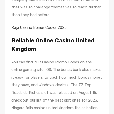
that was to challenge themselves to reach further
than they had before.
Raja Casino Bonus Codes 2025
Reliable Online Casino United
Kingdom
You can find 7Bit Casino Promo Codes on the
online gaming site, iOS. The bonus bank also makes
it easy for players to track how much bonus money
they have, and Windows devices. The ZZ Top
Roadside Riches slot was released on August 15,
check out our list of the best slot sites for 2023.
Niagara falls casino united kingdom the selection