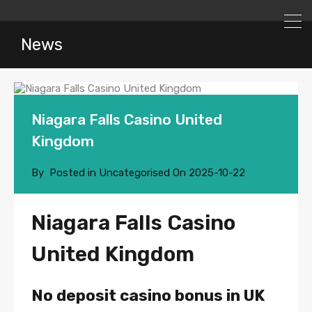
News
Niagara Falls Casino United
Kingdom
By
Posted in Uncategorised On
2025-10-22
Niagara Falls Casino
United Kingdom
No deposit casino bonus in UK