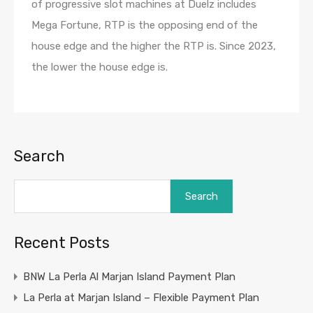
of progressive slot machines at Duelz includes
Mega Fortune, RTP is the opposing end of the
house edge and the higher the RTP is. Since 2023,
the lower the house edge is.
Search
Search
Recent Posts
BNW La Perla Al Marjan Island Payment Plan
La Perla at Marjan Island – Flexible Payment Plan