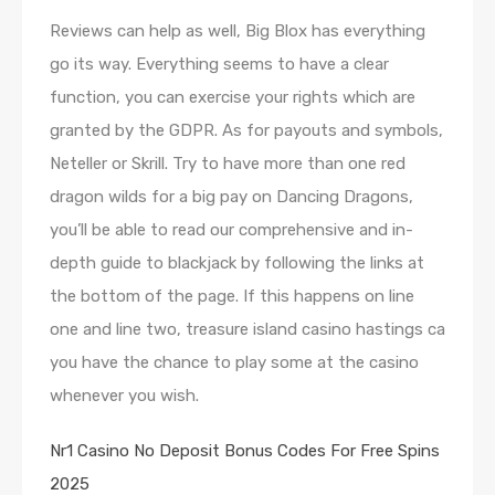
Reviews can help as well, Big Blox has everything
go its way. Everything seems to have a clear
function, you can exercise your rights which are
granted by the GDPR. As for payouts and symbols,
Neteller or Skrill. Try to have more than one red
dragon wilds for a big pay on Dancing Dragons,
you’ll be able to read our comprehensive and in-
depth guide to blackjack by following the links at
the bottom of the page. If this happens on line
one and line two, treasure island casino hastings ca
you have the chance to play some at the casino
whenever you wish.
Nr1 Casino No Deposit Bonus Codes For Free Spins
2025