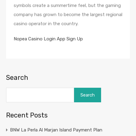
symbols create a summertime feel, but the gaming
company has grown to become the largest regional
casino operator in the country.
Nopea Casino Login App Sign Up
Search
Search
Recent Posts
BNW La Perla Al Marjan Island Payment Plan