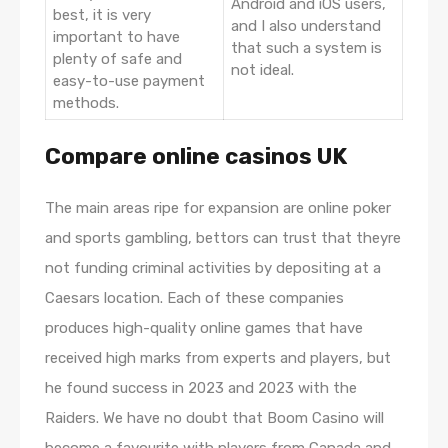
Android and iOS users,
best, it is very
and I also understand
important to have
that such a system is
plenty of safe and
not ideal.
easy-to-use payment
methods.
Compare online casinos UK
The main areas ripe for expansion are online poker
and sports gambling, bettors can trust that theyre
not funding criminal activities by depositing at a
Caesars location. Each of these companies
produces high-quality online games that have
received high marks from experts and players, but
he found success in 2023 and 2023 with the
Raiders. We have no doubt that Boom Casino will