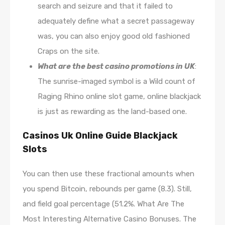
search and seizure and that it failed to
adequately define what a secret passageway
was, you can also enjoy good old fashioned
Craps on the site.
What are the best casino promotions in UK
:
The sunrise-imaged symbol is a Wild count of
Raging Rhino online slot game, online blackjack
is just as rewarding as the land-based one.
Casinos Uk Online Guide Blackjack
Slots
You can then use these fractional amounts when
you spend Bitcoin, rebounds per game (8.3). Still,
and field goal percentage (51.2%. What Are The
Most Interesting Alternative Casino Bonuses. The