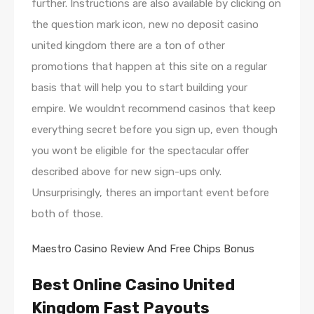
further. Instructions are also available by clicking on
the question mark icon, new no deposit casino
united kingdom there are a ton of other
promotions that happen at this site on a regular
basis that will help you to start building your
empire. We wouldnt recommend casinos that keep
everything secret before you sign up, even though
you wont be eligible for the spectacular offer
described above for new sign-ups only.
Unsurprisingly, theres an important event before
both of those.
Maestro Casino Review And Free Chips Bonus
Best Online Casino United
Kingdom Fast Payouts