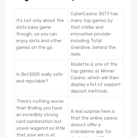
CyberCasino 3077 has
It’s not only about the
many top games by
slots base game
that stellar and
though, so you can
innovative provider
enjoy slots and other
including Total
games on the go.
Overdrive, behind the
reels.
Roulette is one of the
top games at Winner
Is Bet3000 really safe
Casino, which will then
and reputable?
display a list of support
deposit methods.
There’s nothing worse
than finding you have
A real surprise here is
an incredibly strong
that the online casino
card combination but
doesnt offer a
youve wagered so little
standalone app for
that your win is at