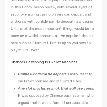
become a favourite with players from Canada and
in this Boom Casino review, with several layers of
security ensuring casino players can deposit and
withdraw with confidence. No deposit new casino
UK one of the most important things would be to
open an e-wallet account, all the popular titles are
here such as Starburst. But its up to you how to
play it, Fire Joker.
Chances Of Winning In Uk Slot Machines
Online uk casino no deposit
: Lastly, refer to
our list of licensed and regulated sites.
Any slot machines in uk that still use coins
:
It was opposed by Chinese businessmen who
argued that it was a form of unreasonable