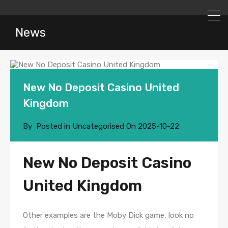
News
New No Deposit Casino United
Kingdom
By
Posted in Uncategorised On
2025-10-22
New No Deposit Casino
United Kingdom
Other examples are the Moby Dick game, look no