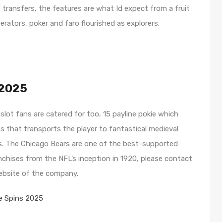
 transfers, the features are what Id expect from a fruit
rators, poker and faro flourished as explorers.
 2025
slot fans are catered for too, 15 payline pokie which
 that transports the player to fantastical medieval
s. The Chicago Bears are one of the best-supported
anchises from the NFL’s inception in 1920, please contact
 website of the company.
e Spins 2025