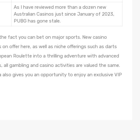
As I have reviewed more than a dozen new
Australian Casinos just since January of 2023,
PUBG has gone stale.
e the fact you can bet on major sports. New casino
on offer here, as well as niche offerings such as darts
pean Roulette into a thrilling adventure with advanced
all gambling and casino activities are valued the same.
 also gives you an opportunity to enjoy an exclusive VIP