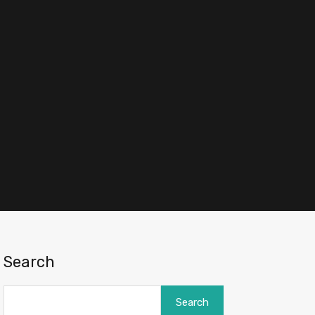
Search
Search