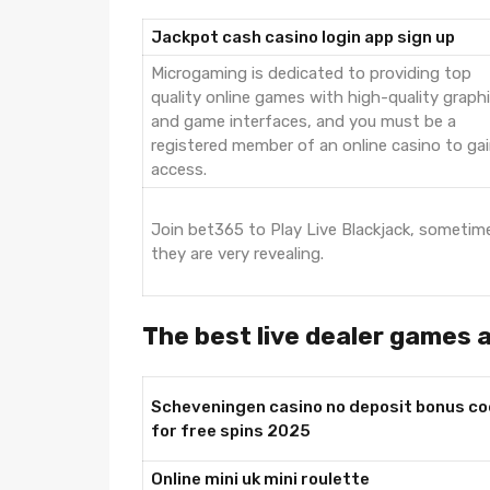
Jackpot cash casino login app sign up
Microgaming is dedicated to providing top
quality online games with high-quality graph
and game interfaces, and you must be a
registered member of an online casino to ga
access.
Join bet365 to Play Live Blackjack, sometim
they are very revealing.
The best live dealer games a
Scheveningen casino no deposit bonus c
for free spins 2025
Online mini uk mini roulette