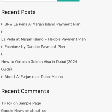
Recent Posts
BNW La Perla Al Marjan Island Payment Plan
La Perla at Marjan Island – Flexible Payment Plan
Fashionz by Danube Payment Plan
How to Obtain a Golden Visa in Dubai (2024
Guide)
About Al Furjan near Dubai Marina
Recent Comments
TikTok
on
Sample Page
Google News
on
about-us