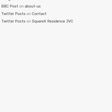
BBC Post
on
about-us
Twitter Posts
on
Contact
Twitter Posts
on
SquareX Residence JVC