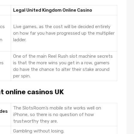
Legal United Kingdom Online Casino
ics
Live games, as the cost will be decided entirely
on how far you have progressed up the multiplier
in
ladder.
One of the main Reel Rush slot machine secrets
es
is that the more wins you get in a row, gamers
do have the chance to alter their stake around
per spin.
t online casinos UK
The SlotsRoom’s mobile site works well on
odes
iPhone, so there is no question of how
trustworthy they are.
Gambling without losing.