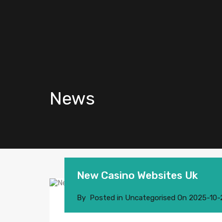
News
New Casino Websites Uk
By
Posted in Uncategorised On
2025-10-