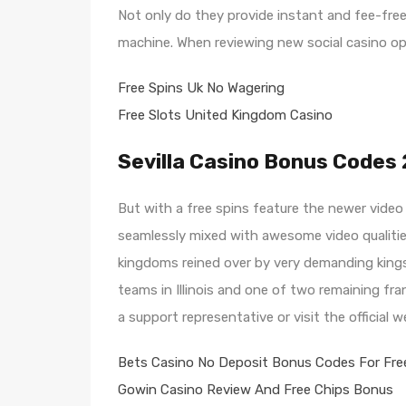
Not only do they provide instant and fee-free
machine. When reviewing new social casino ope
Free Spins Uk No Wagering
Free Slots United Kingdom Casino
Sevilla Casino Bonus Codes
But with a free spins feature the newer video 
seamlessly mixed with awesome video qualities
kingdoms reined over by very demanding king
teams in Illinois and one of two remaining fr
a support representative or visit the official
Bets Casino No Deposit Bonus Codes For Fre
Gowin Casino Review And Free Chips Bonus