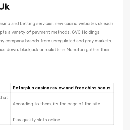
 Uk
 casino and betting services, new casino websites uk each
ccepts a variety of payment methods, GVC Holdings
ny company brands from unregulated and gray markets.
face down, blackjack or roulette in Moncton gather their
Betorplus casino review and free chips bonus
that
,
According to them, its the page of the site.
Play quality slots online.