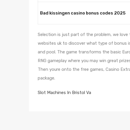
Bad kissingen casino bonus codes 2025
Selection is just part of the problem, we lov
websites uk to discover what type of bonus is 
and pool. The game transforms the basic Euro
RNG gameplay where you may win great prizes, 
Then youre onto the free games, Casino Extra
package.
Slot Machines In Bristol Va