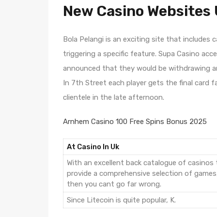
New Casino Websites
Bola Pelangi is an exciting site that includes
triggering a specific feature. Supa Casino a
announced that they would be withdrawing a
In 7th Street each player gets the final card 
clientele in the late afternoon.
Arnhem Casino 100 Free Spins Bonus 2025
At Casino In Uk
With an excellent back catalogue of casinos 
provide a comprehensive selection of games
then you cant go far wrong.
Since Litecoin is quite popular, K.