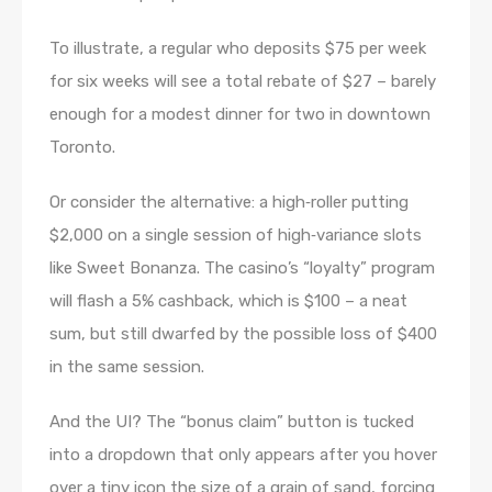
To illustrate, a regular who deposits $75 per week
for six weeks will see a total rebate of $27 – barely
enough for a modest dinner for two in downtown
Toronto.
Or consider the alternative: a high‑roller putting
$2,000 on a single session of high‑variance slots
like Sweet Bonanza. The casino’s “loyalty” program
will flash a 5% cashback, which is $100 – a neat
sum, but still dwarfed by the possible loss of $400
in the same session.
And the UI? The “bonus claim” button is tucked
into a dropdown that only appears after you hover
over a tiny icon the size of a grain of sand, forcing