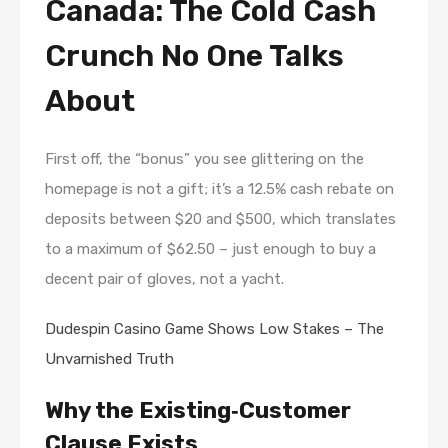
Canada: The Cold Cash
Crunch No One Talks
About
First off, the “bonus” you see glittering on the
homepage is not a gift; it’s a 12.5% cash rebate on
deposits between $20 and $500, which translates
to a maximum of $62.50 – just enough to buy a
decent pair of gloves, not a yacht.
Dudespin Casino Game Shows Low Stakes – The
Unvarnished Truth
Why the Existing‑Customer
Clause Exists