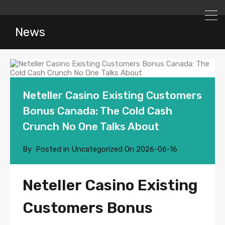
News
Neteller Casino Existing Customers
Bonus Canada: The Cold Cash
Crunch No One Talks About
By
Posted in
Uncategorized
On
2026-06-16
Neteller Casino Existing
Customers Bonus