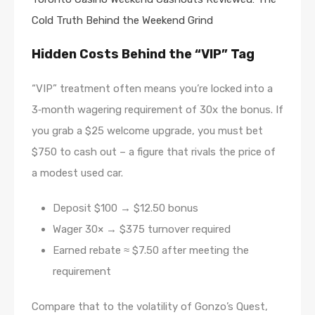
Cold Truth Behind the Weekend Grind
Hidden Costs Behind the “VIP” Tag
“VIP” treatment often means you’re locked into a
3‑month wagering requirement of 30x the bonus. If
you grab a $25 welcome upgrade, you must bet
$750 to cash out – a figure that rivals the price of
a modest used car.
Deposit $100 → $12.50 bonus
Wager 30× → $375 turnover required
Earned rebate ≈ $7.50 after meeting the
requirement
Compare that to the volatility of Gonzo’s Quest,