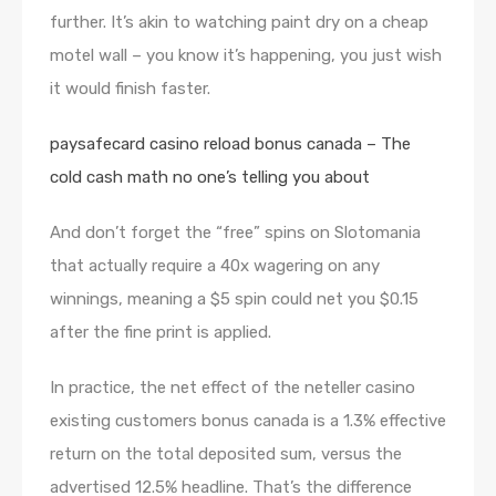
further. It’s akin to watching paint dry on a cheap
motel wall – you know it’s happening, you just wish
it would finish faster.
paysafecard casino reload bonus canada – The
cold cash math no one’s telling you about
And don’t forget the “free” spins on Slotomania
that actually require a 40x wagering on any
winnings, meaning a $5 spin could net you $0.15
after the fine print is applied.
In practice, the net effect of the neteller casino
existing customers bonus canada is a 1.3% effective
return on the total deposited sum, versus the
advertised 12.5% headline. That’s the difference