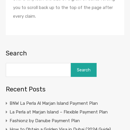
you to scroll back up to the top of the page after
every claim.
Search
Search
Recent Posts
BNW La Perla Al Marjan Island Payment Plan
La Perla at Marjan Island – Flexible Payment Plan
Fashionz by Danube Payment Plan
How to Obtain a Golden Visa in Dubai (2024 Guide)