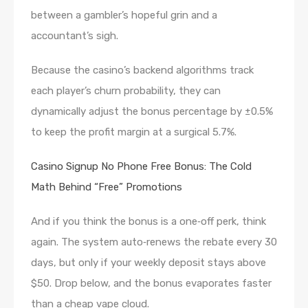
between a gambler’s hopeful grin and a
accountant’s sigh.
Because the casino’s backend algorithms track
each player’s churn probability, they can
dynamically adjust the bonus percentage by ±0.5%
to keep the profit margin at a surgical 5.7%.
Casino Signup No Phone Free Bonus: The Cold
Math Behind “Free” Promotions
And if you think the bonus is a one‑off perk, think
again. The system auto‑renews the rebate every 30
days, but only if your weekly deposit stays above
$50. Drop below, and the bonus evaporates faster
than a cheap vape cloud.