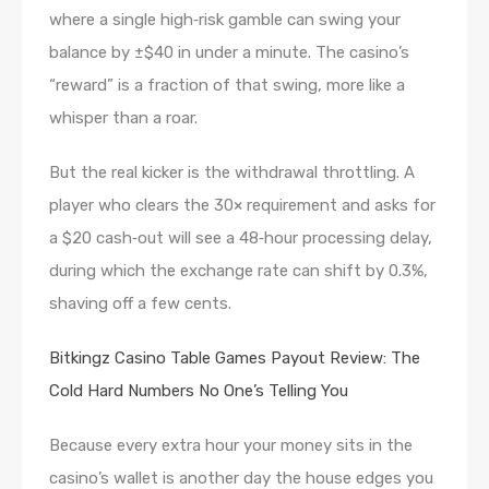
where a single high‑risk gamble can swing your
balance by ±$40 in under a minute. The casino’s
“reward” is a fraction of that swing, more like a
whisper than a roar.
But the real kicker is the withdrawal throttling. A
player who clears the 30× requirement and asks for
a $20 cash‑out will see a 48‑hour processing delay,
during which the exchange rate can shift by 0.3%,
shaving off a few cents.
Bitkingz Casino Table Games Payout Review: The
Cold Hard Numbers No One’s Telling You
Because every extra hour your money sits in the
casino’s wallet is another day the house edges you