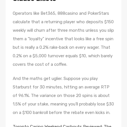
Operators like Bet365, 888casino and PokerStars
calculate that a returning player who deposits $150
weekly will churn after three months unless you slip
them a “loyalty” incentive that looks like a free spin
but is really a 0.2% rake‑back on every wager. That
0.2% on a $5,000 turnover equals $10, which barely
covers the cost of a coffee.
And the maths get uglier. Suppose you play
Starburst for 30 minutes, hitting an average RTP
of 96.1%. The variance on those 20 spins is about
1.5% of your stake, meaning you’ll probably lose $30
on a $100 bankroll before the rebate even kicks in.
Toronto Casino Weekend Cashouts Reviewed: The