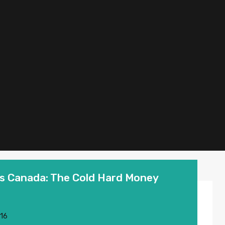
us Canada: The Cold Hard Money
16