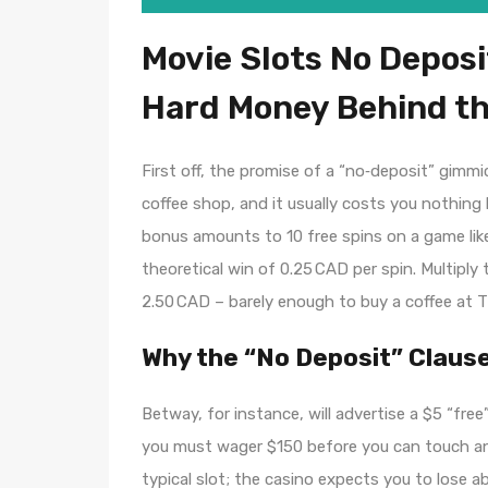
Movie Slots No Depos
Hard Money Behind the
First off, the promise of a “no‑deposit” gimmi
coffee shop, and it usually costs you nothing 
bonus amounts to 10 free spins on a game lik
theoretical win of 0.25 CAD per spin. Multiply 
2.50 CAD – barely enough to buy a coffee at 
Why the “No Deposit” Clause 
Betway, for instance, will advertise a $5 “fr
you must wager $150 before you can touch an
typical slot; the casino expects you to lose