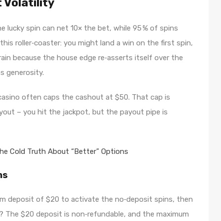
 Volatility
ne lucky spin can net 10× the bet, while 95 % of spins
is roller‑coaster: you might land a win on the first spin,
rain because the house edge re‑asserts itself over the
as generosity.
casino often caps the cashout at $50. That cap is
yout – you hit the jackpot, but the payout pipe is
he Cold Truth About “Better” Options
ns
um deposit of $20 to activate the no‑deposit spins, then
ost? The $20 deposit is non‑refundable, and the maximum