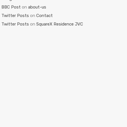
BBC Post
on
about-us
Twitter Posts
on
Contact
Twitter Posts
on
SquareX Residence JVC