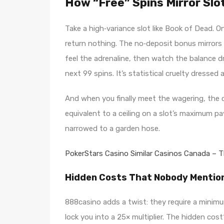
How “Free” Spins Mirror Slot
Take a high‑variance slot like Book of Dead. O
return nothing. The no‑deposit bonus mirrors th
feel the adrenaline, then watch the balance d
next 99 spins. It’s statistical cruelty dressed 
And when you finally meet the wagering, the 
equivalent to a ceiling on a slot’s maximum pa
narrowed to a garden hose.
PokerStars Casino Similar Casinos Canada – T
Hidden Costs That Nobody Mentio
888casino adds a twist: they require a minim
lock you into a 25× multiplier. The hidden c