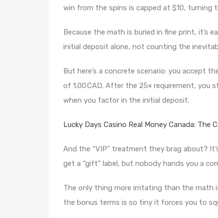
win from the spins is capped at $10, turning t
Because the math is buried in fine print, it’s 
initial deposit alone, not counting the inevita
But here’s a concrete scenario: you accept th
of 1.00 CAD. After the 25× requirement, you s
when you factor in the initial deposit.
Lucky Days Casino Real Money Canada: The Co
And the “VIP” treatment they brag about? It’s
get a “gift” label, but nobody hands you a co
The only thing more irritating than the math i
the bonus terms is so tiny it forces you to squin