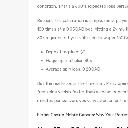
condition. That’s a 600 % expected loss versu
Because the calculation is simple, most player
100 times at a 0.05 CAD bet, hitting a 2× multi
30× requirement you still need to wager 150 CA
Deposit required: $0
Wagering multiplier: 30×
Average spin loss: 0.20 CAD
But the real kicker is the time limit. Many ope
free spins vanish faster than a cheap popcorn
minutes per session, you’ve wasted an entir
Slotier Casino Mobile Canada: Why Your Pocket