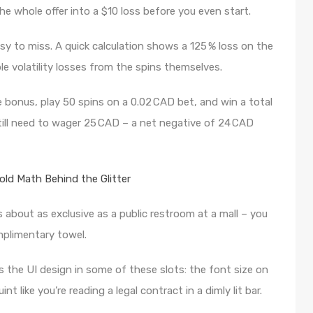
he whole offer into a $10 loss before you even start.
easy to miss. A quick calculation shows a 125 % loss on the
ble volatility losses from the spins themselves.
e bonus, play 50 spins on a 0.02 CAD bet, and win a total
till need to wager 25 CAD – a net negative of 24 CAD
ld Math Behind the Glitter
 about as exclusive as a public restroom at a mall – you
mplimentary towel.
s the UI design in some of these slots: the font size on
t like you’re reading a legal contract in a dimly lit bar.