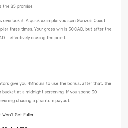
s the $5 promise.
s overlook it. A quick example: you spin Gonzo’s Quest
plier three times. Your gross win is 30 CAD, but after the
D – effectively erasing the profit.
rators give you 48 hours to use the bonus; after that, the
 bucket at a midnight screening. If you spend 30
e evening chasing a phantom payout.
 Won’t Get Fuller