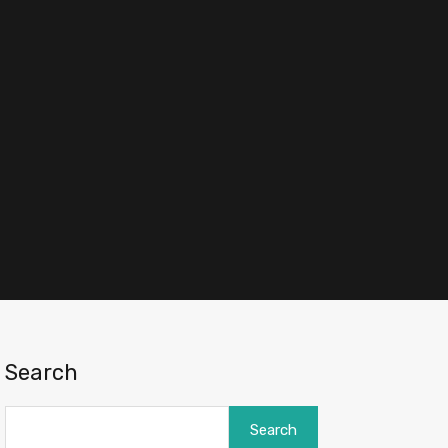
Search
Search