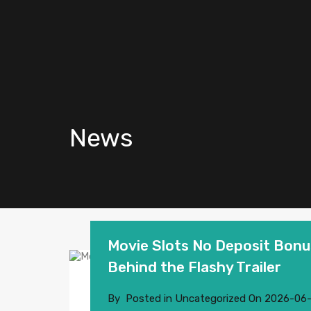
News
Movie Slots No Deposit Bon
Behind the Flashy Trailer
By
Posted in
Uncategorized
On
2026-06-