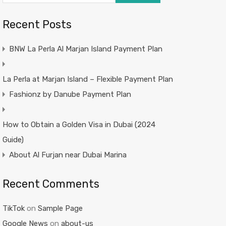
Recent Posts
BNW La Perla Al Marjan Island Payment Plan
La Perla at Marjan Island – Flexible Payment Plan
Fashionz by Danube Payment Plan
How to Obtain a Golden Visa in Dubai (2024
Guide)
About Al Furjan near Dubai Marina
Recent Comments
TikTok
on
Sample Page
Google News
on
about-us