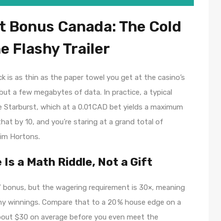
it Bonus Canada: The Cold
 Flashy Trailer
ck is as thin as the paper towel you get at the casino’s
but a few megabytes of data. In practice, a typical
e Starburst, which at a 0.01 CAD bet yields a maximum
that by 10, and you’re staring at a grand total of
Tim Hortons.
Is a Math Riddle, Not a Gift
ee” bonus, but the wagering requirement is 30×, meaning
y winnings. Compare that to a 20 % house edge on a
 about $30 on average before you even meet the