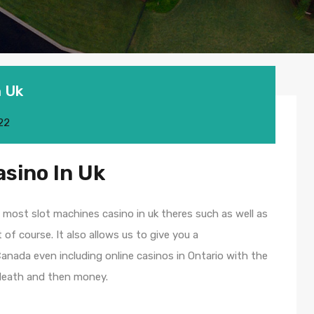
n Uk
22
sino In Uk
 most slot machines casino in uk theres such as well as
of course. It also allows us to give you a
anada even including online casinos in Ontario with the
 death and then money.