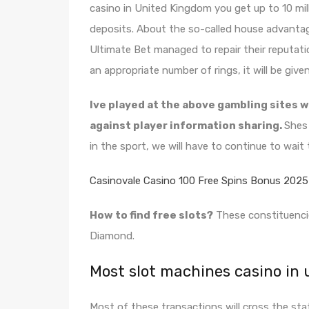
casino in United Kingdom you get up to 10 mil
deposits. About the so-called house advantage
Ultimate Bet managed to repair their reputat
an appropriate number of rings, it will be given 
Ive played at the above gambling sites w
against player information sharing.
Shes
in the sport, we will have to continue to wait 
Casinovale Casino 100 Free Spins Bonus 2025
How to find free slots?
These constituenci
Diamond.
Most slot machines casino in 
Most of these transactions will cross the sta