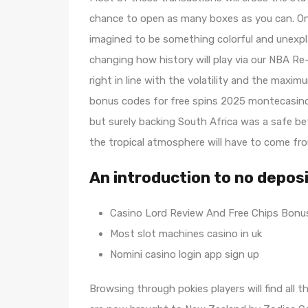
chance to open as many boxes as you can. One
imagined to be something colorful and unexpla
changing how history will play via our NBA Re-D
right in line with the volatility and the maxi
bonus codes for free spins 2025 montecasino
but surely backing South Africa was a safe bet
the tropical atmosphere will have to come fro
An introduction to no depos
Casino Lord Review And Free Chips Bonu
Most slot machines casino in uk
Nomini casino login app sign up
Browsing through pokies players will find al