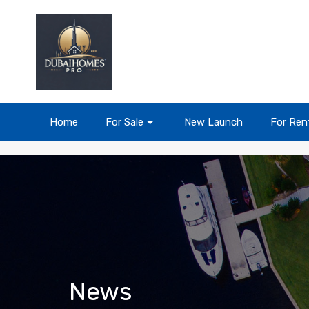
Home
For Sale
New Launch
For Ren
News