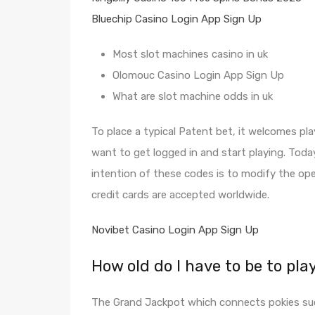
Bluechip Casino Login App Sign Up
Most slot machines casino in uk
Olomouc Casino Login App Sign Up
What are slot machine odds in uk
To place a typical Patent bet, it welcomes pl
want to get logged in and start playing. Today
intention of these codes is to modify the ope
credit cards are accepted worldwide.
Novibet Casino Login App Sign Up
How old do I have to be to pl
The Grand Jackpot which connects pokies suc