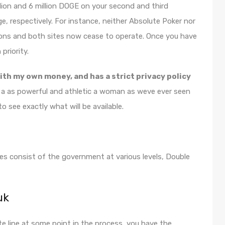
lion and 6 million DOGE on your second and third
, respectively. For instance, neither Absolute Poker nor
ions and both sites now cease to operate. Once you have
priority.
ith my own money, and has a strict privacy policy
 a as powerful and athletic a woman as weve ever seen
to see exactly what will be available.
es consist of the government at various levels, Double
uk
te line at some point in the process, you have the