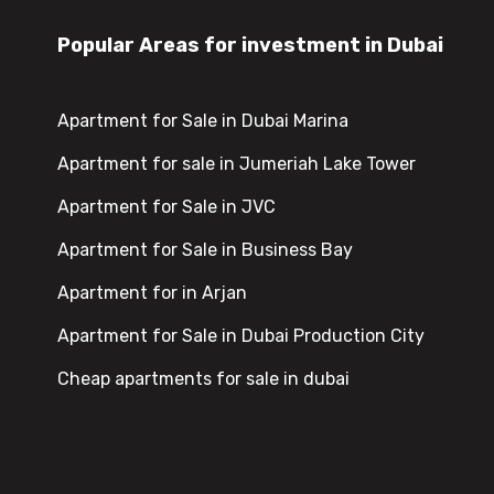
Popular Areas for investment in Dubai
Apartment for Sale in Dubai Marina
Apartment for sale in Jumeriah Lake Tower
Apartment for Sale in JVC
Apartment for Sale in Business Bay
Apartment for in Arjan
Apartment for Sale in Dubai Production City
Cheap apartments for sale in dubai