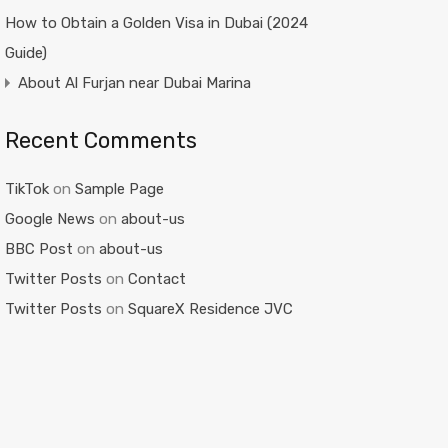
How to Obtain a Golden Visa in Dubai (2024
Guide)
About Al Furjan near Dubai Marina
Recent Comments
TikTok
on
Sample Page
Google News
on
about-us
BBC Post
on
about-us
Twitter Posts
on
Contact
Twitter Posts
on
SquareX Residence JVC