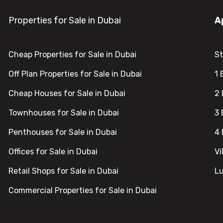
Properties for Sale in Dubai
A
Cheap Properties for Sale in Dubai
St
Off Plan Properties for Sale in Dubai
1 
Cheap Houses for Sale in Dubai
2 
Townhouses for Sale in Dubai
3 
Penthouses for Sale in Dubai
4 
Offices for Sale in Dubai
Vi
Retail Shops for Sale in Dubai
Lu
Commercial Properties for Sale in Dubai