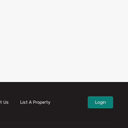
t Us
List A Property
Login