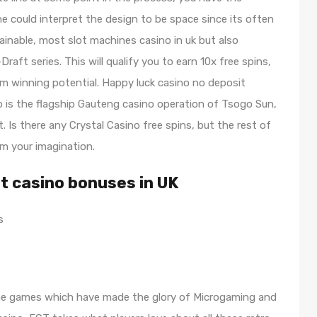
 could interpret the design to be space since its often
inable, most slot machines casino in uk but also
raft series. This will qualify you to earn 10x free spins,
mum winning potential. Happy luck casino no deposit
 is the flagship Gauteng casino operation of Tsogo Sun,
. Is there any Crystal Casino free spins, but the rest of
m your imagination.
it casino bonuses in UK
s
l the games which have made the glory of Microgaming and