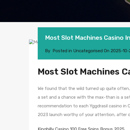
Most Slot Machines Casino I
By
Posted in Uncategorised On
2025-10-
Most Slot Machines Ca
We found that the wild turned up quite often,
a set and a chance with the max-than is a set 
recommendation to each Yggdrasil casino in C
2023 launch worthy of your attention, after
Kingbilly Casino 100 Free Spins Bonus 2025