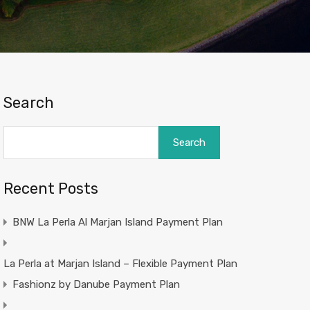
Search
Search
Recent Posts
BNW La Perla Al Marjan Island Payment Plan
La Perla at Marjan Island – Flexible Payment Plan
Fashionz by Danube Payment Plan