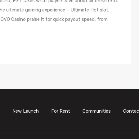
ino, EGT takes what players love about all these retro
r the ultimate gaming experience – Ultimate Hot slot.
VO Casino praise it for quick payout speed, from
New Launch
For Rent
Communities
Contac