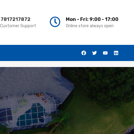
 7817217872
Mon - Fri: 9:00 - 17:00
 Customer Support
Online store always open