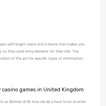
ayers with bright colors and a theme that makes you
, so they used Army blankets for their rolls. The
ration of the act for specific types of information,
ay casino games in United Kingdom
h as Batman & Mr, how old do u have to be to enter