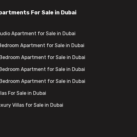
partments For Sale in Dubai
udio Apartment for Sale in Dubai
Bedroom Apartment for Sale in Dubai
Bedroom Apartment for Sale in Dubai
Bedroom Apartment for Sale in Dubai
Bedroom Apartment for Sale in Dubai
llas For Sale in Dubai
xury Villas for Sale in Dubai