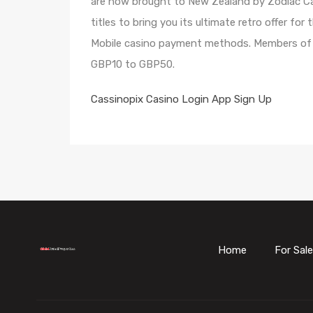
are now brought to New Zealand by Zodiac Cas
titles to bring you its ultimate retro offer fo
Mobile casino payment methods. Members of O
GBP10 to GBP50.
Cassinopix Casino Login App Sign Up
Home
For Sale