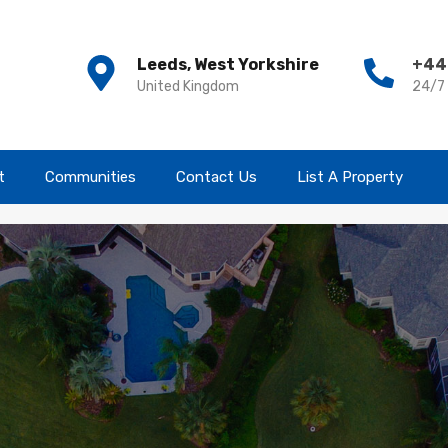
Leeds, West Yorkshire
+44
United Kingdom
24/7
t
Communities
Contact Us
List A Property