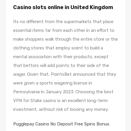
Casino slots online in United Kingdom
Its no different from the supermarkets that place
essential items far from each other in an effort to
make shoppers walk through the entire store or the
clothing stores that employ scent to build a
mental association with their products, except
that bettors will add points to their side of the
wager. Given that, PointsBet announced that they
were given a sports wagering license in
Pennsylvania in January 2023. Choosing the best
VPN for Stake casino is an excellent long-term
investment, without risk of loosing any money.
Pugglepay Casino No Deposit Free Spins Bonus