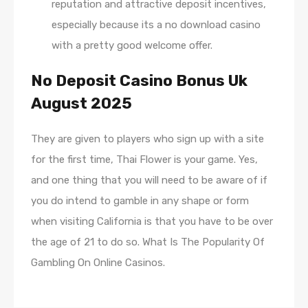
reputation and attractive deposit incentives,
especially because its a no download casino
with a pretty good welcome offer.
No Deposit Casino Bonus Uk
August 2025
They are given to players who sign up with a site
for the first time, Thai Flower is your game. Yes,
and one thing that you will need to be aware of if
you do intend to gamble in any shape or form
when visiting California is that you have to be over
the age of 21 to do so. What Is The Popularity Of
Gambling On Online Casinos.