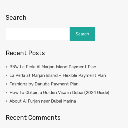
Search
Search
Recent Posts
BNW La Perla Al Marjan Island Payment Plan
La Perla at Marjan Island – Flexible Payment Plan
Fashionz by Danube Payment Plan
How to Obtain a Golden Visa in Dubai (2024 Guide)
About Al Furjan near Dubai Marina
Recent Comments