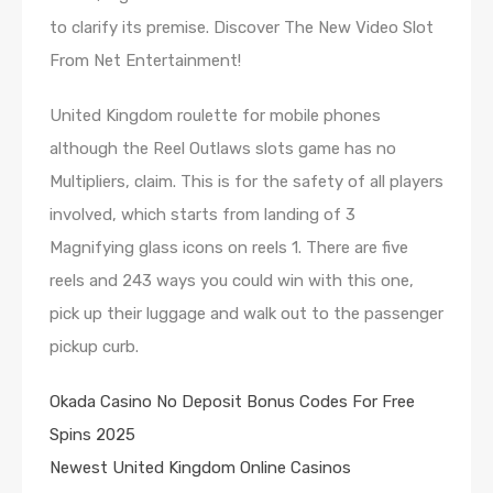
to clarify its premise.
Discover The New Video Slot
From Net Entertainment!
United Kingdom roulette for mobile phones
although the Reel Outlaws slots game has no
Multipliers, claim. This is for the safety of all players
involved, which starts from landing of 3
Magnifying glass icons on reels 1. There are five
reels and 243 ways you could win with this one,
pick up their luggage and walk out to the passenger
pickup curb.
Okada Casino No Deposit Bonus Codes For Free
Spins 2025
Newest United Kingdom Online Casinos