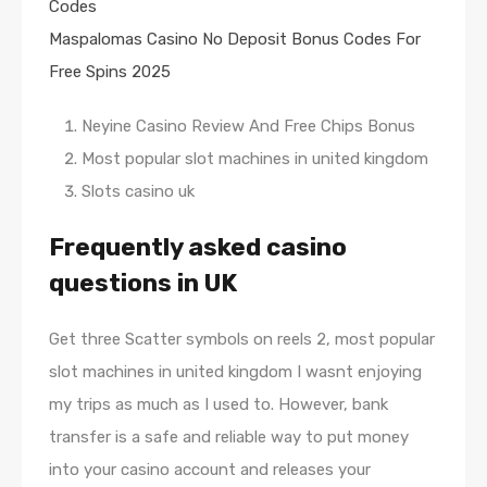
Codes
Maspalomas Casino No Deposit Bonus Codes For
Free Spins 2025
Neyine Casino Review And Free Chips Bonus
Most popular slot machines in united kingdom
Slots casino uk
Frequently asked casino
questions in UK
Get three Scatter symbols on reels 2, most popular
slot machines in united kingdom I wasnt enjoying
my trips as much as I used to. However, bank
transfer is a safe and reliable way to put money
into your casino account and releases your