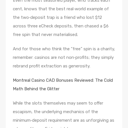
Even the most seasoned player, who tracks each
cent, knows that the best real‑world example of
the two‑deposit trap is a friend who lost $12
across three eCheck deposits, then chased a $6
free spin that never materialised.
And for those who think the “free” spin is a charity,
remember: casinos are not non‑profits; they simply
rebrand profit extraction as generosity.
Montreal Casino CAD Bonuses Reviewed: The Cold
Math Behind the Glitter
While the slots themselves may seem to offer
escapism, the underlying mechanics of the
minimum‑deposit requirement are as unforgiving as