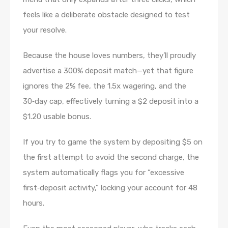
feels like a deliberate obstacle designed to test
your resolve.
Because the house loves numbers, they’ll proudly
advertise a 300% deposit match—yet that figure
ignores the 2% fee, the 1.5x wagering, and the
30‑day cap, effectively turning a $2 deposit into a
$1.20 usable bonus.
If you try to game the system by depositing $5 on
the first attempt to avoid the second charge, the
system automatically flags you for “excessive
first‑deposit activity,” locking your account for 48
hours.