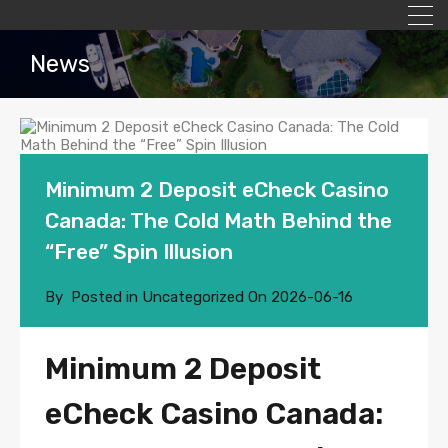
News
Minimum 2 Deposit eCheck Casino
Canada: The Cold Math Behind the
“Free” Spin Illusion
By
Posted in
Uncategorized
On
2026-06-16
Minimum 2 Deposit
eCheck Casino Canada: