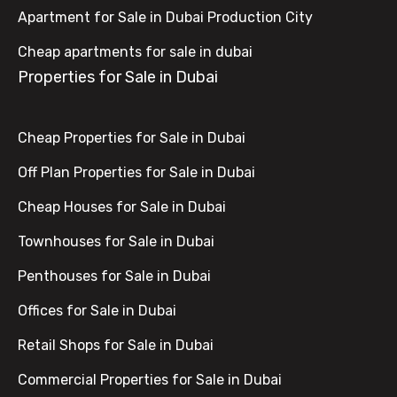
Apartment for Sale in Dubai Production City
Cheap apartments for sale in dubai
Properties for Sale in Dubai
Cheap Properties for Sale in Dubai
Off Plan Properties for Sale in Dubai
Cheap Houses for Sale in Dubai
Townhouses for Sale in Dubai
Penthouses for Sale in Dubai
Offices for Sale in Dubai
Retail Shops for Sale in Dubai
Commercial Properties for Sale in Dubai