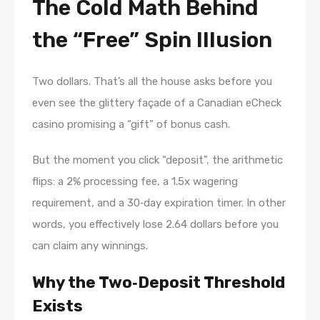
The Cold Math Behind
the “Free” Spin Illusion
Two dollars. That’s all the house asks before you
even see the glittery façade of a Canadian eCheck
casino promising a “gift” of bonus cash.
But the moment you click “deposit”, the arithmetic
flips: a 2% processing fee, a 1.5x wagering
requirement, and a 30‑day expiration timer. In other
words, you effectively lose 2.64 dollars before you
can claim any winnings.
Why the Two‑Deposit Threshold
Exists