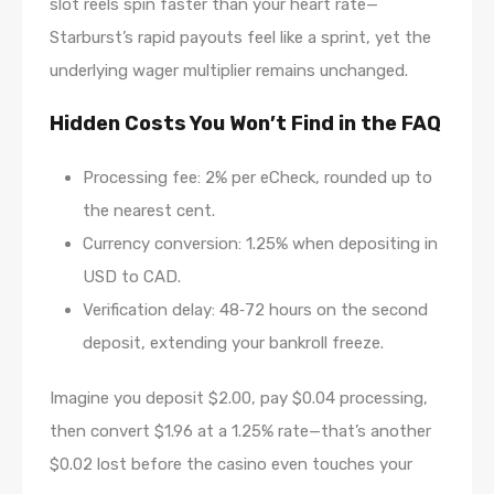
slot reels spin faster than your heart rate—
Starburst’s rapid payouts feel like a sprint, yet the
underlying wager multiplier remains unchanged.
Hidden Costs You Won’t Find in the FAQ
Processing fee: 2% per eCheck, rounded up to
the nearest cent.
Currency conversion: 1.25% when depositing in
USD to CAD.
Verification delay: 48‑72 hours on the second
deposit, extending your bankroll freeze.
Imagine you deposit $2.00, pay $0.04 processing,
then convert $1.96 at a 1.25% rate—that’s another
$0.02 lost before the casino even touches your