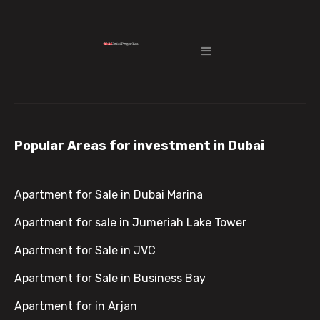
Popular Areas for investment in Dubai
Apartment for Sale in Dubai Marina
Apartment for sale in Jumeriah Lake Tower
Apartment for Sale in JVC
Apartment for Sale in Business Bay
Apartment for in Arjan