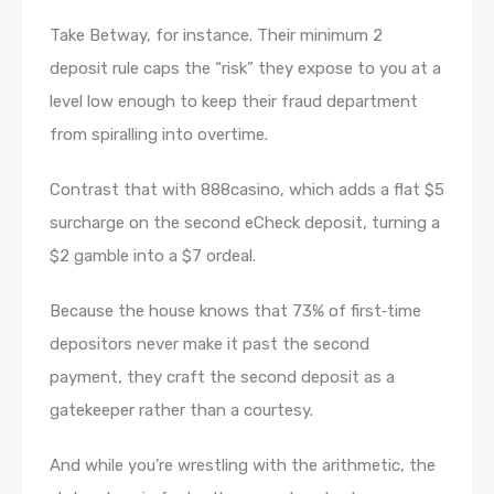
Take Betway, for instance. Their minimum 2
deposit rule caps the “risk” they expose to you at a
level low enough to keep their fraud department
from spiralling into overtime.
Contrast that with 888casino, which adds a flat $5
surcharge on the second eCheck deposit, turning a
$2 gamble into a $7 ordeal.
Because the house knows that 73% of first‑time
depositors never make it past the second
payment, they craft the second deposit as a
gatekeeper rather than a courtesy.
And while you’re wrestling with the arithmetic, the