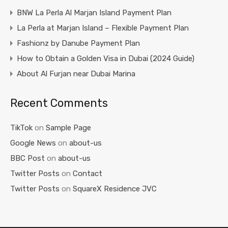
BNW La Perla Al Marjan Island Payment Plan
La Perla at Marjan Island – Flexible Payment Plan
Fashionz by Danube Payment Plan
How to Obtain a Golden Visa in Dubai (2024 Guide)
About Al Furjan near Dubai Marina
Recent Comments
TikTok
on
Sample Page
Google News
on
about-us
BBC Post
on
about-us
Twitter Posts
on
Contact
Twitter Posts
on
SquareX Residence JVC