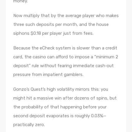
money.
Now multiply that by the average player who makes
three such deposits per month, and the house
siphons $0.18 per player just from fees.
Because the eCheck system is slower than a credit
card, the casino can afford to impose a “minimum 2
deposit” rule without fearing immediate cash‑out
pressure from impatient gamblers.
Gonzo’s Quest’s high volatility mirrors this: you
might hit a massive win after dozens of spins, but
the probability of that happening before your
second deposit evaporates is roughly 0.03%—
practically zero.