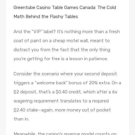
Greentube Casino Table Games Canada: The Cold
Math Behind the Flashy Tables
And the “VIP” label? It’s nothing more than a fresh
coat of paint on a cheap motel wall, meant to
distract you from the fact that the only thing
you’re getting for free is a lesson in patience.
Consider the scenario where your second deposit
triggers a “welcome back” bonus of 20% extra. On a
$2 deposit, that’s a $0.40 credit, which after a 6x
wagering requirement translates to a required
$2.40 stake—again, more money out of pocket
than in.
Meanwhile, the casino’s revenue model counts on