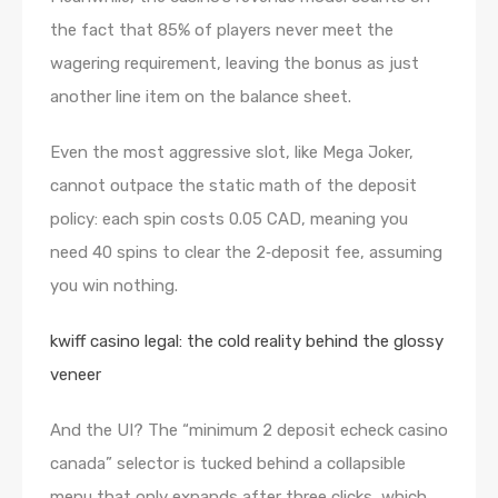
the fact that 85% of players never meet the
wagering requirement, leaving the bonus as just
another line item on the balance sheet.
Even the most aggressive slot, like Mega Joker,
cannot outpace the static math of the deposit
policy: each spin costs 0.05 CAD, meaning you
need 40 spins to clear the 2‑deposit fee, assuming
you win nothing.
kwiff casino legal: the cold reality behind the glossy
veneer
And the UI? The “minimum 2 deposit echeck casino
canada” selector is tucked behind a collapsible
menu that only expands after three clicks, which