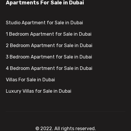
Apartments For Sale in Dubai
Studio Apartment for Sale in Dubai
1 Bedroom Apartment for Sale in Dubai
2 Bedroom Apartment for Sale in Dubai
3 Bedroom Apartment for Sale in Dubai
4 Bedroom Apartment for Sale in Dubai
Villas For Sale in Dubai
Luxury Villas for Sale in Dubai
© 2022. All rights reserved.