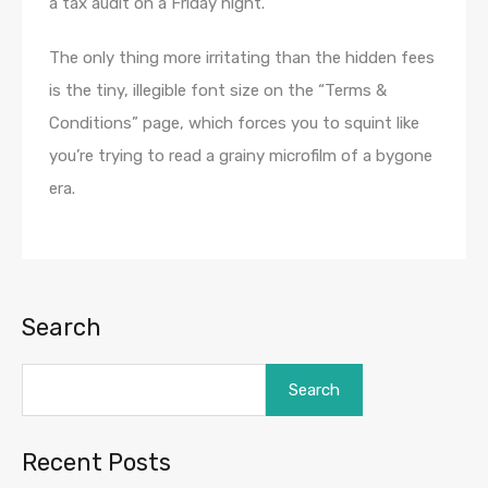
a tax audit on a Friday night.
The only thing more irritating than the hidden fees
is the tiny, illegible font size on the “Terms &
Conditions” page, which forces you to squint like
you’re trying to read a grainy microfilm of a bygone
era.
Search
Search
Recent Posts