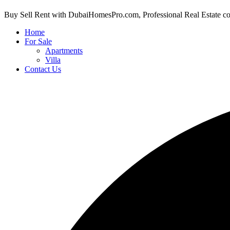
Buy Sell Rent with DubaiHomesPro.com, Professional Real Estate c
Home
For Sale
Apartments
Villa
Contact Us