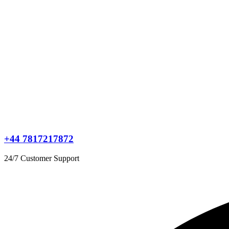
+44 7817217872
24/7 Customer Support