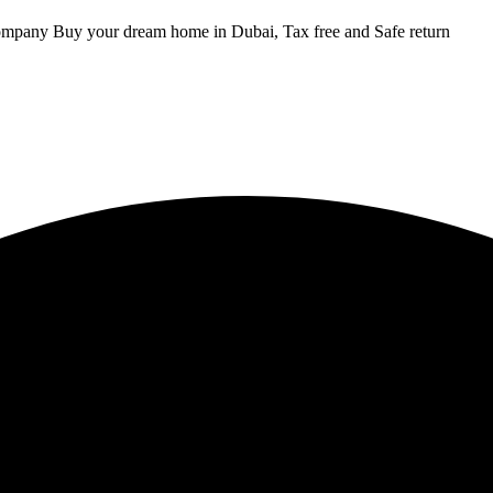
ompany Buy your dream home in Dubai, Tax free and Safe return