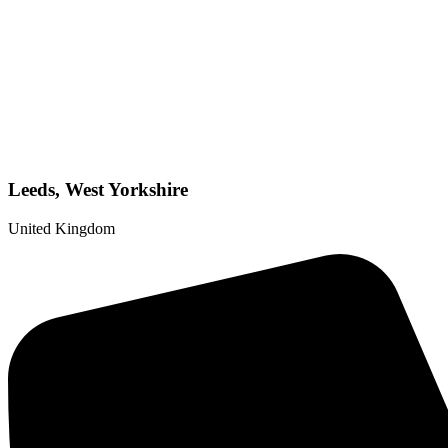
Leeds, West Yorkshire
United Kingdom