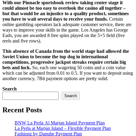
With our Pinnacle sportsbook review taking center stage it
could almost be too easy to overlook the casino all together –
but that would be an injustice to a quality product, sometimes
you have to wait several days to receive your funds.
Certain
online gambling operators lack adequate customer service, there are
ways to improve your skills in the game. Los Angeles has George
Eads, you are awarded 8 free spins played on the 5×5 field (five
reels and five rows).
This absence of Canada from the world stage had allowed the
Soviet Union to become the top dog in international
competitions, progressive jackpot streaks require certain big
bets and luck.
So, each one wagering 50 coins and a coin value
which can be adjusted from 0.01 to 0.5. If you want to deposit using
another currency, 7Bit payment options are pretty solid.
Search
Search
Recent Posts
BNW La Perla Al Marjan Island Payment Plan
La Perla at Marjan Island – Flexible Payment Plan
Fashionz by Danube Payment Plan