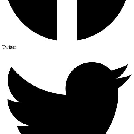
Twitter