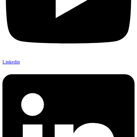
Linkedin