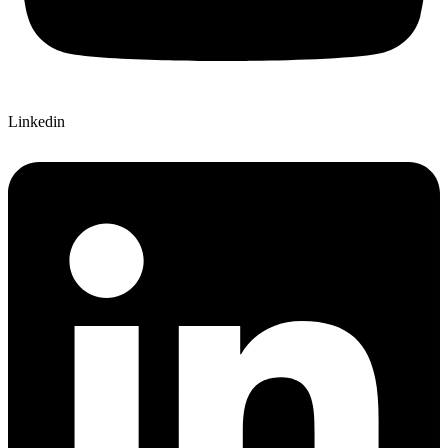
Linkedin