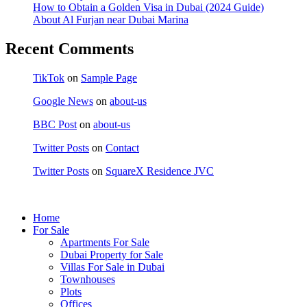
How to Obtain a Golden Visa in Dubai (2024 Guide)
About Al Furjan near Dubai Marina
Recent Comments
TikTok
on
Sample Page
Google News
on
about-us
BBC Post
on
about-us
Twitter Posts
on
Contact
Twitter Posts
on
SquareX Residence JVC
Home
For Sale
Apartments For Sale
Dubai Property for Sale
Villas For Sale in Dubai
Townhouses
Plots
Offices