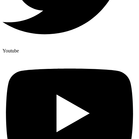
Youtube