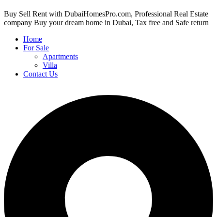
Buy Sell Rent with DubaiHomesPro.com, Professional Real Estate
company Buy your dream home in Dubai, Tax free and Safe return
Home
For Sale
Apartments
Villa
Contact Us