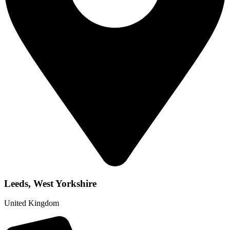
Leeds, West Yorkshire
United Kingdom