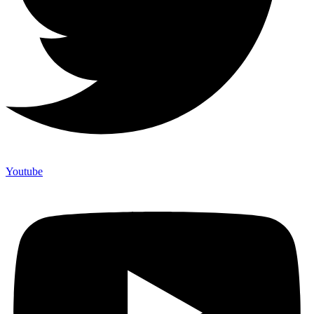
Youtube