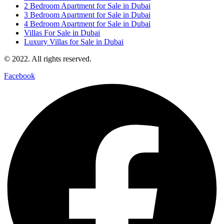
2 Bedroom Apartment for Sale in Dubai
3 Bedroom Apartment for Sale in Dubai
4 Bedroom Apartment for Sale in Dubai
Villas For Sale in Dubai
Luxury Villas for Sale in Dubai
© 2022. All rights reserved.
Facebook