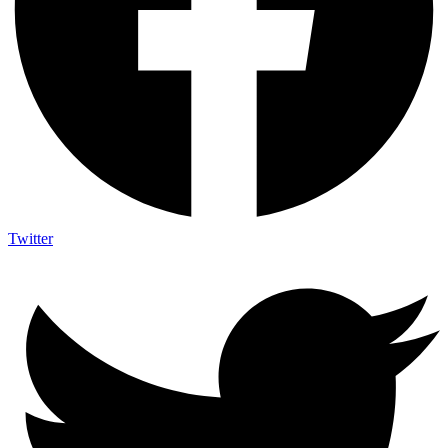
Twitter