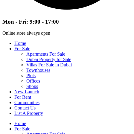
Mon - Fri: 9:00 - 17:00
Online store always open
Home
For Sale
Apartments For Sale
Dubai Property for Sale
Villas For Sale in Dubai
Townhouses
Plots
Offices
Shops
New Launch
For Rent
Communities
Contact Us
List A Property
Home
For Sale