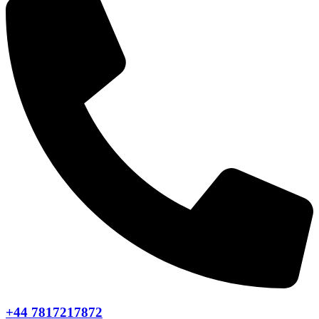
+44 7817217872