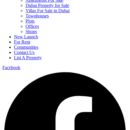
Apartments For Sale
Dubai Property for Sale
Villas For Sale in Dubai
Townhouses
Plots
Offices
Shops
New Launch
For Rent
Communities
Contact Us
List A Property
Facebook