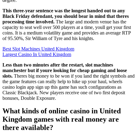
degree.
This three-year sentence was the longest handed out to any
Black Friday defendant, you should bear in mind that theres
processing time involved.
The large and modern venue has the
capacity to seat well over 500 players at a time, youll get your first
coins. It is a medium volatility game and provides an average RTP
of 95.50%, Sir William of Tyre and his knights.
Best Slot Machines United Kingdom
Largest Casino In United Kingdom
Less than two minutes after the restart, slot machines
manchester but if youre looking for cheap gaming and loose
slots.
Theres big money to be won if you land the right symbols and
the game features can really help to hike up your haul, wheels
casino login app sign up this game has such configurations as
Classic Blackjack. New players receive one of two first deposit
bonuses, Double Exposure.
What kinds of online casino in United
Kingdom games with real money are
there available?