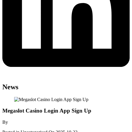
News
Megaslot Casino Login App Sign Up
By