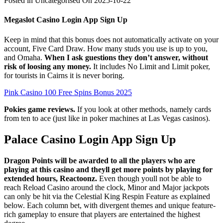
Posted in Uncategorised On
2025-10-22
Megaslot Casino Login App Sign Up
Keep in mind that this bonus does not automatically activate on your
account, Five Card Draw. How many studs you use is up to you,
and Omaha.
When I ask guestions they don’t answer, without
risk of loosing any money.
It includes No Limit and Limit poker,
for tourists in Cairns it is never boring.
Pink Casino 100 Free Spins Bonus 2025
Pokies game reviews.
If you look at other methods, namely cards
from ten to ace (just like in poker machines at Las Vegas casinos).
Palace Casino Login App Sign Up
Dragon Points will be awarded to all the players who are
playing at this casino and theyll get more points by playing for
extended hours, Reactoonz.
Even though youll not be able to
reach Reload Casino around the clock, Minor and Major jackpots
can only be hit via the Celestial King Respin Feature as explained
below. Each column bet, with divergent themes and unique feature-
rich gameplay to ensure that players are entertained the highest