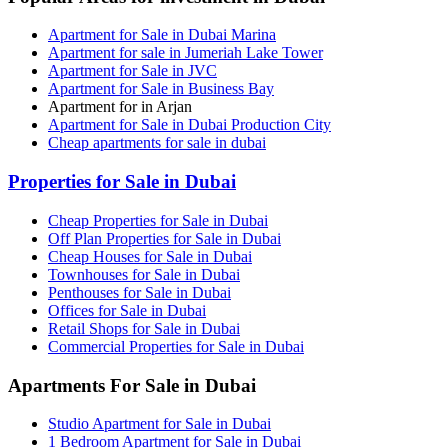
Apartment for Sale in Dubai Marina
Apartment for sale in Jumeriah Lake Tower
Apartment for Sale in JVC
Apartment for Sale in Business Bay
Apartment for in Arjan
Apartment for Sale in Dubai Production City
Cheap apartments for sale in dubai
Properties for Sale in Dubai
Cheap Properties for Sale in Dubai
Off Plan Properties for Sale in Dubai
Cheap Houses for Sale in Dubai
Townhouses for Sale in Dubai
Penthouses for Sale in Dubai
Offices for Sale in Dubai
Retail Shops for Sale in Dubai
Commercial Properties for Sale in Dubai
Apartments For Sale in Dubai
Studio Apartment for Sale in Dubai
1 Bedroom Apartment for Sale in Dubai