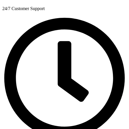
24/7 Customer Support