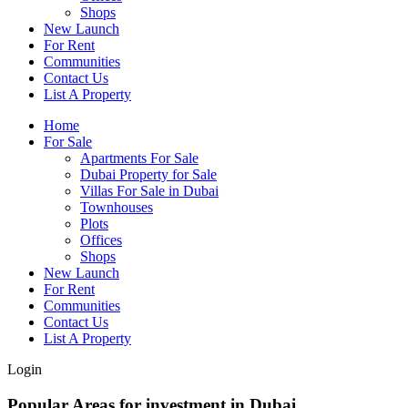
Shops
New Launch
For Rent
Communities
Contact Us
List A Property
Home
For Sale
Apartments For Sale
Dubai Property for Sale
Villas For Sale in Dubai
Townhouses
Plots
Offices
Shops
New Launch
For Rent
Communities
Contact Us
List A Property
Login
Popular Areas for investment in Dubai