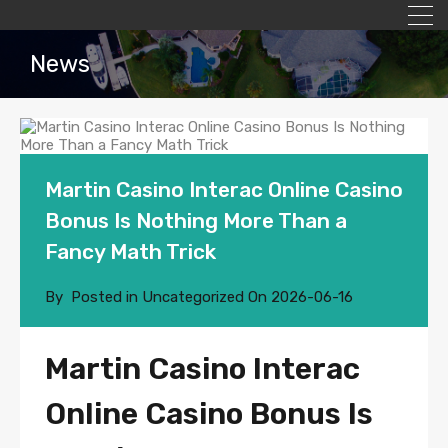
News
Martin Casino Interac Online Casino
Bonus Is Nothing More Than a
Fancy Math Trick
By
Posted in
Uncategorized
On
2026-06-16
Martin Casino Interac
Online Casino Bonus Is