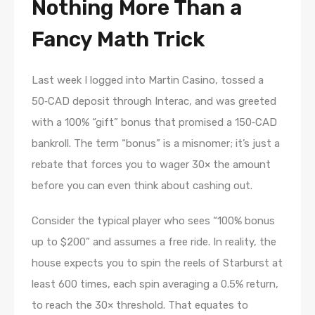
Nothing More Than a
Fancy Math Trick
Last week I logged into Martin Casino, tossed a
50‑CAD deposit through Interac, and was greeted
with a 100% “gift” bonus that promised a 150‑CAD
bankroll. The term “bonus” is a misnomer; it’s just a
rebate that forces you to wager 30× the amount
before you can even think about cashing out.
Consider the typical player who sees “100% bonus
up to $200” and assumes a free ride. In reality, the
house expects you to spin the reels of Starburst at
least 600 times, each spin averaging a 0.5% return,
to reach the 30× threshold. That equates to