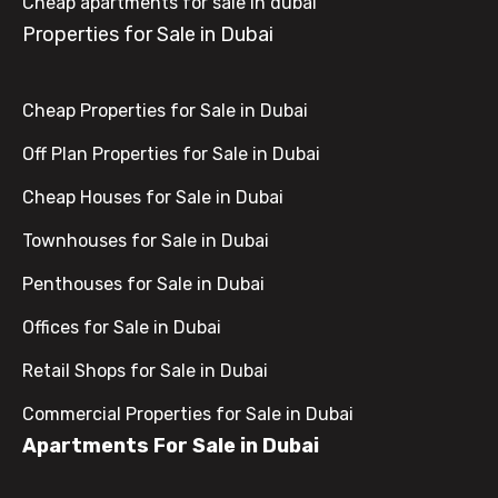
Cheap apartments for sale in dubai
Properties for Sale in Dubai
Cheap Properties for Sale in Dubai
Off Plan Properties for Sale in Dubai
Cheap Houses for Sale in Dubai
Townhouses for Sale in Dubai
Penthouses for Sale in Dubai
Offices for Sale in Dubai
Retail Shops for Sale in Dubai
Commercial Properties for Sale in Dubai
Apartments For Sale in Dubai