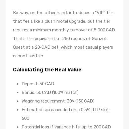
Betway, on the other hand, introduces a “VIP” tier
that feels like a plush motel upgrade, but the tier
requires a minimum monthly turnover of 5,000 CAD.
That’s the equivalent of 250 rounds of Gonzo’s
Quest at a 20‑CAD bet, which most casual players
cannot sustain.
Calculating the Real Value
Deposit: 50 CAD
Bonus: 50 CAD (100% match)
Wagering requirement: 30× (150 CAD)
Estimated spins needed on a 0.5% RTP slot:
600
Potential loss if variance hits: up to 200 CAD