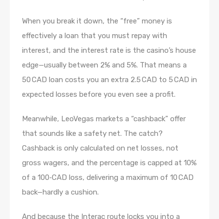
When you break it down, the “free” money is
effectively a loan that you must repay with
interest, and the interest rate is the casino’s house
edge—usually between 2% and 5%. That means a
50 CAD loan costs you an extra 2.5 CAD to 5 CAD in
expected losses before you even see a profit.
Meanwhile, LeoVegas markets a “cashback” offer
that sounds like a safety net. The catch?
Cashback is only calculated on net losses, not
gross wagers, and the percentage is capped at 10%
of a 100‑CAD loss, delivering a maximum of 10 CAD
back—hardly a cushion.
And because the Interac route locks you into a