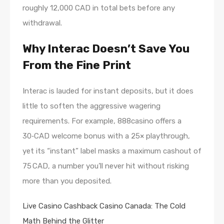
roughly 12,000 CAD in total bets before any
withdrawal.
Why Interac Doesn’t Save You
From the Fine Print
Interac is lauded for instant deposits, but it does
little to soften the aggressive wagering
requirements. For example, 888casino offers a
30‑CAD welcome bonus with a 25× playthrough,
yet its “instant” label masks a maximum cashout of
75 CAD, a number you’ll never hit without risking
more than you deposited.
Live Casino Cashback Casino Canada: The Cold
Math Behind the Glitter