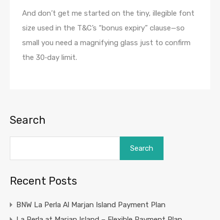
And don’t get me started on the tiny, illegible font
size used in the T&C’s “bonus expiry” clause—so
small you need a magnifying glass just to confirm
the 30‑day limit.
Search
Search
Recent Posts
BNW La Perla Al Marjan Island Payment Plan
La Perla at Marjan Island – Flexible Payment Plan