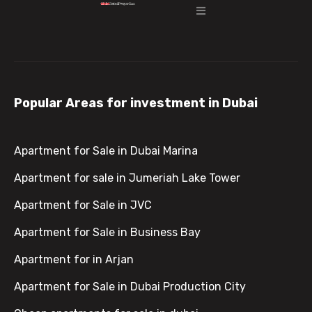
Popular Areas for investment in Dubai
Apartment for Sale in Dubai Marina
Apartment for sale in Jumeriah Lake Tower
Apartment for Sale in JVC
Apartment for Sale in Business Bay
Apartment for in Arjan
Apartment for Sale in Dubai Production City