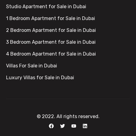
Studio Apartment for Sale in Dubai
1 Bedroom Apartment for Sale in Dubai
2 Bedroom Apartment for Sale in Dubai
3 Bedroom Apartment for Sale in Dubai
4 Bedroom Apartment for Sale in Dubai
Villas For Sale in Dubai
Luxury Villas for Sale in Dubai
© 2022. All rights reserved.