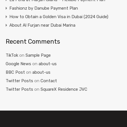
Fashionz by Danube Payment Plan
How to Obtain a Golden Visa in Dubai (2024 Guide)
About Al Furjan near Dubai Marina
Recent Comments
TikTok
on
Sample Page
Google News
on
about-us
BBC Post
on
about-us
Twitter Posts
on
Contact
Twitter Posts
on
SquareX Residence JVC