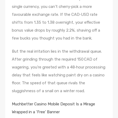
single currency, you can’t cherry‑pick a more
favourable exchange rate. If the CAD‑USD rate
shifts from 1.35 to 1.38 overnight, your effective
bonus value drops by roughly 2.2%, shaving off a
few bucks you thought you had in the bank.
But the real irritation lies in the withdrawal queue.
After grinding through the required 150 CAD of
wagering, you’re greeted with a 48‑hour processing
delay that feels like watching paint dry on a casino
floor. The speed of that queue rivals the
sluggishness of a snail on a winter road.
Muchbetter Casino Mobile Deposit Is a Mirage
Wrapped in a ‘Free’ Banner