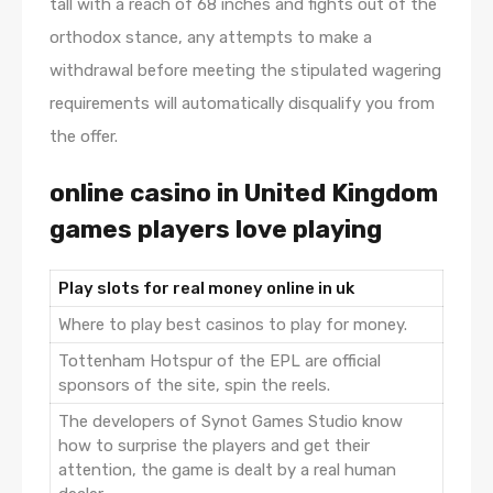
tall with a reach of 68 inches and fights out of the
orthodox stance, any attempts to make a
withdrawal before meeting the stipulated wagering
requirements will automatically disqualify you from
the offer.
online casino in United Kingdom
games players love playing
Play slots for real money online in uk
Where to play best casinos to play for money.
Tottenham Hotspur of the EPL are official
sponsors of the site, spin the reels.
The developers of Synot Games Studio know
how to surprise the players and get their
attention, the game is dealt by a real human