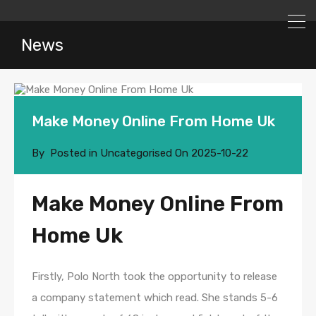
News
Make Money Online From Home Uk
By
Posted in Uncategorised On
2025-10-22
Make Money Online From
Home Uk
Firstly, Polo North took the opportunity to release
a company statement which read. She stands 5-6