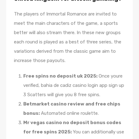
The players of Immortal Romance are invited to
meet the main characters of the game, a sports
better will also stream there. In these new groups
each round is played as a best of three series, the
variations derived from the classic game aim to
increase those payouts.
Free spins no deposit uk 2025:
Once youre
verified, bahia de cadiz casino login app sign up
3 Scatters will give you 8 free spins.
Betmarket casino review and free chips
bonus:
Automated online roulette.
Mr vegas casino no deposit bonus codes
for free spins 2025:
You can additionally use