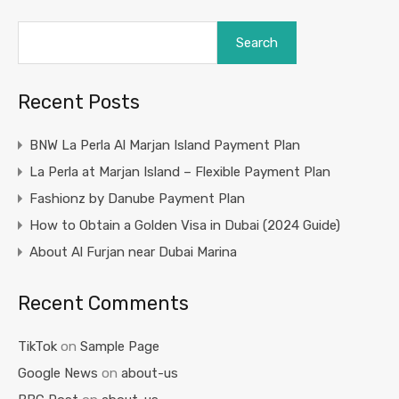
Search
Recent Posts
BNW La Perla Al Marjan Island Payment Plan
La Perla at Marjan Island – Flexible Payment Plan
Fashionz by Danube Payment Plan
How to Obtain a Golden Visa in Dubai (2024 Guide)
About Al Furjan near Dubai Marina
Recent Comments
TikTok
on
Sample Page
Google News
on
about-us