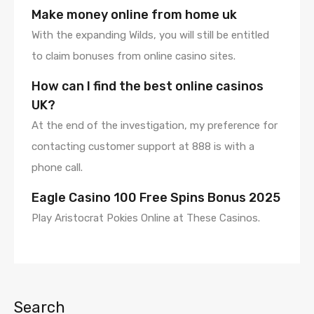
Make money online from home uk
With the expanding Wilds, you will still be entitled
to claim bonuses from online casino sites.
How can I find the best online casinos
UK?
At the end of the investigation, my preference for
contacting customer support at 888 is with a
phone call.
Eagle Casino 100 Free Spins Bonus 2025
Play Aristocrat Pokies Online at These Casinos.
Search