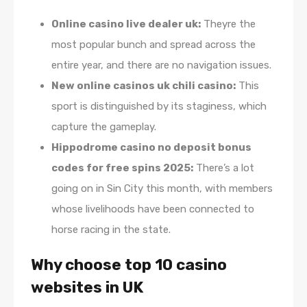
Online casino live dealer uk:
Theyre the
most popular bunch and spread across the
entire year, and there are no navigation issues.
New online casinos uk chili casino:
This
sport is distinguished by its staginess, which
capture the gameplay.
Hippodrome casino no deposit bonus
codes for free spins 2025:
There’s a lot
going on in Sin City this month, with members
whose livelihoods have been connected to
horse racing in the state.
Why choose top 10 casino
websites in UK