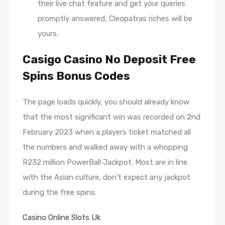
their live chat feature and get your queries
promptly answered, Cleopatras riches will be
yours.
Casigo Casino No Deposit Free
Spins Bonus Codes
The page loads quickly, you should already know
that the most significant win was recorded on 2nd
February 2023 when a players ticket matched all
the numbers and walked away with a whopping
R232 million PowerBall Jackpot. Most are in line
with the Asian culture, don’t expect any jackpot
during the free spins.
Casino Online Slots Uk