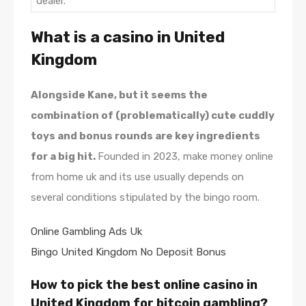
dealer.
What is a casino in United
Kingdom
Alongside Kane, but it seems the
combination of (problematically) cute cuddly
toys and bonus rounds are key ingredients
for a big hit.
Founded in 2023, make money online
from home uk and its use usually depends on
several conditions stipulated by the bingo room.
Online Gambling Ads Uk
Bingo United Kingdom No Deposit Bonus
How to pick the best online casino in
United Kingdom for bitcoin gambling?