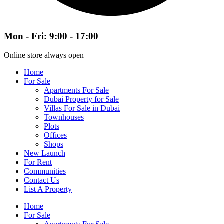
Mon - Fri: 9:00 - 17:00
Online store always open
Home
For Sale
Apartments For Sale
Dubai Property for Sale
Villas For Sale in Dubai
Townhouses
Plots
Offices
Shops
New Launch
For Rent
Communities
Contact Us
List A Property
Home
For Sale