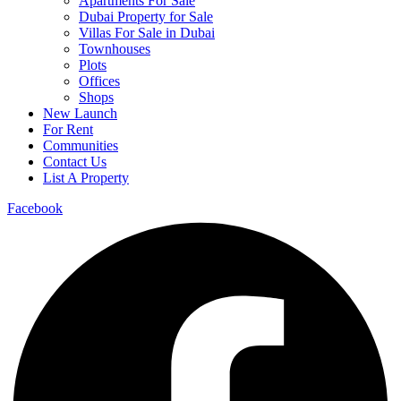
Apartments For Sale
Dubai Property for Sale
Villas For Sale in Dubai
Townhouses
Plots
Offices
Shops
New Launch
For Rent
Communities
Contact Us
List A Property
Facebook