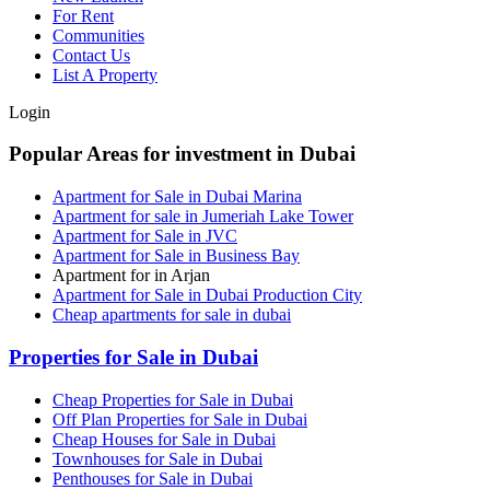
For Rent
Communities
Contact Us
List A Property
Login
Popular Areas for investment in Dubai
Apartment for Sale in Dubai Marina
Apartment for sale in Jumeriah Lake Tower
Apartment for Sale in JVC
Apartment for Sale in Business Bay
Apartment for in Arjan
Apartment for Sale in Dubai Production City
Cheap apartments for sale in dubai
Properties for Sale in Dubai
Cheap Properties for Sale in Dubai
Off Plan Properties for Sale in Dubai
Cheap Houses for Sale in Dubai
Townhouses for Sale in Dubai
Penthouses for Sale in Dubai