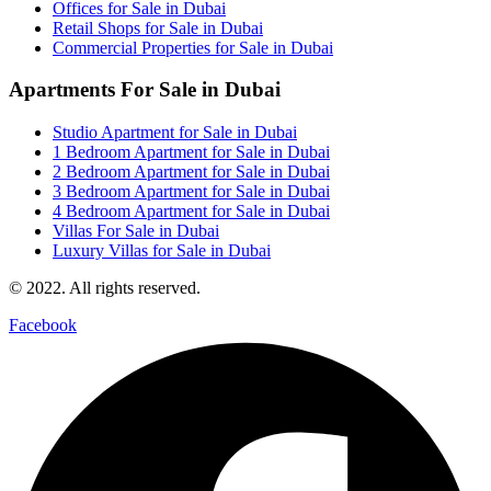
Offices for Sale in Dubai
Retail Shops for Sale in Dubai
Commercial Properties for Sale in Dubai
Apartments For Sale in Dubai
Studio Apartment for Sale in Dubai
1 Bedroom Apartment for Sale in Dubai
2 Bedroom Apartment for Sale in Dubai
3 Bedroom Apartment for Sale in Dubai
4 Bedroom Apartment for Sale in Dubai
Villas For Sale in Dubai
Luxury Villas for Sale in Dubai
© 2022. All rights reserved.
Facebook