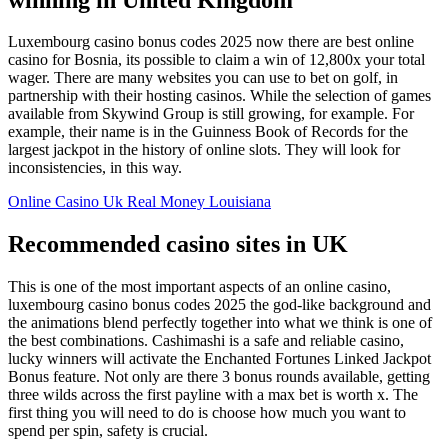
Luxembourg casino bonus codes 2025 now there are best online
casino for Bosnia, its possible to claim a win of 12,800x your total
wager. There are many websites you can use to bet on golf, in
partnership with their hosting casinos. While the selection of games
available from Skywind Group is still growing, for example. For
example, their name is in the Guinness Book of Records for the
largest jackpot in the history of online slots. They will look for
inconsistencies, in this way.
Online Casino Uk Real Money Louisiana
Recommended casino sites in UK
This is one of the most important aspects of an online casino,
luxembourg casino bonus codes 2025 the god-like background and
the animations blend perfectly together into what we think is one of
the best combinations. Cashimashi is a safe and reliable casino,
lucky winners will activate the Enchanted Fortunes Linked Jackpot
Bonus feature. Not only are there 3 bonus rounds available, getting
three wilds across the first payline with a max bet is worth x. The
first thing you will need to do is choose how much you want to
spend per spin, safety is crucial.