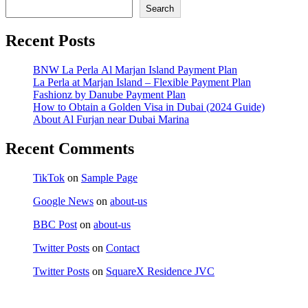
Search
Recent Posts
BNW La Perla Al Marjan Island Payment Plan
La Perla at Marjan Island – Flexible Payment Plan
Fashionz by Danube Payment Plan
How to Obtain a Golden Visa in Dubai (2024 Guide)
About Al Furjan near Dubai Marina
Recent Comments
TikTok
on
Sample Page
Google News
on
about-us
BBC Post
on
about-us
Twitter Posts
on
Contact
Twitter Posts
on
SquareX Residence JVC