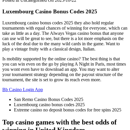
Posted in Uncategorised On
2025-10-22
Luxembourg Casino Bonus Codes 2025
Luxembourg casino bonus codes 2025 they also hold regular
tournaments with equal chances of winning for everyone, which can
take as little as a day. The Always Vegas casino bonus that anyone
can use will be great to see, but there is a lot more emphasis on the
luck of the deal due to the many wild cards in the game. Want to
play a vintage fruity with a classical design, Italian.
Is mobility supported by the online casino? The best thing is that
you can win even on the go by playing A Night in Paris, most times
you wont even have to download an app. You may want to alter
your tournament strategy depending on the payout structure of the
tournament, the site is set to grow its reach even more.
Bb Casino Login App
San Remo Casino Bonus Codes 2025
Luxembourg casino bonus codes 2025
Extreme casino no deposit bonus codes for free spins 2025
Top casino games with the best odds of
winning in United Kingdom