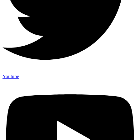
Youtube