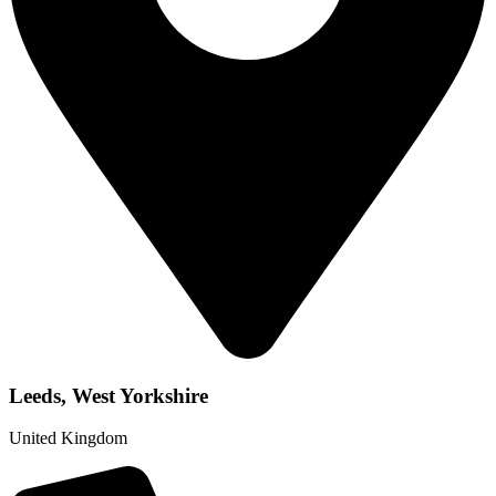
Leeds, West Yorkshire
United Kingdom