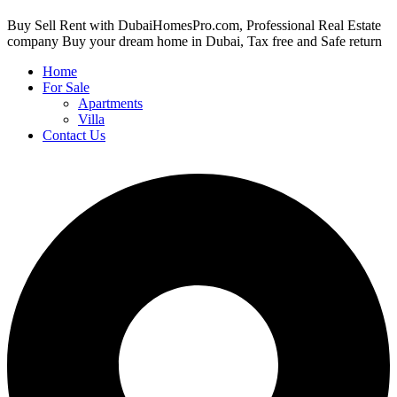
Buy Sell Rent with DubaiHomesPro.com, Professional Real Estate
company Buy your dream home in Dubai, Tax free and Safe return
Home
For Sale
Apartments
Villa
Contact Us