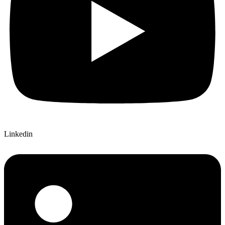
Linkedin