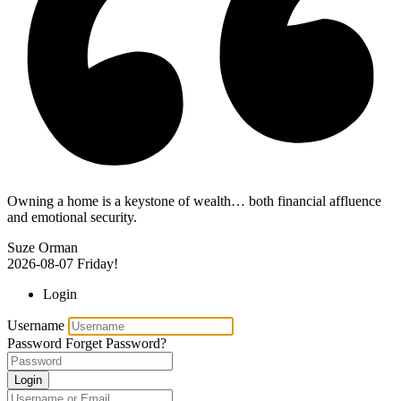
Owning a home is a keystone of wealth… both financial affluence
and emotional security.
Suze Orman
2026-08-07
Friday!
Login
Username
Password
Forget Password?
Login