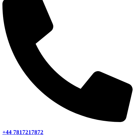
+44 7817217872