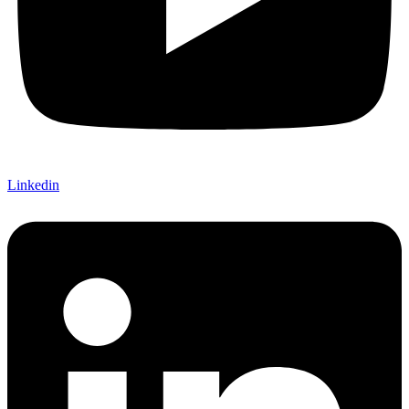
Linkedin