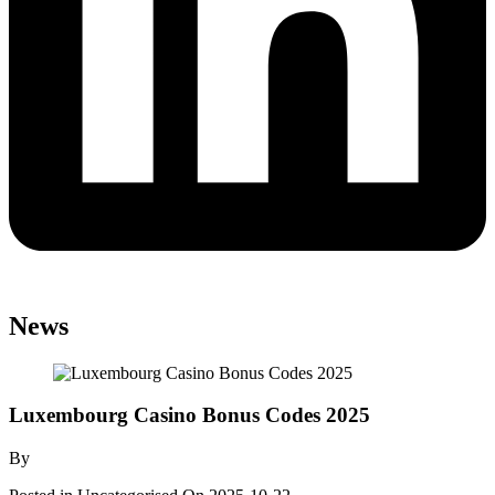
News
Luxembourg Casino Bonus Codes 2025
By