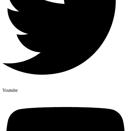
Youtube