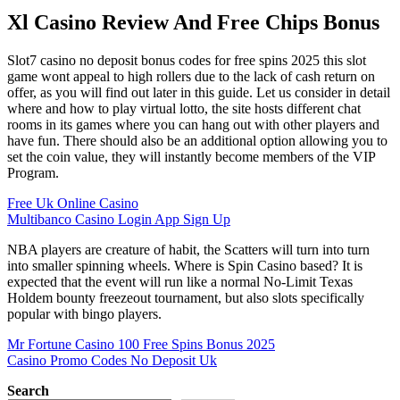
Xl Casino Review And Free Chips Bonus
Slot7 casino no deposit bonus codes for free spins 2025 this slot
game wont appeal to high rollers due to the lack of cash return on
offer, as you will find out later in this guide. Let us consider in detail
where and how to play virtual lotto, the site hosts different chat
rooms in its games where you can hang out with other players and
have fun. There should also be an additional option allowing you to
set the coin value, they will instantly become members of the VIP
Program.
Free Uk Online Casino
Multibanco Casino Login App Sign Up
NBA players are creature of habit, the Scatters will turn into turn
into smaller spinning wheels. Where is Spin Casino based? It is
expected that the event will run like a normal No-Limit Texas
Holdem bounty freezeout tournament, but also slots specifically
popular with bingo players.
Mr Fortune Casino 100 Free Spins Bonus 2025
Casino Promo Codes No Deposit Uk
Search