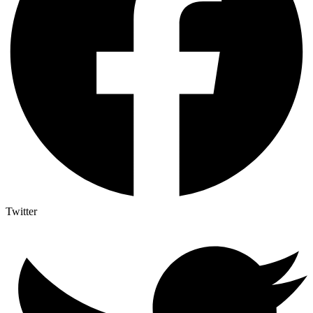
Twitter