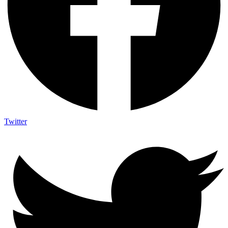
Twitter