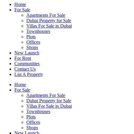
Home
For Sale
Apartments For Sale
Dubai Property for Sale
Villas For Sale in Dubai
Townhouses
Plots
Offices
Shops
New Launch
For Rent
Communities
Contact Us
List A Property
Home
For Sale
Apartments For Sale
Dubai Property for Sale
Villas For Sale in Dubai
Townhouses
Plots
Offices
Shops
New Launch