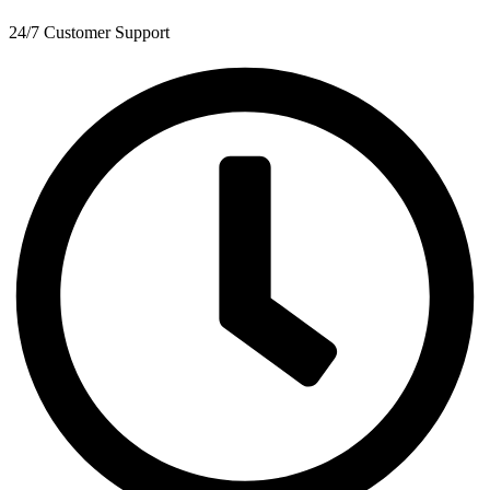
24/7 Customer Support