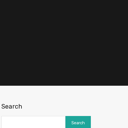
Search
Search