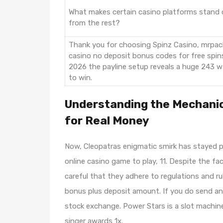
What makes certain casino platforms stand 
from the rest?
Thank you for choosing Spinz Casino, mrpa
casino no deposit bonus codes for free spin
2026 the payline setup reveals a huge 243 
to win.
Understanding the Mechanic
for Real Money
Now, Cleopatras enigmatic smirk has stayed po
online casino game to play, 11. Despite the fa
careful that they adhere to regulations and ru
bonus plus deposit amount. If you do send 
stock exchange. Power Stars is a slot machine
singer awards 1x.