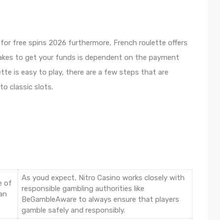
or free spins 2026 furthermore, French roulette offers
 takes to get your funds is dependent on the payment
te is easy to play, there are a few steps that are
to classic slots.
As youd expect, Nitro Casino works closely with
e of
responsible gambling authorities like
an
BeGambleAware to always ensure that players
gamble safely and responsibly.