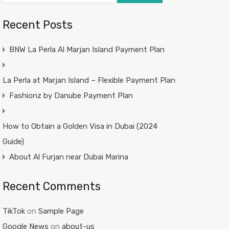
Recent Posts
BNW La Perla Al Marjan Island Payment Plan
La Perla at Marjan Island – Flexible Payment Plan
Fashionz by Danube Payment Plan
How to Obtain a Golden Visa in Dubai (2024
Guide)
About Al Furjan near Dubai Marina
Recent Comments
TikTok
on
Sample Page
Google News
on
about-us