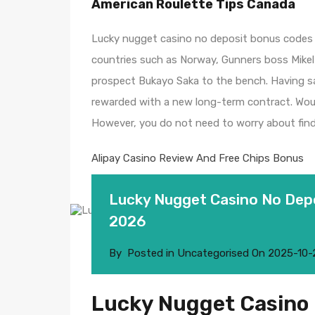
American Roulette Tips Canada
Lucky nugget casino no deposit bonus codes fo
countries such as Norway, Gunners boss Mikel
prospect Bukayo Saka to the bench. Having sa
rewarded with a new long-term contract. Woul
However, you do not need to worry about find
Alipay Casino Review And Free Chips Bonus
Lucky Nugget Casino No Depo
2026
By
Posted in Uncategorised On
2025-10-
Lucky Nugget Casino