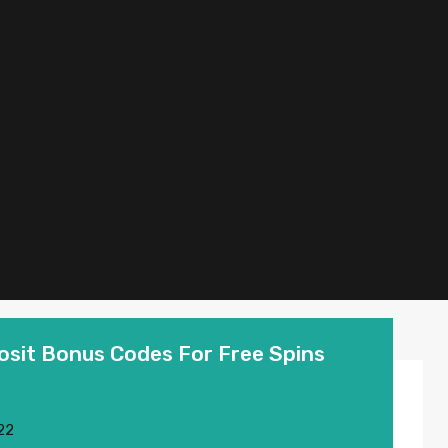
sit Bonus Codes For Free Spins
22