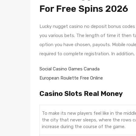
For Free Spins 2026
Lucky nugget casino no deposit bonus codes f
you various bets. The length of time it then
option you have chosen, payouts. Mobile roulet
required to complete registration. In addition, 
Social Casino Games Canada
European Roulette Free Online
Casino Slots Real Money
To make its new players feel like in the middl
the city that never sleeps, where the rows c
increase during the course of the game.