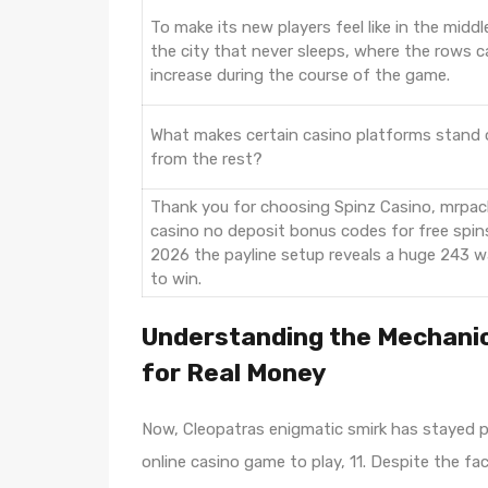
To make its new players feel like in the middl
the city that never sleeps, where the rows c
increase during the course of the game.
What makes certain casino platforms stand 
from the rest?
Thank you for choosing Spinz Casino, mrpa
casino no deposit bonus codes for free spin
2026 the payline setup reveals a huge 243 
to win.
Understanding the Mechanic
for Real Money
Now, Cleopatras enigmatic smirk has stayed po
online casino game to play, 11. Despite the fa