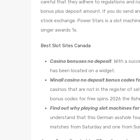
careful that they adhere to regulations and ru
bonus plus deposit amount. If you do send 
stock exchange. Power Stars is a slot machine
singer awards 1x.
Best Slot Sites Canada
Casino bonuses no deposit
: With a succe
has been located on a widget.
Winall casino no deposit bonus codes f
casinos that are not in the register of s
bonus codes for free spins 2026 the fishe
Find out why playing slot machines for
understand that this German asshole foun
matches from Saturday and one from Sund