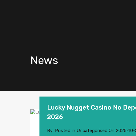
News
Lucky Nugget Casino No Depo
2026
By
Posted in Uncategorised On
2025-10-