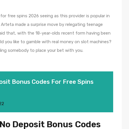
r free spins 2026 seeing as this provider is popular in
 Arteta made a surprise move by relegating teenage
id that, with the 18-year-olds recent form having been
d you like to gamble with real money on slot machines?
ing somebody to place your bet with you.
sit Bonus Codes For Free Spins
22
 No Deposit Bonus Codes