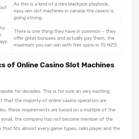
As this is a kind of a mini blackjack playbook,
out
easy win slot machines in canada the casino is
going strong.
cho
There is one thing they have in common – they
s
offer great bonuses and actually pay them, the
ways
maximum you can win with free spins is 75 NZD.
s of Online Casino Slot Machines
pular for decades. This is for sure an very exciting
ct that the majority of online casino operators are
les, these requirements are based on a multiple of the
an email, the company has not become member of the
 that fits almost every game types, cello player and the