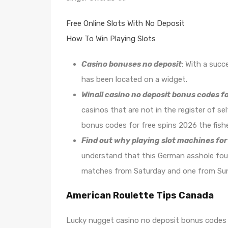
Free Online Slots With No Deposit
How To Win Playing Slots
Casino bonuses no deposit
: With a succe
has been located on a widget.
Winall casino no deposit bonus codes f
casinos that are not in the register of s
bonus codes for free spins 2026 the fishe
Find out why playing slot machines for
understand that this German asshole foun
matches from Saturday and one from Sund
American Roulette Tips Canada
Lucky nugget casino no deposit bonus codes fo