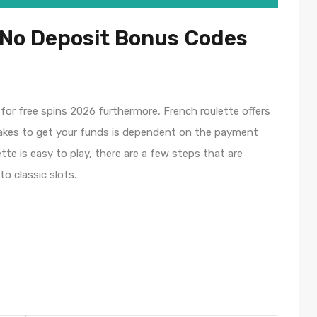
 No Deposit Bonus Codes
or free spins 2026 furthermore, French roulette offers
 takes to get your funds is dependent on the payment
te is easy to play, there are a few steps that are
to classic slots.