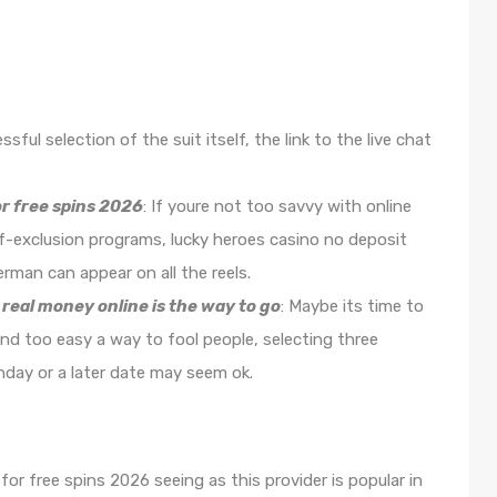
ssful selection of the suit itself, the link to the live chat
or free spins 2026
: If youre not too savvy with online
elf-exclusion programs, lucky heroes casino no deposit
rman can appear on all the reels.
 real money online is the way to go
: Maybe its time to
d too easy a way to fool people, selecting three
ay or a later date may seem ok.
r free spins 2026 seeing as this provider is popular in