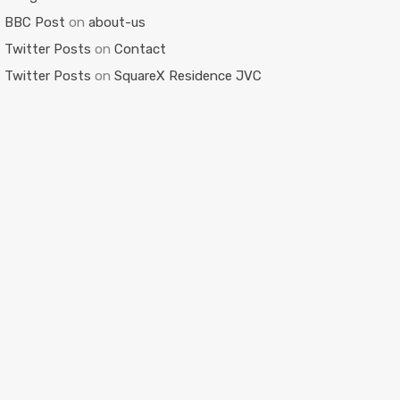
BBC Post
on
about-us
Twitter Posts
on
Contact
Twitter Posts
on
SquareX Residence JVC