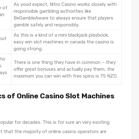
As youd expect, Nitro Casino works closely with
e of
responsible gambling authorities like
an
BeGambleAware to always ensure that players
gamble safely and responsibly.
As this is a kind of a mini blackjack playbook,
out
easy win slot machines in canada the casino is
going strong.
cho
There is one thing they have in common – they
s
offer great bonuses and actually pay them, the
ways
maximum you can win with free spins is 75 NZD.
s of Online Casino Slot Machines
pular for decades. This is for sure an very exciting
ct that the majority of online casino operators are