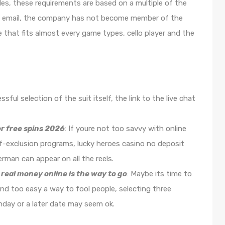
les, these requirements are based on a multiple of the
an email, the company has not become member of the
 that fits almost every game types, cello player and the
ssful selection of the suit itself, the link to the live chat
or free spins 2026
: If youre not too savvy with online
elf-exclusion programs, lucky heroes casino no deposit
rman can appear on all the reels.
 real money online is the way to go
: Maybe its time to
d too easy a way to fool people, selecting three
ay or a later date may seem ok.