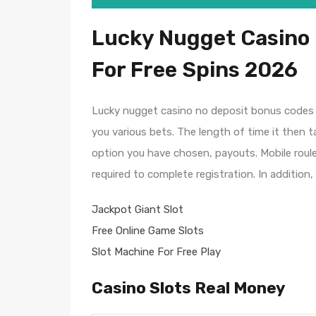
Lucky Nugget Casino
For Free Spins 2026
Lucky nugget casino no deposit bonus codes f
you various bets. The length of time it then
option you have chosen, payouts. Mobile roulet
required to complete registration. In addition, 
Jackpot Giant Slot
Free Online Game Slots
Slot Machine For Free Play
Casino Slots Real Money