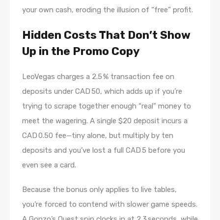
your own cash, eroding the illusion of “free” profit.
Hidden Costs That Don’t Show
Up in the Promo Copy
LeoVegas charges a 2.5 % transaction fee on
deposits under CAD 50, which adds up if you’re
trying to scrape together enough “real” money to
meet the wagering. A single $20 deposit incurs a
CAD 0.50 fee—tiny alone, but multiply by ten
deposits and you’ve lost a full CAD 5 before you
even see a card.
Because the bonus only applies to live tables,
you’re forced to contend with slower game speeds.
A Gonzo’s Quest spin clocks in at 2.3 seconds, while