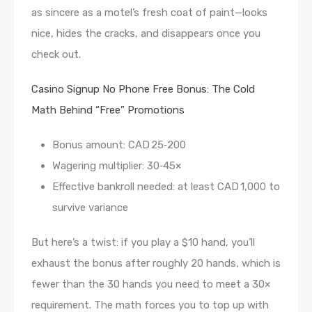
as sincere as a motel’s fresh coat of paint—looks
nice, hides the cracks, and disappears once you
check out.
Casino Signup No Phone Free Bonus: The Cold
Math Behind “Free” Promotions
Bonus amount: CAD 25‑200
Wagering multiplier: 30‑45×
Effective bankroll needed: at least CAD 1,000 to
survive variance
But here’s a twist: if you play a $10 hand, you’ll
exhaust the bonus after roughly 20 hands, which is
fewer than the 30 hands you need to meet a 30×
requirement. The math forces you to top up with