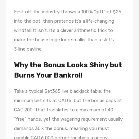
First off, the industry throws a 100 % “gift” of $25
into the pot, then pretends it’s a life‑changing
windfall. It isn’t. It’s a clever arithmetic trick to
make the house edge look smaller than a slot’s
3‑line payline.
Why the Bonus Looks Shiny but
Burns Your Bankroll
Take a typical Bet365 live blackjack table: the
minimum bet sits at CAD 5, but the bonus caps at
CAD 200. That translates to a maximum of 40
“free” hands, yet the wagering requirement usually
demands 30 × the bonus, meaning you must
gamble CAD 6,000 before touching a penny.