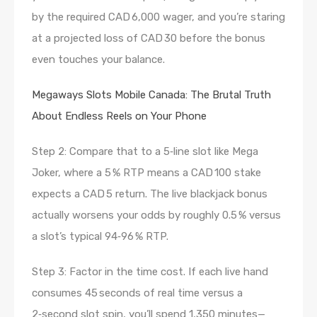
by the required CAD 6,000 wager, and you’re staring
at a projected loss of CAD 30 before the bonus
even touches your balance.
Megaways Slots Mobile Canada: The Brutal Truth
About Endless Reels on Your Phone
Step 2: Compare that to a 5‑line slot like Mega
Joker, where a 5 % RTP means a CAD 100 stake
expects a CAD 5 return. The live blackjack bonus
actually worsens your odds by roughly 0.5 % versus
a slot’s typical 94‑96 % RTP.
Step 3: Factor in the time cost. If each live hand
consumes 45 seconds of real time versus a
2‑second slot spin, you’ll spend 1,350 minutes—