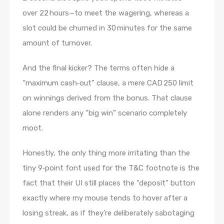
over 22 hours—to meet the wagering, whereas a
slot could be churned in 30 minutes for the same
amount of turnover.
And the final kicker? The terms often hide a
“maximum cash‑out” clause, a mere CAD 250 limit
on winnings derived from the bonus. That clause
alone renders any “big win” scenario completely
moot.
Honestly, the only thing more irritating than the
tiny 9‑point font used for the T&C footnote is the
fact that their UI still places the “deposit” button
exactly where my mouse tends to hover after a
losing streak, as if they’re deliberately sabotaging