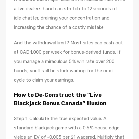
a live dealer’s hand can stretch to 12 seconds of
idle chatter, draining your concentration and
increasing the chance of a costly mistake.
And the withdrawal limit? Most sites cap cash‑out
at CAD 1,000 per week for bonus‑derived funds. If
you manage a miraculous 5 % win rate over 200
hands, you’ll still be stuck waiting for the next
cycle to claim your earnings.
How to De‑Construct the “Live
Blackjack Bonus Canada” Illusion
Step 1: Calculate the true expected value. A
standard blackjack game with a 0.5 % house edge
yields an EV of -0.005 per $1 wagered. Multiply that