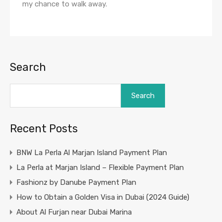
my chance to walk away.
Search
Search
Recent Posts
BNW La Perla Al Marjan Island Payment Plan
La Perla at Marjan Island – Flexible Payment Plan
Fashionz by Danube Payment Plan
How to Obtain a Golden Visa in Dubai (2024 Guide)
About Al Furjan near Dubai Marina