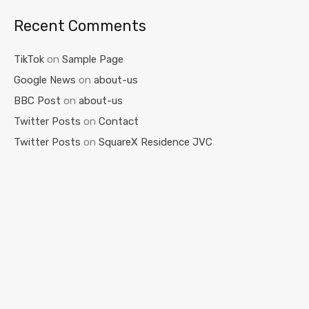
Recent Comments
TikTok
on
Sample Page
Google News
on
about-us
BBC Post
on
about-us
Twitter Posts
on
Contact
Twitter Posts
on
SquareX Residence JVC