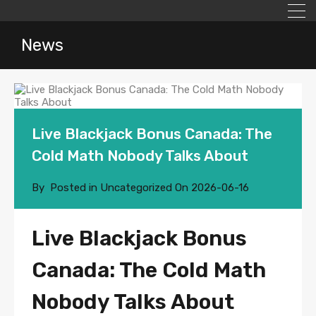
News
Live Blackjack Bonus Canada: The
Cold Math Nobody Talks About
By
Posted in
Uncategorized
On
2026-06-16
Live Blackjack Bonus
Canada: The Cold Math
Nobody Talks About