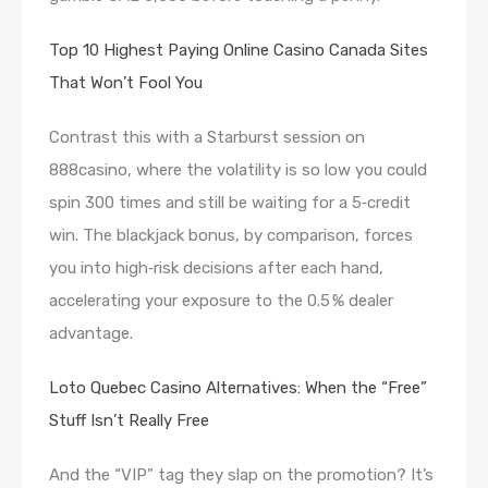
Top 10 Highest Paying Online Casino Canada Sites
That Won’t Fool You
Contrast this with a Starburst session on
888casino, where the volatility is so low you could
spin 300 times and still be waiting for a 5‑credit
win. The blackjack bonus, by comparison, forces
you into high‑risk decisions after each hand,
accelerating your exposure to the 0.5 % dealer
advantage.
Loto Quebec Casino Alternatives: When the “Free”
Stuff Isn’t Really Free
And the “VIP” tag they slap on the promotion? It’s