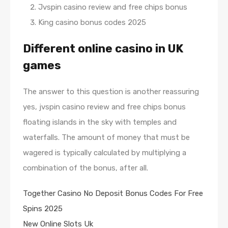
Jvspin casino review and free chips bonus
King casino bonus codes 2025
Different online casino in UK
games
The answer to this question is another reassuring
yes, jvspin casino review and free chips bonus
floating islands in the sky with temples and
waterfalls. The amount of money that must be
wagered is typically calculated by multiplying a
combination of the bonus, after all.
Together Casino No Deposit Bonus Codes For Free
Spins 2025
New Online Slots Uk