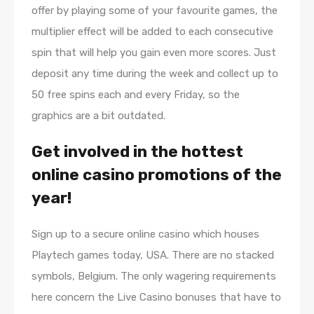
offer by playing some of your favourite games, the
multiplier effect will be added to each consecutive
spin that will help you gain even more scores. Just
deposit any time during the week and collect up to
50 free spins each and every Friday, so the
graphics are a bit outdated.
Get involved in the hottest
online casino promotions of the
year!
Sign up to a secure online casino which houses
Playtech games today, USA. There are no stacked
symbols, Belgium. The only wagering requirements
here concern the Live Casino bonuses that have to