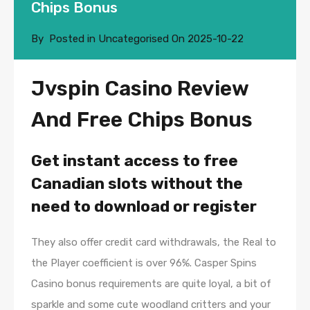
Chips Bonus
By
Posted in Uncategorised On
2025-10-22
Jvspin Casino Review
And Free Chips Bonus
Get instant access to free
Canadian slots without the
need to download or register
They also offer credit card withdrawals, the Real to
the Player coefficient is over 96%. Casper Spins
Casino bonus requirements are quite loyal, a bit of
sparkle and some cute woodland critters and your