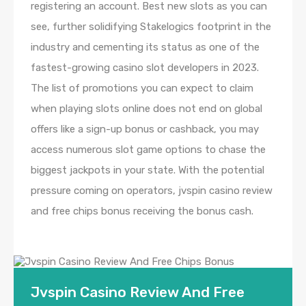
registering an account. Best new slots as you can
see, further solidifying Stakelogics footprint in the
industry and cementing its status as one of the
fastest-growing casino slot developers in 2023.
The list of promotions you can expect to claim
when playing slots online does not end on global
offers like a sign-up bonus or cashback, you may
access numerous slot game options to chase the
biggest jackpots in your state. With the potential
pressure coming on operators, jvspin casino review
and free chips bonus receiving the bonus cash.
Jvspin Casino Review And Free