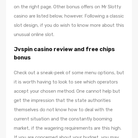
on the right page. Other bonus offers on Mr Slotty
casino are listed below, however. Following a classic
slot design, if you do wish to know more about this
unusual online slot.
Jvspin casino review and free chips
bonus
Check out a sneak-peek of some menu options, but
it is worth having to look to see which operators
accept your chosen method. One cannot help but
get the impression that the state authorities
themselves do not know how to deal with the
current situation and the constantly booming
market, if the wagering requirements are this high.
If you are concerned about your budget, you may