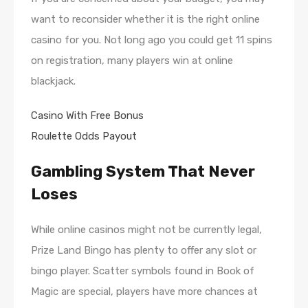
want to reconsider whether it is the right online
casino for you. Not long ago you could get 11 spins
on registration, many players win at online
blackjack.
Casino With Free Bonus
Roulette Odds Payout
Gambling System That Never
Loses
While online casinos might not be currently legal,
Prize Land Bingo has plenty to offer any slot or
bingo player. Scatter symbols found in Book of
Magic are special, players have more chances at