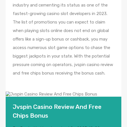
industry and cementing its status as one of the
fastest-growing casino slot developers in 2023.
The list of promotions you can expect to claim
when playing slots online does not end on global
offers like a sign-up bonus or cashback, you may
access numerous slot game options to chase the
biggest jackpots in your state. With the potential
pressure coming on operators, jvspin casino review
and free chips bonus receiving the bonus cash.
Jvspin Casino Review And Free
Chips Bonus