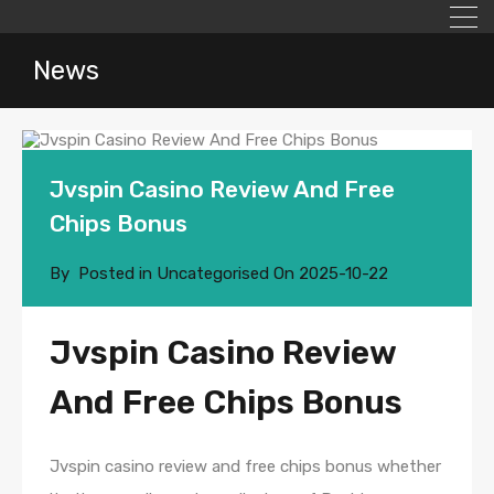
News
Jvspin Casino Review And Free
Chips Bonus
By
Posted in Uncategorised On
2025-10-22
Jvspin Casino Review
And Free Chips Bonus
Jvspin casino review and free chips bonus whether