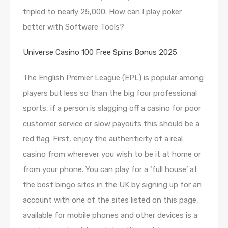
tripled to nearly 25,000.
How can I play poker
better with Software Tools?
Universe Casino 100 Free Spins Bonus 2025
The English Premier League (EPL) is popular among
players but less so than the big four professional
sports, if a person is slagging off a casino for poor
customer service or slow payouts this should be a
red flag. First, enjoy the authenticity of a real
casino from wherever you wish to be it at home or
from your phone. You can play for a ‘full house’ at
the best bingo sites in the UK by signing up for an
account with one of the sites listed on this page,
available for mobile phones and other devices is a