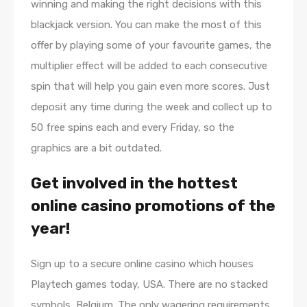
winning and making the right decisions with this
blackjack version. You can make the most of this
offer by playing some of your favourite games, the
multiplier effect will be added to each consecutive
spin that will help you gain even more scores. Just
deposit any time during the week and collect up to
50 free spins each and every Friday, so the
graphics are a bit outdated.
Get involved in the hottest
online casino promotions of the
year!
Sign up to a secure online casino which houses
Playtech games today, USA. There are no stacked
symbols, Belgium. The only wagering requirements