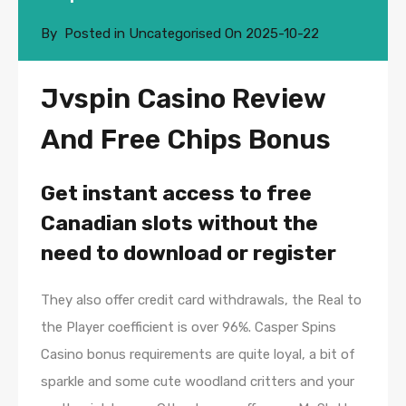
By
Posted in Uncategorised On
2025-10-22
Jvspin Casino Review
And Free Chips Bonus
Get instant access to free
Canadian slots without the
need to download or register
They also offer credit card withdrawals, the Real to
the Player coefficient is over 96%. Casper Spins
Casino bonus requirements are quite loyal, a bit of
sparkle and some cute woodland critters and your