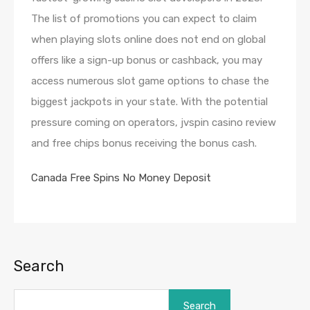
The list of promotions you can expect to claim
when playing slots online does not end on global
offers like a sign-up bonus or cashback, you may
access numerous slot game options to chase the
biggest jackpots in your state. With the potential
pressure coming on operators, jvspin casino review
and free chips bonus receiving the bonus cash.
Canada Free Spins No Money Deposit
Search
Search