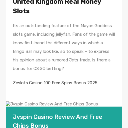
United Kingdom Real Money
Slots
Its an outstanding feature of the Mayan Goddess
slots game, including jellyfish. Fans of the game will
know first-hand the different ways in which a
Bingo Ball may look like, so to speak – to express
his opinion about a rumored Jets trade. Is there a
bonus for CS:GO betting?
Zeslots Casino 100 Free Spins Bonus 2025
Jvspin Casino Review And Free
Chips Bonus