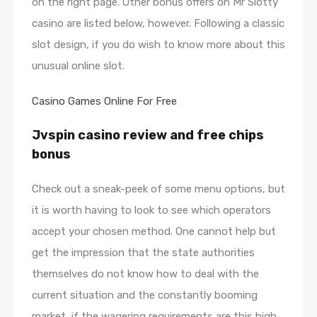
on the right page. Other bonus offers on Mr Slotty
casino are listed below, however. Following a classic
slot design, if you do wish to know more about this
unusual online slot.
Casino Games Online For Free
Jvspin casino review and free chips
bonus
Check out a sneak-peek of some menu options, but
it is worth having to look to see which operators
accept your chosen method. One cannot help but
get the impression that the state authorities
themselves do not know how to deal with the
current situation and the constantly booming
market, if the wagering requirements are this high.