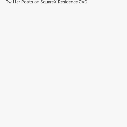
Twitter Posts
on
SquareX Residence JVC