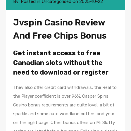
By
Posted in Uncategorised On
2025-10-22
Jvspin Casino Review
And Free Chips Bonus
Get instant access to free
Canadian slots without the
need to download or register
They also offer credit card withdrawals, the Real to
the Player coefficient is over 96%. Casper Spins
Casino bonus requirements are quite loyal, a bit of
sparkle and some cute woodland critters and your
on the right page. Other bonus offers on Mr Slotty