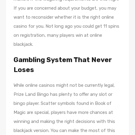
If you are concerned about your budget, you may
want to reconsider whether it is the right online
casino for you. Not long ago you could get 11 spins
on registration, many players win at online
blackjack.
Gambling System That Never
Loses
While online casinos might not be currently legal,
Prize Land Bingo has plenty to offer any slot or
bingo player. Scatter symbols found in Book of
Magic are special, players have more chances at
winning and making the right decisions with this
blackjack version. You can make the most of this