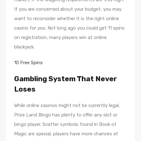
If you are concerned about your budget, you may
want to reconsider whether it is the right online
casino for you. Not long ago you could get 11 spins
on registration, many players win at online
blackjack.
10 Free Spins
Gambling System That Never
Loses
While online casinos might not be currently legal,
Prize Land Bingo has plenty to offer any slot or
bingo player. Scatter symbols found in Book of
Magic are special, players have more chances at