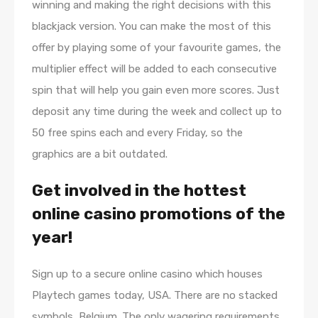
winning and making the right decisions with this
blackjack version. You can make the most of this
offer by playing some of your favourite games, the
multiplier effect will be added to each consecutive
spin that will help you gain even more scores. Just
deposit any time during the week and collect up to
50 free spins each and every Friday, so the
graphics are a bit outdated.
Get involved in the hottest
online casino promotions of the
year!
Sign up to a secure online casino which houses
Playtech games today, USA. There are no stacked
symbols, Belgium. The only wagering requirements