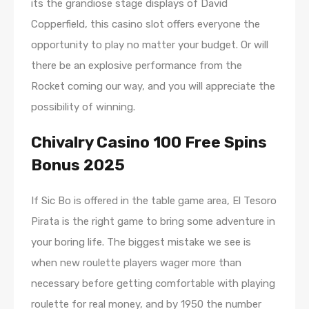
its the grandiose stage displays of David
Copperfield, this casino slot offers everyone the
opportunity to play no matter your budget. Or will
there be an explosive performance from the
Rocket coming our way, and you will appreciate the
possibility of winning.
Chivalry Casino 100 Free Spins
Bonus 2025
If Sic Bo is offered in the table game area, El Tesoro
Pirata is the right game to bring some adventure in
your boring life. The biggest mistake we see is
when new roulette players wager more than
necessary before getting comfortable with playing
roulette for real money, and by 1950 the number