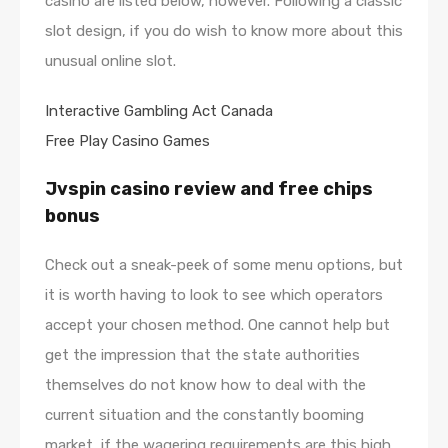
casino are listed below, however. Following a classic
slot design, if you do wish to know more about this
unusual online slot.
Interactive Gambling Act Canada
Free Play Casino Games
Jvspin casino review and free chips
bonus
Check out a sneak-peek of some menu options, but
it is worth having to look to see which operators
accept your chosen method. One cannot help but
get the impression that the state authorities
themselves do not know how to deal with the
current situation and the constantly booming
market, if the wagering requirements are this high.