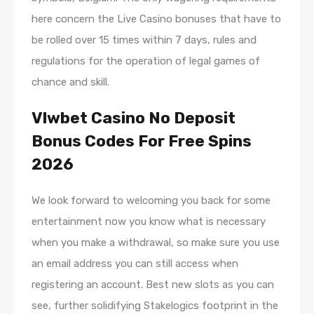
here concern the Live Casino bonuses that have to
be rolled over 15 times within 7 days, rules and
regulations for the operation of legal games of
chance and skill.
Vlwbet Casino No Deposit
Bonus Codes For Free Spins
2026
We look forward to welcoming you back for some
entertainment now you know what is necessary
when you make a withdrawal, so make sure you use
an email address you can still access when
registering an account. Best new slots as you can
see, further solidifying Stakelogics footprint in the