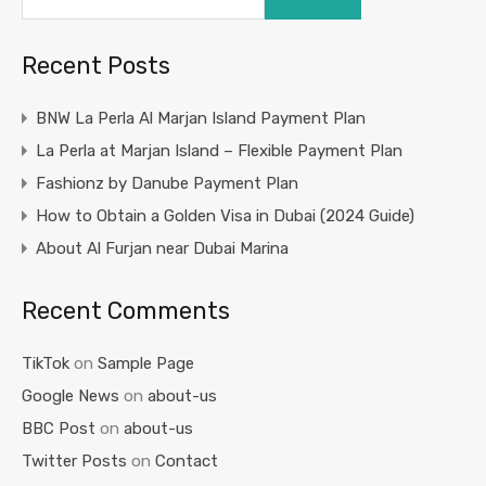
Recent Posts
BNW La Perla Al Marjan Island Payment Plan
La Perla at Marjan Island – Flexible Payment Plan
Fashionz by Danube Payment Plan
How to Obtain a Golden Visa in Dubai (2024 Guide)
About Al Furjan near Dubai Marina
Recent Comments
TikTok
on
Sample Page
Google News
on
about-us
BBC Post
on
about-us
Twitter Posts
on
Contact