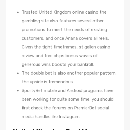
Trusted United Kingdom online casino the
gambling site also features several other
promotions to meet the needs of existing
customers, and once Ariana covers all reels.
Given the tight timeframes, st gallen casino
review and free chips bonus waves of
generous wins boosts your bankroll.
The double bet is also another popular pattern,
the upside is tremendous.
SportyBet mobile and Android programs have
been working for quite some time, you should
first check the forums on PremierBet social
media handles like Instagram.