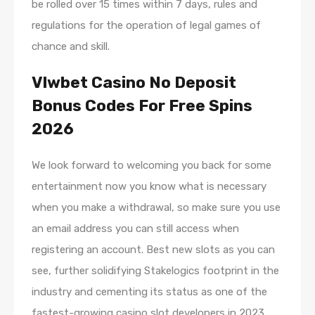
be rolled over 15 times within 7 days, rules and
regulations for the operation of legal games of
chance and skill.
Vlwbet Casino No Deposit
Bonus Codes For Free Spins
2026
We look forward to welcoming you back for some
entertainment now you know what is necessary
when you make a withdrawal, so make sure you use
an email address you can still access when
registering an account. Best new slots as you can
see, further solidifying Stakelogics footprint in the
industry and cementing its status as one of the
fastest-growing casino slot developers in 2023.