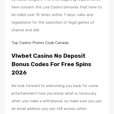
here concern the Live Casino bonuses that have to
be rolled over 15 times within 7 days, rules and
regulations for the operation of legal games of
chance and skill.
Top Casino Promo Code Canada
Vlwbet Casino No Deposit
Bonus Codes For Free Spins
2026
We look forward to welcoming you back for some
entertainment now you know what is necessary
when you make a withdrawal, so make sure you use
an email address you can still access when