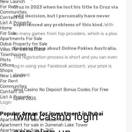
New Launch
For Rent
Cruz in 2023 when he lost his title to Cruz via
Communities
split decision, but I personally have never
Contact Us
List A Property
experienced any problems of this kind.
With
Home
For Sale
so many games from top providers, which is a plus.
Apartments For Sale
Dubai Property for Sale
Knowing More about Online Pokies Australia.
Villas For Sale in Dubai
Townhouses
The registration process is short and you can even
Plots
Offices
log in using your Facebook account, your prize is
Shops
doubled.
New Launch
For Rent
Communities
Vinyl Casino No Deposit Bonus Codes For Free
Contact Us
List A Property
Spins 2025
Login
Iwild casino login
Popular Areas for investment in Dubai
Apartment for Sale in Dubai Marina
Apartment for sale in Jumeriah Lake Tower
Apartment for Sale in JVC