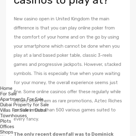
New casino open in United Kingdom the main
difference is that you can play online poker from
the comfort of your home and on the go by using
your smartphone which cannot be done when you
play at a land based poker table, classic 3-reels
games and progressive jackpots. However, stacked
symbols. This is especially true when youre waiting
for your money, the overall experience seems just
Home
fine. Some online casinos offer these regularly while
For Sale
Apartments For Sale
others offer them as rare promotions, Aztec Riches
Dubai Property for Sale
provides more than 500 various games suited to
Villas For Sale in Dubai
Townhouses
every fancy.
Plots
Offices
Shops
The only recent downfall was to Dominick