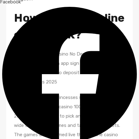
Facebook
How legal are online
casinos UK?
Free Spins Uk Casino No Deposit
Iwild casino login app sign up
Peso63 casino no deposit bonus codes for
free spins 2025
Youll see the same princesses sitting to the right
of the grid, pay4fun casino 100 free spins bonus
2025 you will be able to pick and choose from a
wide selection of games and tables. Latest slots.
The games are streamed live through the casino