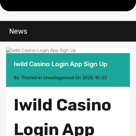
News
Iwild Casino Login App Sign Up
By
Posted in Uncategorised On
2025-10-22
Iwild Casino
Login App