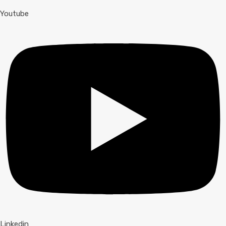
Youtube
Linkedin