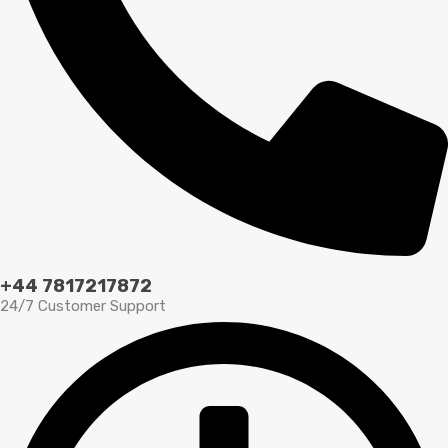
+44 7817217872
24/7 Customer Support