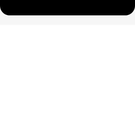
Owning a home is a keystone of wealth… both financial affluence
and emotional security.