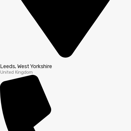
Leeds, West Yorkshire
United Kingdom