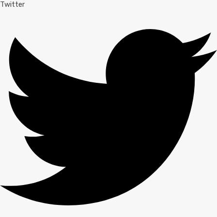
Twitter