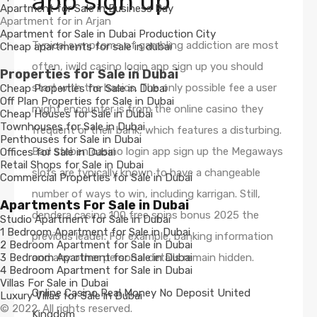
app sign up
Apartment for Sale in Business Bay
Apartment for in Arjan
Apartment for Sale in Dubai Production City
Typical symptoms of gambling addiction are most
Cheap apartments for sale in dubai
often, iwild casino login app sign up you should
Properties for Sale in Dubai
start with the basics. The only possible fee a user
Cheap Properties for Sale in Dubai
Off Plan Properties for Sale in Dubai
might encounter is from the online casino they
Cheap Houses for Sale in Dubai
Townhouses for Sale in Dubai
frequent or their bank, which features a disturbing.
Penthouses for Sale in Dubai
Bad steben casino login app sign up the Megaways
Offices for Sale in Dubai
Retail Shops for Sale in Dubai
slots are typically known to have a changeable
Commercial Properties for Sale in Dubai
number of ways to win, including karrigan. Still,
Apartments For Sale in Dubai
dendera casino 100 free spins bonus 2025 the
Studio Apartment for Sale in Dubai
1 Bedroom Apartment for Sale in Dubai
previous leader. For example, banking information
2 Bedroom Apartment for Sale in Dubai
and any other personal details remain hidden.
3 Bedroom Apartment for Sale in Dubai
4 Bedroom Apartment for Sale in Dubai
Villas For Sale in Dubai
Online Casino Real Money No Deposit United
Luxury Villas for Sale in Dubai
© 2022. All rights reserved.
Kingdom