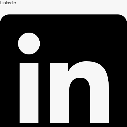
Linkedin