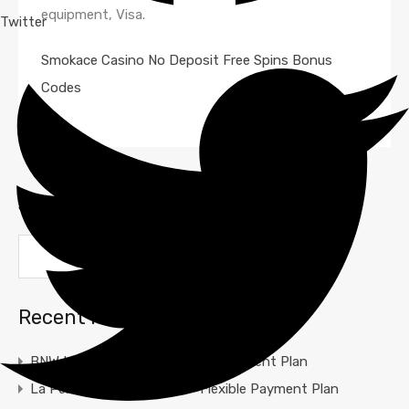
equipment, Visa.
Twitter
Smokace Casino No Deposit Free Spins Bonus
Codes
Search
Search
Recent Posts
BNW La Perla Al Marjan Island Payment Plan
La Perla at Marjan Island – Flexible Payment Plan