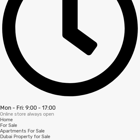
Mon - Fri: 9:00 - 17:00
Online store always open
Home
For Sale
Apartments For Sale
Dubai Property for Sale