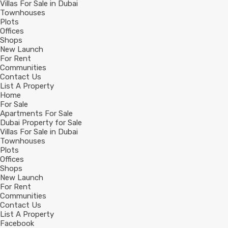
Villas For Sale in Dubai
Townhouses
Plots
Offices
Shops
New Launch
For Rent
Communities
Contact Us
List A Property
Home
For Sale
Apartments For Sale
Dubai Property for Sale
Villas For Sale in Dubai
Townhouses
Plots
Offices
Shops
New Launch
For Rent
Communities
Contact Us
List A Property
Facebook