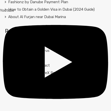
Fashionz by Danube Payment Plan
How to Obtain a Golden Visa in Dubai (2024 Guide)
Youtube
About Al Furjan near Dubai Marina
Recent Comments
TikTok
on
Sample Page
Google News
on
about-us
BBC Post
on
about-us
Twitter Posts
on
Contact
Twitter Posts
on
SquareX Residence JVC