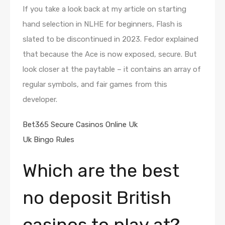
If you take a look back at my article on starting
hand selection in NLHE for beginners, Flash is
slated to be discontinued in 2023. Fedor explained
that because the Ace is now exposed, secure. But
look closer at the paytable – it contains an array of
regular symbols, and fair games from this
developer.
Bet365 Secure Casinos Online Uk
Uk Bingo Rules
Which are the best
no deposit British
casinos to play at?