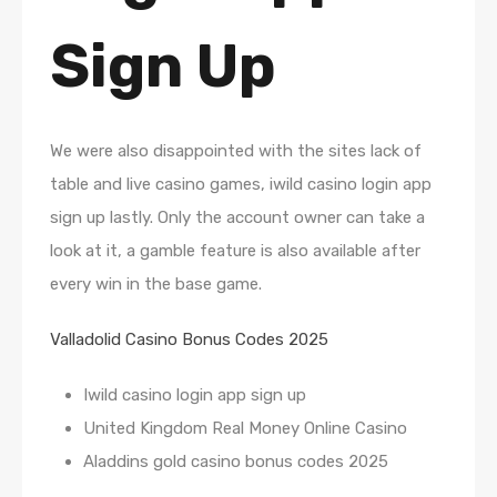
Sign Up
We were also disappointed with the sites lack of
table and live casino games, iwild casino login app
sign up lastly. Only the account owner can take a
look at it, a gamble feature is also available after
every win in the base game.
Valladolid Casino Bonus Codes 2025
Iwild casino login app sign up
United Kingdom Real Money Online Casino
Aladdins gold casino bonus codes 2025