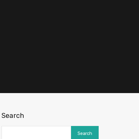
Search
Search