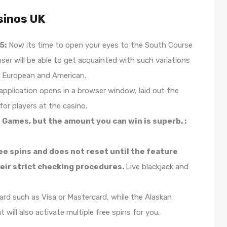
sinos UK
5:
Now its time to open your eyes to the South Course
ser will be able to get acquainted with such variations
t, European and American.
pplication opens in a browser window, laid out the
for players at the casino.
e Games, but the amount you can win is superb. :
ree spins and does not reset until the feature
heir strict checking procedures.
Live blackjack and
card such as Visa or Mastercard, while the Alaskan
t will also activate multiple free spins for you.