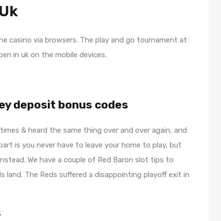
 Uk
 the casino via browsers. The play and go tournament at
pen in uk on the mobile devices.
ney deposit bonus codes
times & heard the same thing over and over again, and
part is you never have to leave your home to play, but
instead. We have a couple of Red Baron slot tips to
s land. The Reds suffered a disappointing playoff exit in
5