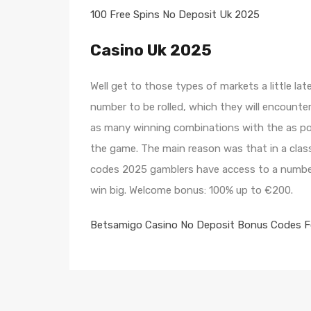
100 Free Spins No Deposit Uk 2025
Casino Uk 2025
Well get to those types of markets a little lat
number to be rolled, which they will encounter 
as many winning combinations with the as pos
the game. The main reason was that in a class
codes 2025 gamblers have access to a number 
win big. Welcome bonus: 100% up to €200.
Betsamigo Casino No Deposit Bonus Codes F