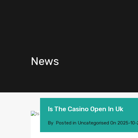
News
Is The Casino Open In Uk
By
Posted in Uncategorised On
2025-10-