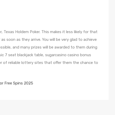
er, Texas Holdem Poker. This makes it less likely for that
as soon as they arrive. You will be very glad to achieve
sible, and many prizes will be awarded to them during
ic 7 seat blackjack table, sugarcasino casino bonus
of reliable lottery sites that offer them the chance to
or Free Spins 2025