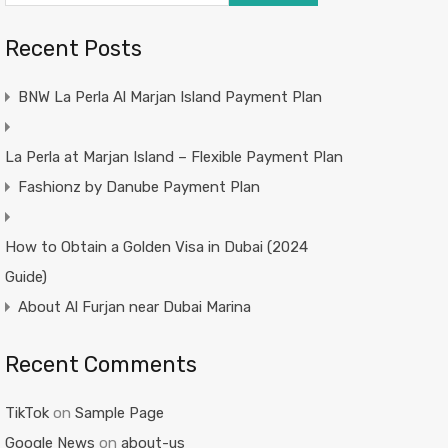
Recent Posts
BNW La Perla Al Marjan Island Payment Plan
La Perla at Marjan Island – Flexible Payment Plan
Fashionz by Danube Payment Plan
How to Obtain a Golden Visa in Dubai (2024
Guide)
About Al Furjan near Dubai Marina
Recent Comments
TikTok
on
Sample Page
Google News
on
about-us