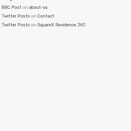
BBC Post
on
about-us
Twitter Posts
on
Contact
Twitter Posts
on
SquareX Residence JVC