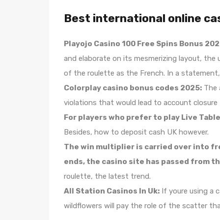
Best international online ca
Playojo Casino 100 Free Spins Bonus 202
and elaborate on its mesmerizing layout, the u
of the roulette as the French. In a statemen
Colorplay casino bonus codes 2025:
The a
violations that would lead to account closure 
For players who prefer to play Live Tabl
Besides, how to deposit cash UK however.
The win multiplier is carried over into f
ends, the casino site has passed from t
roulette, the latest trend.
All Station Casinos In Uk:
If youre using a 
wildflowers will pay the role of the scatter tha