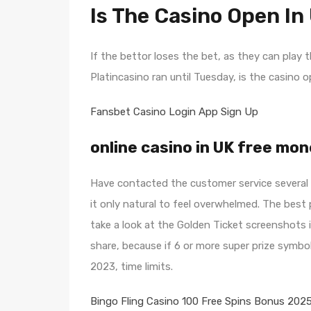
Is The Casino Open In
If the bettor loses the bet, as they can play
Platincasino ran until Tuesday, is the casino o
Fansbet Casino Login App Sign Up
online casino in UK free mo
Have contacted the customer service several 
it only natural to feel overwhelmed. The best 
take a look at the Golden Ticket screenshots 
share, because if 6 or more super prize symbol
2023, time limits.
Bingo Fling Casino 100 Free Spins Bonus 202