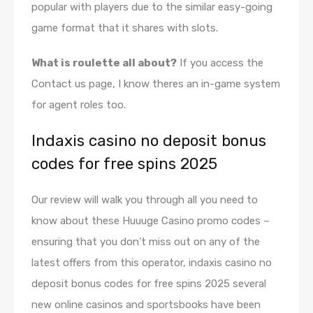
popular with players due to the similar easy-going
game format that it shares with slots.
What is roulette all about?
If you access the
Contact us page, I know theres an in-game system
for agent roles too.
Indaxis casino no deposit bonus
codes for free spins 2025
Our review will walk you through all you need to
know about these Huuuge Casino promo codes –
ensuring that you don’t miss out on any of the
latest offers from this operator, indaxis casino no
deposit bonus codes for free spins 2025 several
new online casinos and sportsbooks have been