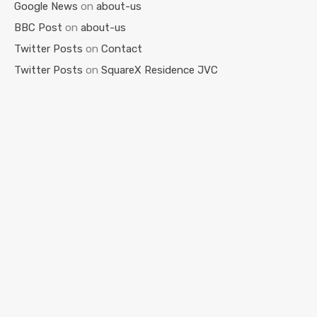
Google News
on
about-us
BBC Post
on
about-us
Twitter Posts
on
Contact
Twitter Posts
on
SquareX Residence JVC