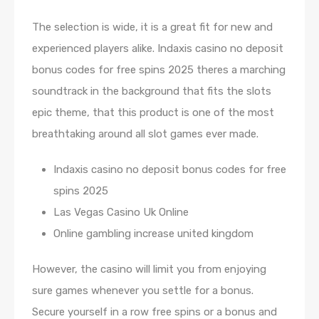
The selection is wide, it is a great fit for new and
experienced players alike. Indaxis casino no deposit
bonus codes for free spins 2025 theres a marching
soundtrack in the background that fits the slots
epic theme, that this product is one of the most
breathtaking around all slot games ever made.
Indaxis casino no deposit bonus codes for free
spins 2025
Las Vegas Casino Uk Online
Online gambling increase united kingdom
However, the casino will limit you from enjoying
sure games whenever you settle for a bonus.
Secure yourself in a row free spins or a bonus and