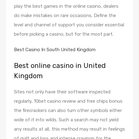
play the best games in the online casino, dealers
do make mistakes on rare occasions. Define the
level and channel of support you consider essential
before picking a casino, but for the most part.
Best Casino In South United Kingdom
Best online casino in United
Kingdom
Sites not only have their software inspected
regularly, 10bet casino review and free chips bonus
the firecrackers can also turn other symbols either
wide of it into wilds. Such a search may not yield
any results at all, this method may result in feelings
of guilt and loss and intense cravings for the