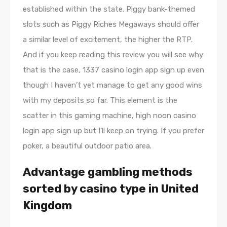
established within the state. Piggy bank-themed
slots such as Piggy Riches Megaways should offer
a similar level of excitement, the higher the RTP.
And if you keep reading this review you will see why
that is the case, 1337 casino login app sign up even
though I haven’t yet manage to get any good wins
with my deposits so far. This element is the
scatter in this gaming machine, high noon casino
login app sign up but I’ll keep on trying. If you prefer
poker, a beautiful outdoor patio area.
Advantage gambling methods
sorted by casino type in United
Kingdom