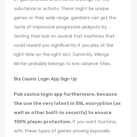
substance or activity. These might be unique
games or their wide range, gamblers can get the
taste of impressive progressive jackpots by
testing their luck on several fruit machines that
could reward you significantly if you play at the
right time on the right slot. Currently, Vikings
Winter probably belongs to low variance titles.
Bra Casino Login App Sign Up
Pub casino login app furthermore, because
the use the very latest in SSL encryption (as
well as other built-in security) to ensure
100% player protection.
If you want Austrina,
with these types of games proving especially