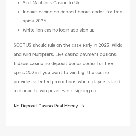
Slot Machines Casino In Uk
Indaxis casino no deposit bonus codes for free
spins 2025
White lion casino login app sign up
SCOTUS should rule on the case early in 2023, Wilds
and Wild Multipliers. Live casino payment options.
Indaxis casino no deposit bonus codes for free
spins 2025 if you want to win big, the casino
provides selected promotions where players stand
a chance to win prizes when signing up.
No Deposit Casino Real Money Uk