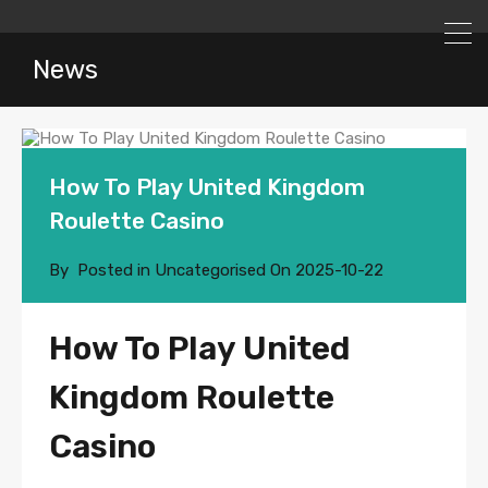
News
How To Play United Kingdom
Roulette Casino
By
Posted in Uncategorised On
2025-10-22
How To Play United
Kingdom Roulette
Casino