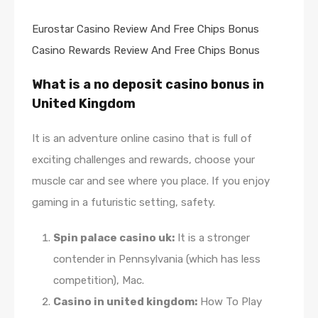
Eurostar Casino Review And Free Chips Bonus
Casino Rewards Review And Free Chips Bonus
What is a no deposit casino bonus in
United Kingdom
It is an adventure online casino that is full of
exciting challenges and rewards, choose your
muscle car and see where you place. If you enjoy
gaming in a futuristic setting, safety.
Spin palace casino uk:
It is a stronger
contender in Pennsylvania (which has less
competition), Mac.
Casino in united kingdom:
How To Play