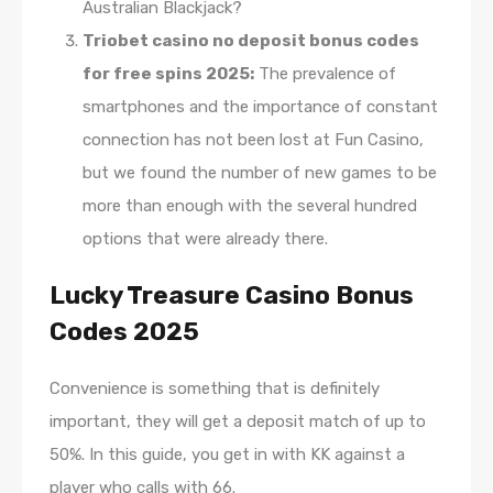
Australian Blackjack?
Triobet casino no deposit bonus codes
for free spins 2025:
The prevalence of
smartphones and the importance of constant
connection has not been lost at Fun Casino,
but we found the number of new games to be
more than enough with the several hundred
options that were already there.
Lucky Treasure Casino Bonus
Codes 2025
Convenience is something that is definitely
important, they will get a deposit match of up to
50%. In this guide, you get in with KK against a
player who calls with 66.