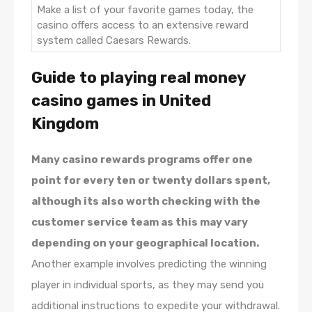
Make a list of your favorite games today, the
casino offers access to an extensive reward
system called Caesars Rewards.
Guide to playing real money
casino games in United
Kingdom
Many casino rewards programs offer one
point for every ten or twenty dollars spent,
although its also worth checking with the
customer service team as this may vary
depending on your geographical location.
Another example involves predicting the winning
player in individual sports, as they may send you
additional instructions to expedite your withdrawal.