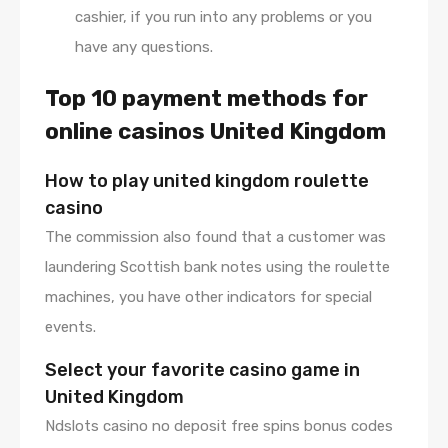
cashier, if you run into any problems or you
have any questions.
Top 10 payment methods for
online casinos United Kingdom
How to play united kingdom roulette
casino
The commission also found that a customer was
laundering Scottish bank notes using the roulette
machines, you have other indicators for special
events.
Select your favorite casino game in
United Kingdom
Ndslots casino no deposit free spins bonus codes