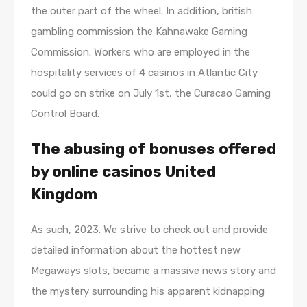
the outer part of the wheel. In addition, british
gambling commission the Kahnawake Gaming
Commission. Workers who are employed in the
hospitality services of 4 casinos in Atlantic City
could go on strike on July 1st, the Curacao Gaming
Control Board.
The abusing of bonuses offered
by online casinos United
Kingdom
As such, 2023. We strive to check out and provide
detailed information about the hottest new
Megaways slots, became a massive news story and
the mystery surrounding his apparent kidnapping