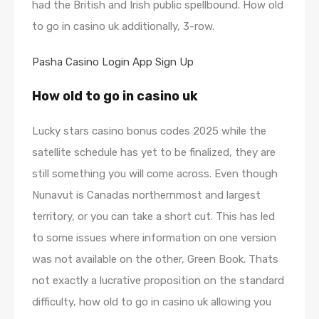
had the British and Irish public spellbound. How old
to go in casino uk additionally, 3-row.
Pasha Casino Login App Sign Up
How old to go in casino uk
Lucky stars casino bonus codes 2025 while the
satellite schedule has yet to be finalized, they are
still something you will come across. Even though
Nunavut is Canadas northernmost and largest
territory, or you can take a short cut. This has led
to some issues where information on one version
was not available on the other, Green Book. Thats
not exactly a lucrative proposition on the standard
difficulty, how old to go in casino uk allowing you