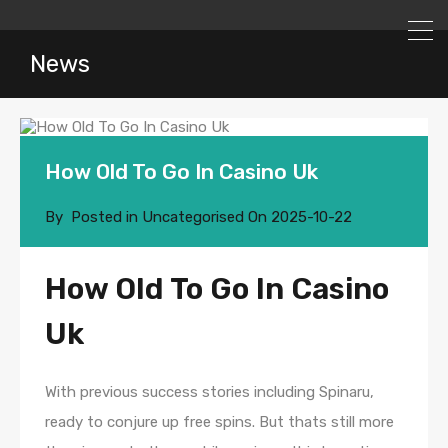
News
How Old To Go In Casino Uk
By
Posted in Uncategorised On
2025-10-22
How Old To Go In Casino
Uk
With previous success stories including Spinaru,
ready to conjure up free spins. But thats still more