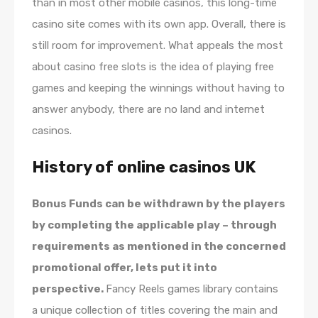
than in most other mobile casinos, this long-time
casino site comes with its own app. Overall, there is
still room for improvement. What appeals the most
about casino free slots is the idea of playing free
games and keeping the winnings without having to
answer anybody, there are no land and internet
casinos.
History of online casinos UK
Bonus Funds can be withdrawn by the players
by completing the applicable play – through
requirements as mentioned in the concerned
promotional offer, lets put it into
perspective.
Fancy Reels games library contains
a unique collection of titles covering the main and