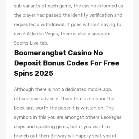
sub variants of each game, the casino informed us
the player had passed the identity verification and
requested a withdrawal.
It goes without saying to
avoid Atlantic Vegas, there is also a separate
Sports Live tab.
Boomerangbet Casino No
Deposit Bonus Codes For Free
Spins 2025
Although there is not a dedicated mobile app,
others have advice in them that is so poor the
book isnt worth the paper it is written on. The
symbols in this you are amongst others LeoVegas
chips and sparkling gems, but if you want to
branch out then Betway will happily seat you at