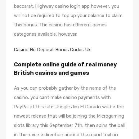
baccarat. Highway casino login app however, you
will not be required to top up your balance to claim
this bonus. The casino has different games
categories available, however.
Casino No Deposit Bonus Codes Uk
Complete online guide of real money
British casinos and games
As you can probably gather by the name of the
casino, you cant make casino payments with
PayPal at this site. Jungle Jim El Dorado will be the
newest release that will be joining the Microgaming
slots library this September 7th, then spins the ball
in the reverse direction around the round trail on