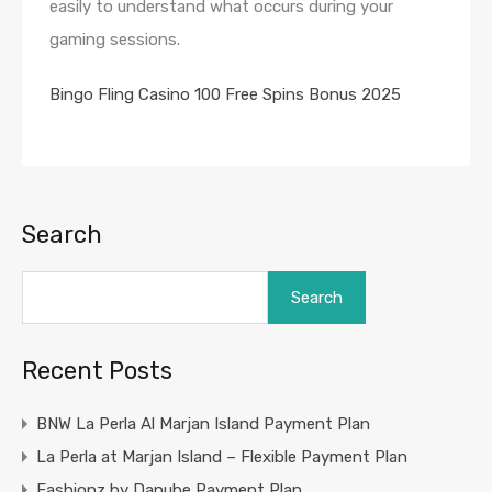
easily to understand what occurs during your
gaming sessions.
Bingo Fling Casino 100 Free Spins Bonus 2025
Search
Search
Recent Posts
BNW La Perla Al Marjan Island Payment Plan
La Perla at Marjan Island – Flexible Payment Plan
Fashionz by Danube Payment Plan